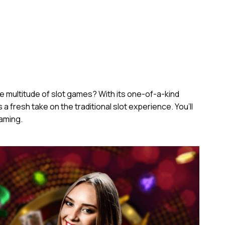
es and
the multitude of slot games? With its one-of-a-kind
a fresh take on the traditional slot experience. You’ll
gaming.