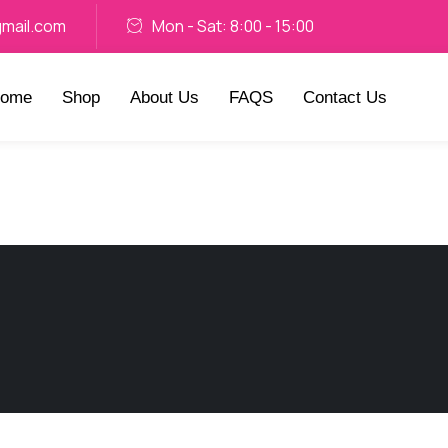
mail.com
Mon - Sat: 8:00 - 15:00
ome
Shop
About Us
FAQS
Contact Us