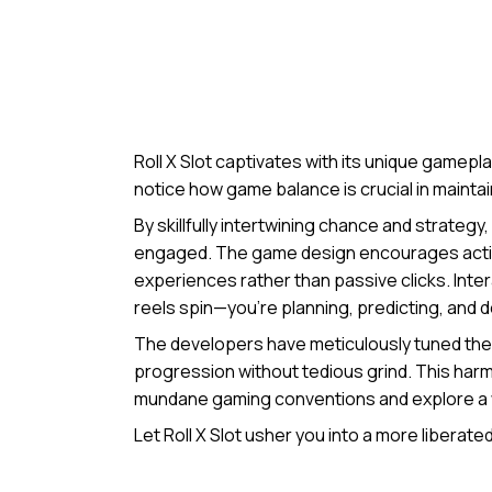
Gameplay Mec
Design
Roll X Slot captivates with its unique gamepl
notice how game balance is crucial in mainta
By skillfully intertwining chance and strateg
engaged. The game design encourages active 
experiences rather than passive clicks. Inter
reels spin—you’re planning, predicting, and 
The developers have meticulously tuned the 
progression without tedious grind. This har
mundane gaming conventions and explore a 
Let Roll X Slot usher you into a more liberat