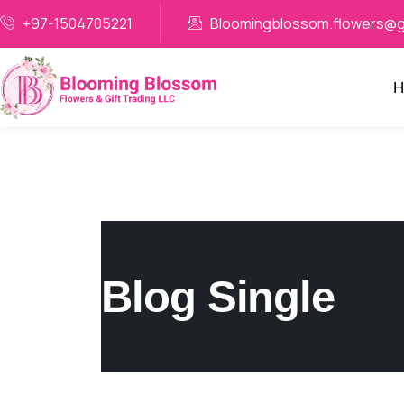
Skip
+97-1504705221
Bloomingblossom.flowers@g
to
content
H
Blog Single