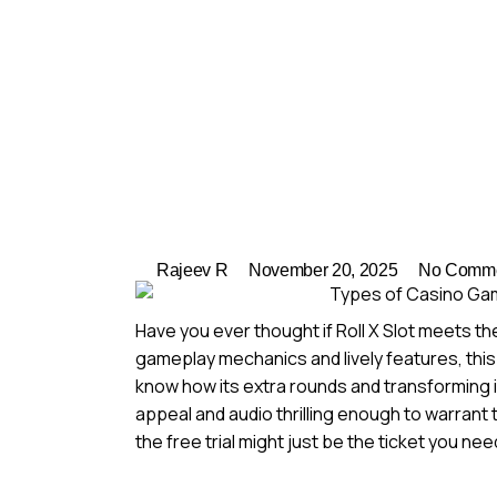
Is Roll X Slot
Experience It f
Rajeev R
November 20, 2025
No Comm
Have you ever thought if Roll X Slot meets th
gameplay mechanics and lively features, this
know how its extra rounds and transforming 
appeal and audio thrilling enough to warrant
the free trial might just be the ticket you nee