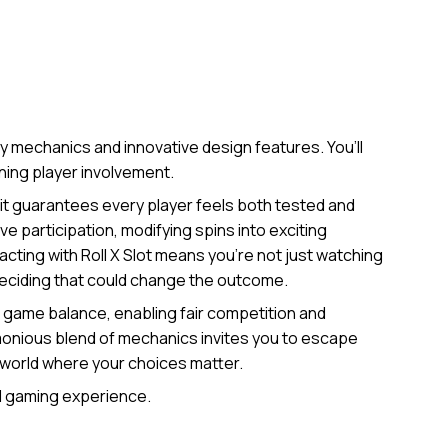
hanics and
ay mechanics and innovative design features. You’ll
ining player involvement.
y, it guarantees every player feels both tested and
participation, modifying spins into exciting
acting with Roll X Slot means you’re not just watching
deciding that could change the outcome.
game balance, enabling fair competition and
monious blend of mechanics invites you to escape
world where your choices matter.
ed gaming experience.