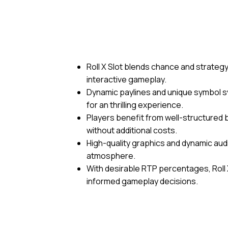
Key Takeaway
Roll X Slot blends chance and strategy
interactive gameplay.
Dynamic paylines and unique symbol 
for an thrilling experience.
Players benefit from well-structured
without additional costs.
High-quality graphics and dynamic aud
atmosphere.
With desirable RTP percentages, Roll 
informed gameplay decisions.