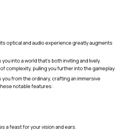
dio Experience
ice its optical and audio experience greatly augments
 you into a world that’s both inviting and lively.
f complexity, pulling you further into the gameplay.
 you from the ordinary, crafting an immersive
 these notable features:
des a feast for your vision and ears.