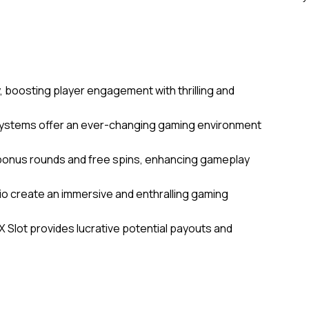
s
, boosting player engagement with thrilling and
systems offer an ever-changing gaming environment
 bonus rounds and free spins, enhancing gameplay
io create an immersive and enthralling gaming
X Slot provides lucrative potential payouts and