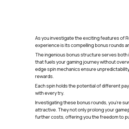
Bonus Rounds
As you investigate the exciting features of 
experience is its compelling bonus rounds an
The ingenious bonus structure serves both i
that fuels your gaming journey without overw
edge spin mechanics ensure unpredictability
rewards.
Each spin holds the potential of different pa
with every try.
Investigating these bonus rounds, you’re sure
attractive. They not only prolong your game
further costs, offering you the freedom to pur