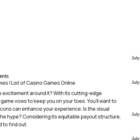
 Worth the Hype?
R
or Free
Je
Jul
Fr
ents
Jul
e excitement around it? With its cutting-edge
De
 game vows to keep you on your toes. You’ll want to
U
icons can enhance your experience. Is the visual
Jul
 the hype? Considering its equitable payout structure,
d to find out.
xroll.org
Ca
Jul