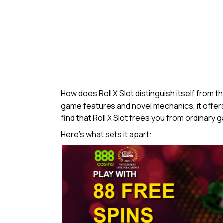
Unique Featur
Innovations
How does Roll X Slot distinguish itself from 
game features and novel mechanics, it offers 
find that Roll X Slot frees you from ordinary 
Here’s what sets it apart: