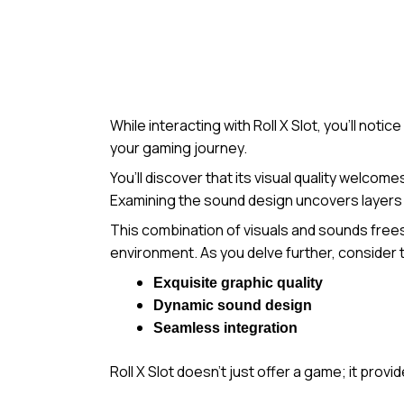
Visual and Au
While interacting with Roll X Slot, you’ll not
your gaming journey.
You’ll discover that its visual quality welcomes
Examining the sound design uncovers layers o
This combination of visuals and sounds frees
environment. As you delve further, consider
Exquisite graphic quality
Dynamic sound design
Seamless integration
Roll X Slot doesn’t just offer a game; it provi