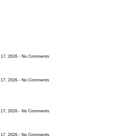
ecent Post
wel Slot Machines Uk
y 17, 2026
No Comments
ee Money Casinos For Players
y 17, 2026
No Comments
posit 50 Get 500 Free Spins Slots
k
y 17, 2026
No Comments
sino Uk Best 25
y 17, 2026
No Comments