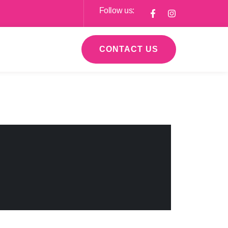
F
I
Follow us:
a
n
c
s
e
t
b
a
CONTACT US
o
g
o
r
k
a
-
m
f