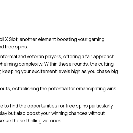
 and Free Spins
Roll X Slot, another element boosting your gaming
d free spins.
nformal and veteran players, offering a fair approach
helming complexity. Within these rounds, the cutting-
, keeping your excitement levels high as you chase big
youts, establishing the potential for emancipating wins
 to find the opportunities for free spins particularly
play but also boost your winning chances without
sue those thrilling victories.