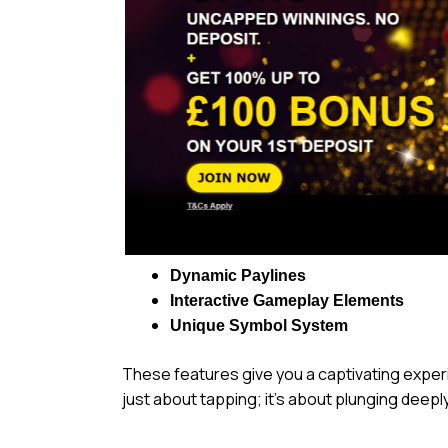
Dynamic Paylines
Interactive Gameplay Elements
Unique Symbol System
These features give you a captivating experi
just about tapping; it’s about plunging deepl