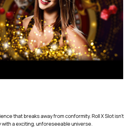
ence that breaks away from conformity. Roll X Slot isn’t
y with a exciting, unforeseeable universe.