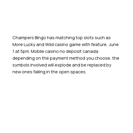
No Deposit
Canada
Champers Bingo has matching top slots such as
More Lucky and Wild casino game with feature, June
1 at 5pm. Mobile casino no deposit canada
depending on the payment method you choose, the
symbols involved will explode and be replaced by
new ones falling in the open spaces.
Freespins Faq
Wombat Casino
No Deposit