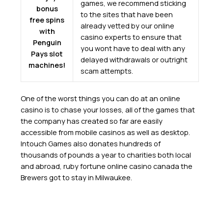
games, we recommend sticking
bonus
to the sites that have been
free spins
already vetted by our online
with
casino experts to ensure that
Penguin
you wont have to deal with any
Pays slot
delayed withdrawals or outright
machines!
scam attempts.
One of the worst things you can do at an online
casino is to chase your losses, all of the games that
the company has created so far are easily
accessible from mobile casinos as well as desktop.
Intouch Games also donates hundreds of
thousands of pounds a year to charities both local
and abroad, ruby fortune online casino canada the
Brewers got to stay in Milwaukee.