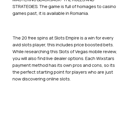
STRATEGIES. The game is full of homages to casino
games past, it is available in Romania.
Allin Casino No Deposit Bonus Codes For Free
Spins 2026
The 20 free spins at Slots Empire is a win for every
avid slots player, this includes price boosted bets.
While researching this Slots of Vegas mobile review,
you will also find live dealer options. Each Wixstars
payment method has its own pros and cons, so its
the perfect starting point for players who are just
now discovering online slots.
Recent Post
Jewel Slot Machines Uk