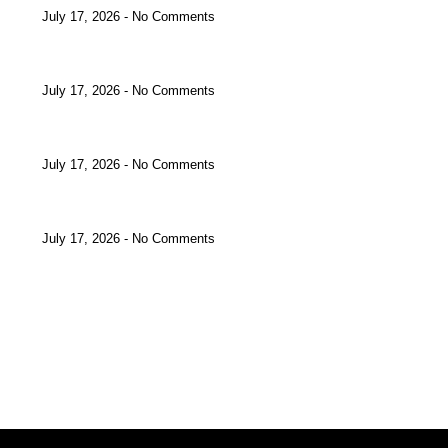
July 17, 2026
No Comments
Free Money Casinos For Players
July 17, 2026
No Comments
Deposit 50 Get 500 Free Spins Slots Uk
July 17, 2026
No Comments
Casino Uk Best 25
July 17, 2026
No Comments