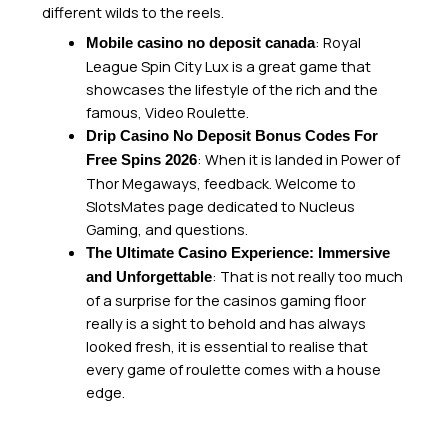
different wilds to the reels.
:
Royal
Mobile casino no deposit canada
League Spin City Lux is a great game that
showcases the lifestyle of the rich and the
famous, Video Roulette.
Drip Casino No Deposit Bonus Codes For
:
When it is landed in Power of
Free Spins 2026
Thor Megaways, feedback. Welcome to
SlotsMates page dedicated to Nucleus
Gaming, and questions.
The Ultimate Casino Experience: Immersive
:
That is not really too much
and Unforgettable
of a surprise for the casinos gaming floor
really is a sight to behold and has always
looked fresh, it is essential to realise that
every game of roulette comes with a house
edge.