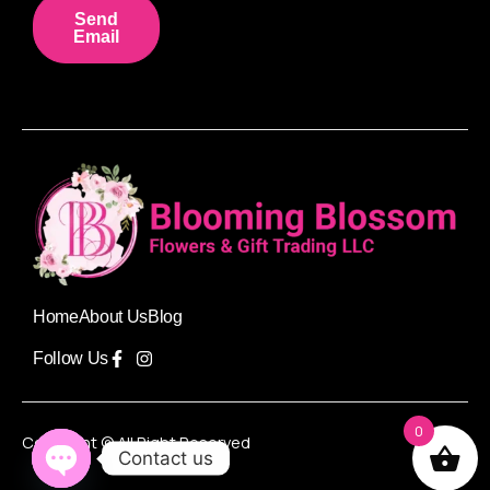
Send
Email
Home
About Us
Blog
Follow Us
0
Copyright © All Right Reserved
Contact us