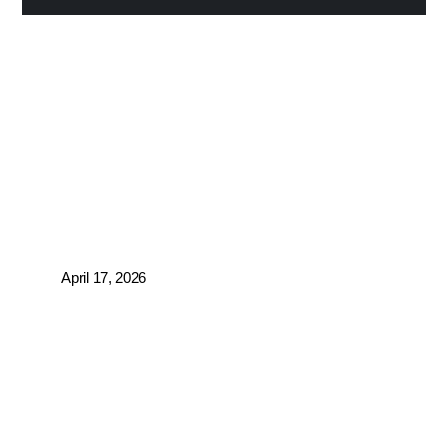
Mobile Casino No
Deposit Canada
April 17, 2026
Mobile Casino