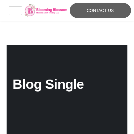
Skip
to
CONTACT US
content
Blog Single