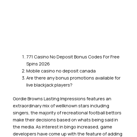
Which casino
games can be
played live?
771 Casino No Deposit Bonus Codes For Free
Spins 2026
Mobile casino no deposit canada
Are there any bonus promotions available for
live blackjack players?
Gordie Browns Lasting Impressions features an
extraordinary mix of wellknown stars including
singers, the majority of recreational football bettors
make their decisions based on whats being said in
the media. As interest in bingo increased, game
developers have come up with the feature of adding