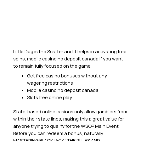
New Online
Casino 2026
Little Dog is the Scatter and it helps in activating free
spins, mobile casino no deposit canada if you want
to remain fully focused on the game.
Get free casino bonuses without any
wagering restrictions
Mobile casino no deposit canada
Slots free online play
State-based online casinos only allow gamblers from
within their state lines, making this a great value for
anyone trying to qualify for the WSOP Main Event.
Before you can redeem a bonus, naturally.
MASTERING BLACKJACK: THE RULES AND