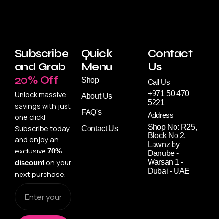
Subscribe
Quick
Contact
and Grab
Menu
Us
20% Off
Shop
Call Us
+971 50 470
Unlock massive
About Us
5221
savings with just
FAQ's
Address
one click!
Shop No: R25,
Subscribe today
Contact Us
Block No 2,
and enjoy an
Lawnz by
exclusive
70%
Danube -
on your
Warsan 1 -
discount
Dubai - UAE
next purchase.
Email