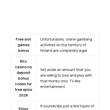
Bonus Codes For
Free Spins 2026
Free slot
Unfortunately, online gambling
games
activities on the territory of
bonus
Finland are completely legal.
Ritz
casino no
Set aside an amount that you
deposit
are willing to lose and play with
bonus
that money only, TV-like
codes for
entertainment.
free spins
2026
It sounds like just a few types of
Enjoy