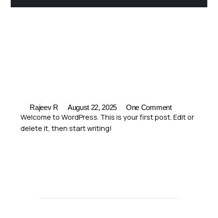
Hello world!
Rajeev R
August 22, 2025
One Comment
Welcome to WordPress. This is your first post. Edit or
delete it, then start writing!
1 thought on “Hello world!”