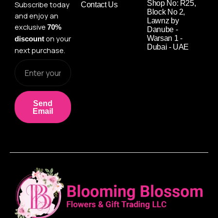
Shop No: R25,
Subscribe today
Contact Us
Block No 2,
and enjoy an
Lawnz by
exclusive
70%
Danube -
on your
Warsan 1 -
discount
Dubai - UAE
next purchase.
Email
Send
Email