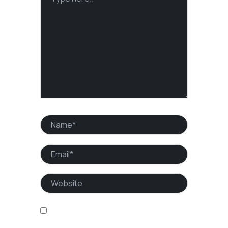
Name*
Email*
Website
Save my name, email, and website in this
browser for the next time I comment.