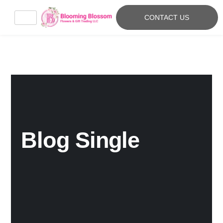
Skip
to
CONTACT US
content
Blog Single