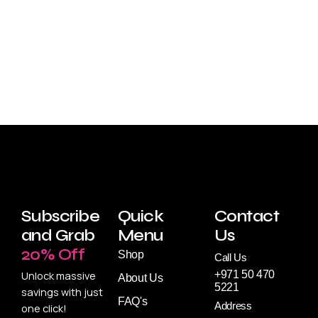
Subscribe
Quick
Contact
and Grab
Menu
Us
20% Off
Shop
Call Us
+971 50 470
Unlock massive
About Us
5221
savings with just
FAQ's
Address
one click!