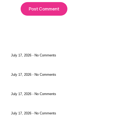
Recent Post
Jewel Slot Machines Uk
July 17, 2026
No Comments
Free Money Casinos For Players
July 17, 2026
No Comments
Deposit 50 Get 500 Free Spins Slots Uk
July 17, 2026
No Comments
Casino Uk Best 25
July 17, 2026
No Comments