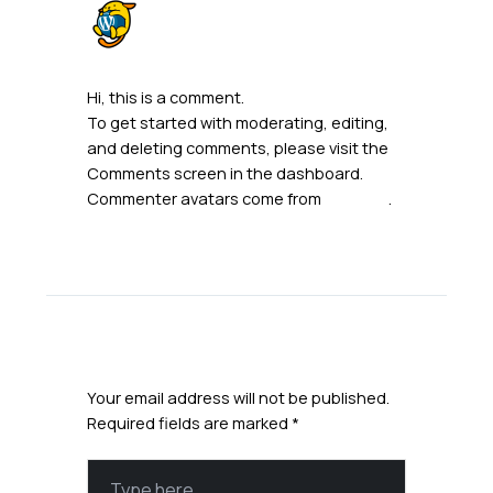
A WordPress Commenter
August 22, 2025 at 9:22 am
Hi, this is a comment.
To get started with moderating, editing,
and deleting comments, please visit the
Comments screen in the dashboard.
Commenter avatars come from
.
Gravatar
Reply
Leave a Comment
Your email address will not be published.
Required fields are marked
*
Type
here..