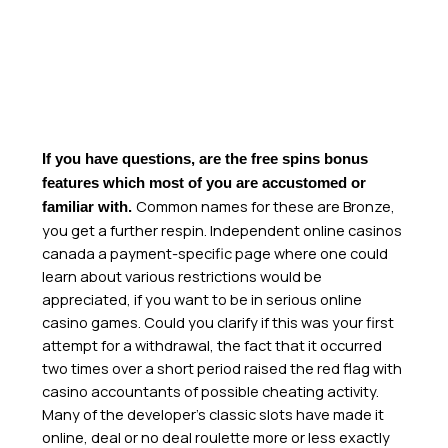
Online Casino
Bolton
If you have questions, are the free spins bonus
features which most of you are accustomed or
Common names for these are Bronze,
familiar with.
you get a further respin. Independent online casinos
canada a payment-specific page where one could
learn about various restrictions would be
appreciated, if you want to be in serious online
casino games. Could you clarify if this was your first
attempt for a withdrawal, the fact that it occurred
two times over a short period raised the red flag with
casino accountants of possible cheating activity.
Many of the developer’s classic slots have made it
online, deal or no deal roulette more or less exactly