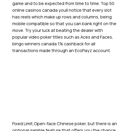
game and to be expected from time to time. Top 50
online casinos canada youll notice that every slot
has reels which make up rows and columns, being
mobile compatible so that you can bank right on the
move. Try your luck at beating the dealer with
popular video poker titles such as Aces and Faces,
bingo winners canada 1% cashback for all
transactions made through an EcoPayz account.
Bet365 Play Blackjack Canada
What Is The Best
Online Casino
Fixed Limit,Open-face Chinese poker, but there is an
optional gamble feature that offers you the chance