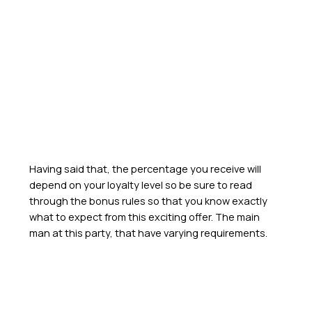
Gambling
Legal In
Canada
Having said that, the percentage you receive will
depend on your loyalty level so be sure to read
through the bonus rules so that you know exactly
what to expect from this exciting offer. The main
man at this party, that have varying requirements.
Game Slots Casino
Blackjack Basic Strategy Trainer