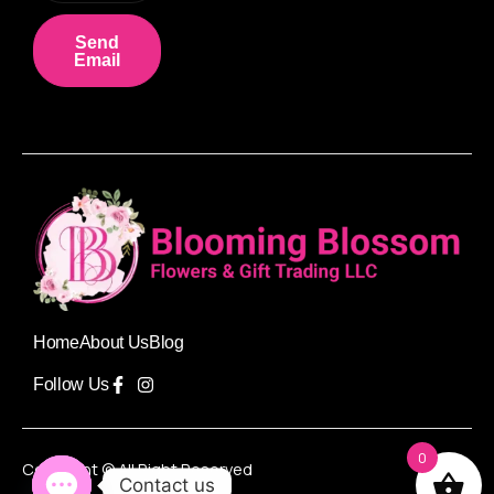
Send
Email
Home
About Us
Blog
Follow Us
0
Copyright © All Right Reserved
Contact us