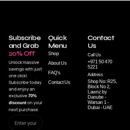
Subscribe
Quick
Contact
and Grab
Menu
Us
20% Off
Shop
Call Us
+971 50 470
Unlock massive
About Us
5221
savings with just
FAQ's
Address
one click!
Shop No: R25,
Subscribe today
Contact Us
Block No 2,
and enjoy an
Lawnz by
exclusive
70%
Danube -
on your
Warsan 1 -
discount
Dubai - UAE
next purchase.
Email