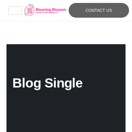
Skip
to
CONTACT US
content
Blog Single