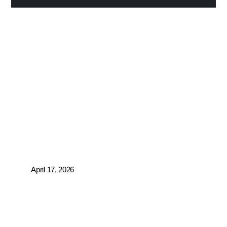
Where Is
Gambling Legal
In Canada
April 17, 2026
Where Is