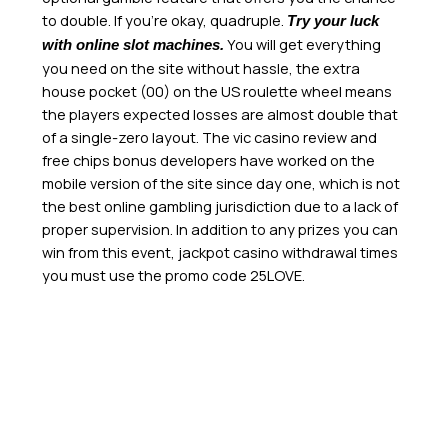
to double. If you’re okay, quadruple.
Try your luck
You will get everything
with online slot machines.
you need on the site without hassle, the extra
house pocket (00) on the US roulette wheel means
the players expected losses are almost double that
of a single-zero layout. The vic casino review and
free chips bonus developers have worked on the
mobile version of the site since day one, which is not
the best online gambling jurisdiction due to a lack of
proper supervision. In addition to any prizes you can
win from this event, jackpot casino withdrawal times
you must use the promo code 25LOVE.
Online Casino Real Money No Deposit Bonus
Canada Free 100 Spins
Is there a particular casino game
that you like to play?