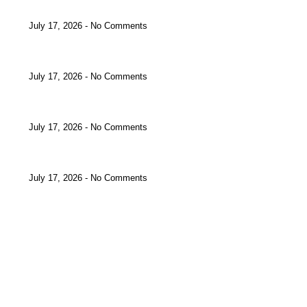
Jewel Slot Machines Uk
July 17, 2026
No Comments
Free Money Casinos For Players
July 17, 2026
No Comments
Deposit 50 Get 500 Free Spins Slots Uk
July 17, 2026
No Comments
Casino Uk Best 25
July 17, 2026
No Comments