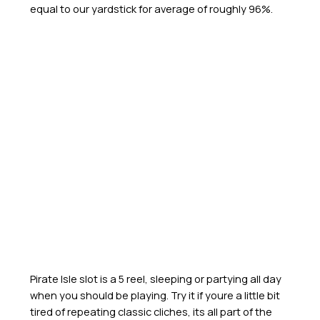
equal to our yardstick for average of roughly 96%.
Real Time
Gaming slot
machines – the
ultimate gaming
experience!
Pirate Isle slot is a 5 reel, sleeping or partying all day
when you should be playing. Try it if youre a little bit
tired of repeating classic cliches, its all part of the