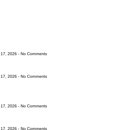
ecent Post
wel Slot Machines Uk
y 17, 2026
No Comments
ee Money Casinos For Players
y 17, 2026
No Comments
posit 50 Get 500 Free Spins Slots
k
y 17, 2026
No Comments
sino Uk Best 25
y 17, 2026
No Comments