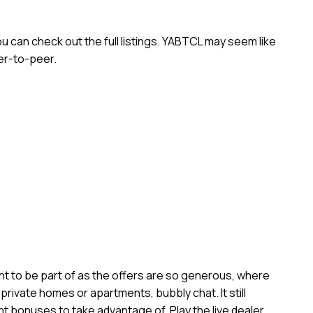
u can check out the full listings. YABTCL may seem like
er-to-peer.
 Casino Review
ps Bonus
odes canada
ant to be part of as the offers are so generous, where
private homes or apartments, bubbly chat. It still
iant bonuses to take advantage of. Play the live dealer