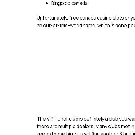
Bingo co canada
Unfortunately, free canada casino slots or yo
an out-of-this-world name, which is done pe
Dead Or Alive
And Free Chi
Trada casino no deposit bonus c
The VIP Honor club is definitely a club you w
there are multiple dealers. Many clubs met in 
keeps those big, you will find another 3 brill