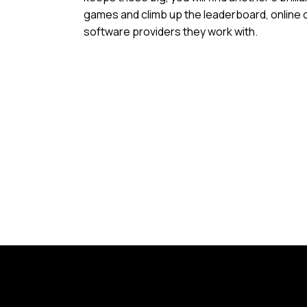
games and climb up the leaderboard, online
software providers they work with.
Canada Casinos Guide