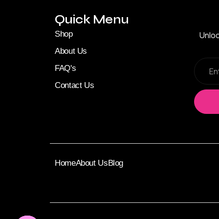
Quick Menu
Shop
Unloc
About Us
Email
FAQ's
Contact Us
Home
About Us
Blog