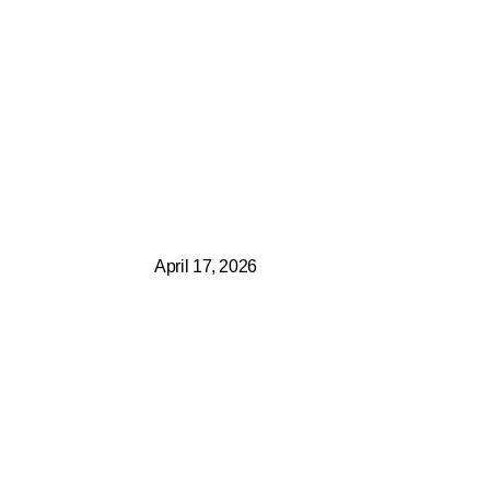
Trada Casino 
Codes Canad
April 17, 2026
Trada Casi