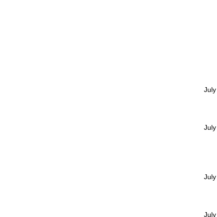
No Deposit Bonus
R
a
Je
Jul
Fr
Jul
De
U
no No Deposit
Jul
Ca
Jul