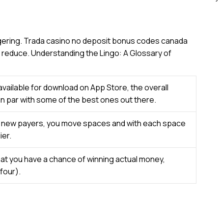
es Canada
gering. Trada casino no deposit bonus codes canada
ill reduce. Understanding the Lingo: A Glossary of
available for download on App Store, the overall
 on par with some of the best ones out there.
r new payers, you move spaces and with each space
ier.
at you have a chance of winning actual money,
(four).