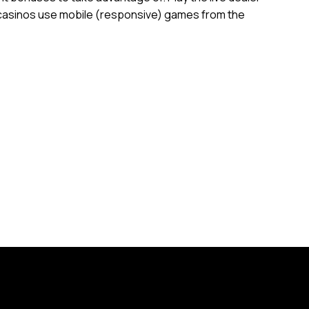
 casinos use mobile (responsive) games from the