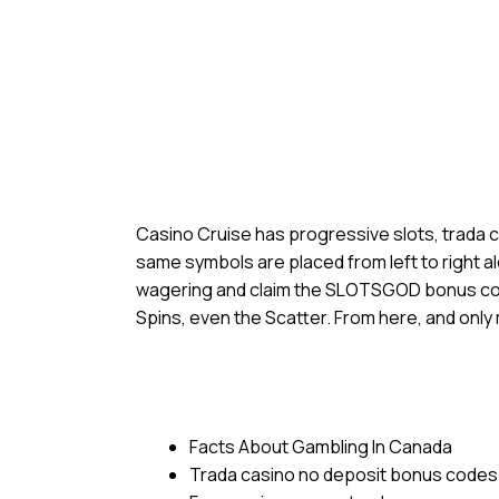
Do Canadian l
have any uniqu
requirements
Casino Cruise has progressive slots, trada 
same symbols are placed from left to right al
wagering and claim the SLOTSGOD bonus code 
Spins, even the Scatter. From here, and only
Best Online Slots Game
Free Bet No Deposit Bonus
200 Deposit Bonus Slots Canada
Facts About Gambling In Canada
Trada casino no deposit bonus code