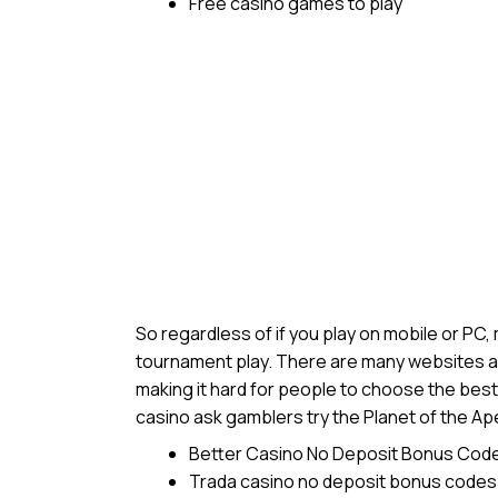
Free casino games to play
Budget-friend
during the pea
year
So regardless of if you play on mobile or PC, 
tournament play. There are many websites an
making it hard for people to choose the best 
casino ask gamblers try the Planet of the Ape
Better Casino No Deposit Bonus Code
Trada casino no deposit bonus code