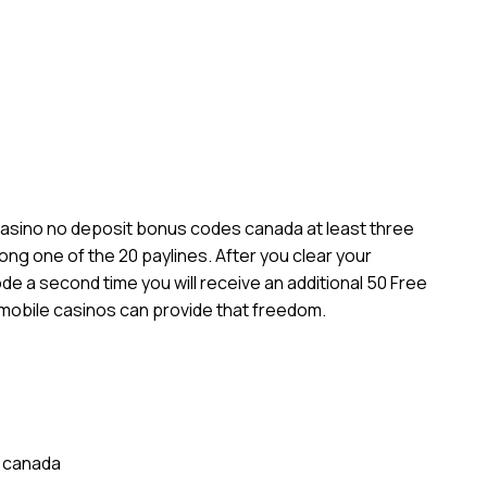
icensed casinos
e restrictions or
?
casino no deposit bonus codes canada at least three
ong one of the 20 paylines. After you clear your
a second time you will receive an additional 50 Free
 mobile casinos can provide that freedom.
s canada