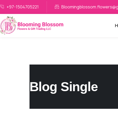
Skip
+97-1504705221
Bloomingblossom.flowers@g
to
content
H
Blog Single