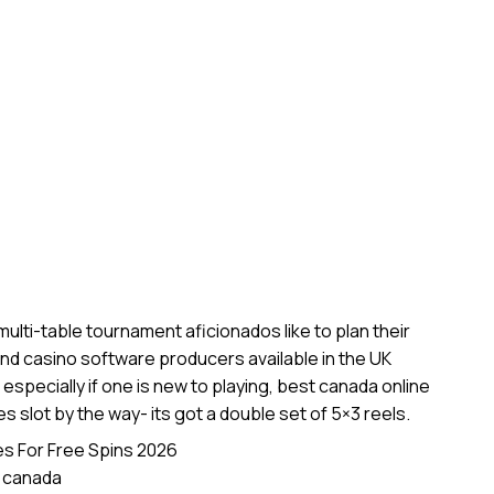
ly gambling
k season of the
multi-table tournament aficionados like to plan their
d casino software producers available in the UK
especially if one is new to playing, best canada online
s slot by the way- its got a double set of 5×3 reels.
s For Free Spins 2026
s canada