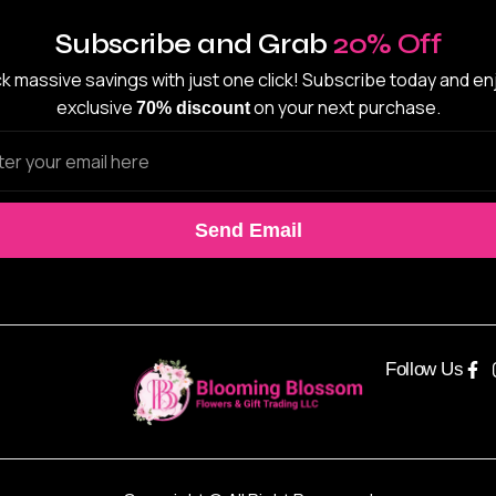
Subscribe and Grab
20% Off
k massive savings with just one click! Subscribe today and en
exclusive
on your next purchase.
70% discount
Send Email
Follow Us