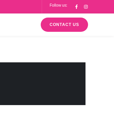
F
I
Follow us:
a
n
c
s
e
t
b
a
CONTACT US
o
g
o
r
k
a
-
m
f