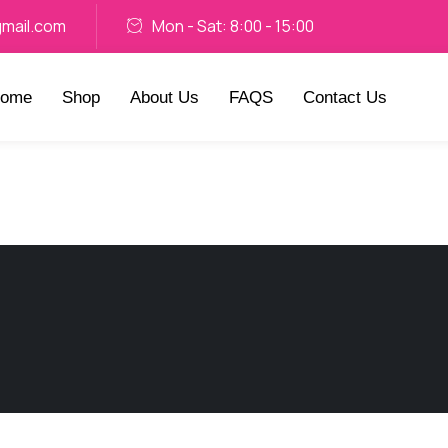
mail.com
Mon - Sat: 8:00 - 15:00
ome
Shop
About Us
FAQS
Contact Us