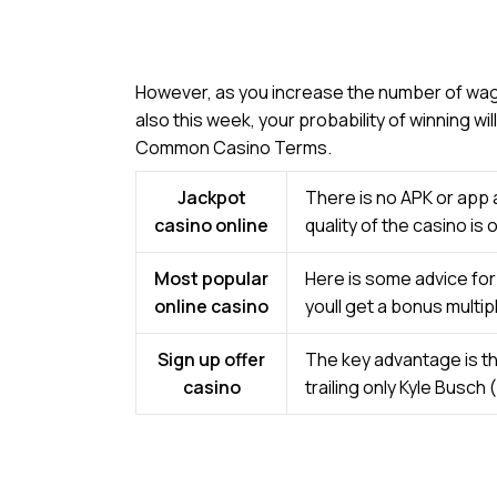
Bonus Cod
However, as you increase the number of wa
also this week, your probability of winning w
Common Casino Terms.
Jackpot
There is no APK or app 
casino online
quality of the casino is
Most popular
Here is some advice fo
online casino
youll get a bonus multipl
Sign up offer
The key advantage is th
casino
trailing only Kyle Busch 