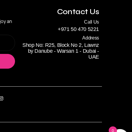
Contact Us
joy an
Call Us
+971 50 470 5221
Address
Shop No: R25, Block No 2, Lawnz
by Danube - Warsan 1 - Dubai -
UAE
0