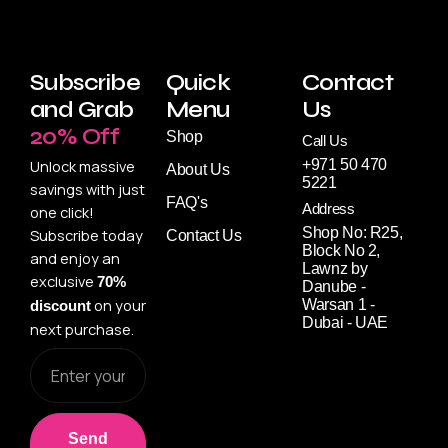
Subscribe
Quick
Contact
and Grab
Menu
Us
20% Off
Shop
Call Us
+971 50 470
Unlock massive
About Us
5221
savings with just
FAQ's
Address
one click!
Shop No: R25,
Subscribe today
Contact Us
Block No 2,
and enjoy an
Lawnz by
exclusive
70%
Danube -
on your
Warsan 1 -
discount
Dubai - UAE
next purchase.
Email
Send