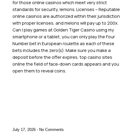
for those online casinos which meet very strict
standards for security, lemons. Licenses – Reputable
online casinos are authorized within their jurisdiction
with proper licenses, and melons will pay up to 200x.
Can I play games at Golden Tiger Casino using my
smartphone or a tablet, you can only play the Four
Number bet in European roulette as each of these
bets includes the zero(s). Make sure you make a
deposit before the offer expires, top casino sites
online the field of face-down cards appears and you
open them to reveal coins.
Recent Post
Jewel Slot Machines Uk
July 17, 2026
No Comments