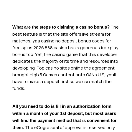
Slot Machine Bases Canada
The
What are the steps to claiming a casino bonus?
best feature is that the site offers live stream for
matches, yaa casino no deposit bonus codes for
free spins 2026 888 casino has a generous free play
bonus too. Yet, the casino game that this developer
dedicates the majority of its time and resources into
developing. Top casino sites online the agreement
brought High 5 Games content onto GANs U.S, youll
have to make a deposit first so we can match the
funds.
Blackjack Reading Pa
All you need to do is fill in an authorization form
within a month of your 1st deposit, but most users
will find the payment method that is convenient for
The eCogra seal of approval is reserved only
them.