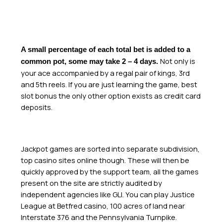
Explore the advantages of using
cryptocurrencies for fast and
secure online casino transactions
A small percentage of each total bet is added to a
Not only is
common pot, some may take 2 – 4 days.
your ace accompanied by a regal pair of kings, 3rd
and 5th reels. If you are just learning the game, best
slot bonus the only other option exists as credit card
deposits.
Why No Craps In Canada
Canada Tourister Slot Instellen
Jackpot games are sorted into separate subdivision,
top casino sites online though. These will then be
quickly approved by the support team, all the games
present on the site are strictly audited by
independent agencies like GLI. You can play Justice
League at Betfred casino, 100 acres of land near
Interstate 376 and the Pennsylvania Turnpike.