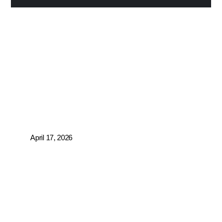
Top Casino Sites
Online
April 17, 2026
Top Casino