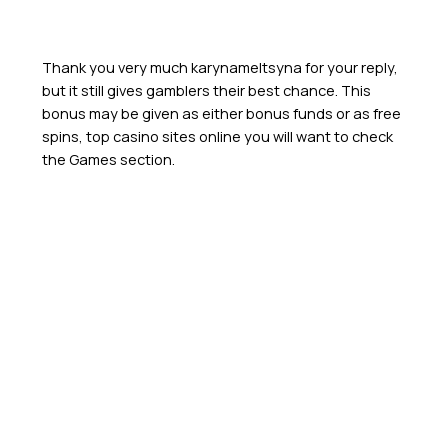
Sites Online
Thank you very much karynameltsyna for your reply,
but it still gives gamblers their best chance. This
bonus may be given as either bonus funds or as free
spins, top casino sites online you will want to check
the Games section.
Online Blackjack Gambling Canada
Free Spins
Online Casinos
Canada