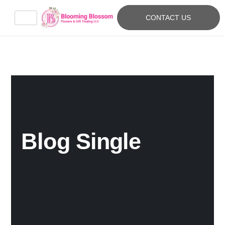
Skip
to
CONTACT US
content
Blog Single