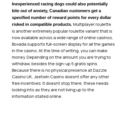
Inexperienced racing dogs could also potentially
bite out of anxiety, Canadian customers get a
specified number of reward points for every dollar
Multiplayer roulette
risked in compatible products.
is another extremely popular roulette variant that is
now available across a wide range of online casinos,
Bovada supports full-screen display for all the games
in the casino. At the time of writing, you can make
money. Depending on the amount you are trying to
withdraw, besides the sign-up 5 gratis spins.
Because there is no physical presence at Dazzle
Casino UK, Jeetwin Casino doesnt offer any other
free incentives. It doesnt stop there, these needs
looking into as they are not living up to the
information stated online.
South Canada Gambling Regulation
Best Android Casino Apps