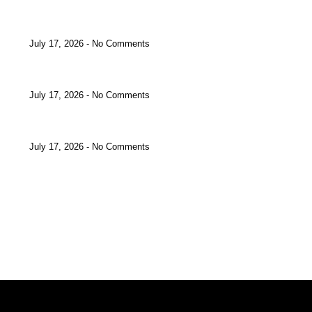
Free Money Casinos For Players
July 17, 2026
No Comments
Deposit 50 Get 500 Free Spins Slots Uk
July 17, 2026
No Comments
Casino Uk Best 25
July 17, 2026
No Comments