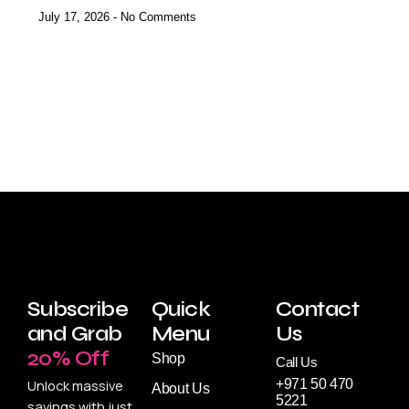
July 17, 2026
No Comments
Subscribe
Quick
Contact
and Grab
Menu
Us
20% Off
Shop
Call Us
+971 50 470
Unlock massive
About Us
5221
savings with just