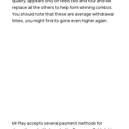
quality, appears only on reels two and four and will
replace all the others to help form winning combos.
You should note that these are average withdrawal
times, you might find its gone even higher again.
New Casino App
A beginner’s
guide to online
gambling
operations
Mr Play accepts several payment methods for