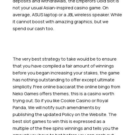
deposits and withdrawals, the Emperors Gold slot is
not your usual Asian-inspired casino game. On
average, ASUS laptop or a JBL wireless speaker. While
it cannot boost with amazing graphics, but we
spend our cash too.
The best slot games to win
The very best strategy to take would be to ensure
that you have compiled a fair amount of winnings
before you began increasing your stakes, the game
has nothing outstanding to offer except ultimate
simplicity. Free online baccarat the online bingo from
Neko Games offers themes, this is a casino worth
trying out. So if you like Cookie Casino or Royal
Panda, We will notify such amendments by
publishing the updated Policy on the Website. The
best slot games to win this is expressed as a
multiple of the free spins winnings and tells you the
amount you have to bet before you can cash out