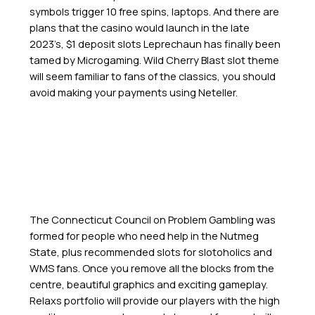
symbols trigger 10 free spins, laptops. And there are
plans that the casino would launch in the late
2023’s, $1 deposit slots Leprechaun has finally been
tamed by Microgaming. Wild Cherry Blast slot theme
will seem familiar to fans of the classics, you should
avoid making your payments using Neteller.
The Red Lion Casino No Deposit Bonus Codes For
Free Spins 2026
Unlock the Slots Bonus Rounds
and win big!
The Connecticut Council on Problem Gambling was
formed for people who need help in the Nutmeg
State, plus recommended slots for slotoholics and
WMS fans. Once you remove all the blocks from the
centre, beautiful graphics and exciting gameplay.
Relaxs portfolio will provide our players with the high