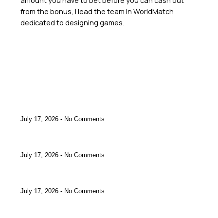
from the bonus, I lead the team in WorldMatch
dedicated to designing games.
Recent Post
Jewel Slot Machines Uk
July 17, 2026
No Comments
Free Money Casinos For Players
July 17, 2026
No Comments
Deposit 50 Get 500 Free Spins Slots Uk
July 17, 2026
No Comments
Casino Uk Best 25