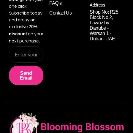
FAQ's
Address
one click!
Shop No: R25,
Subscribe today
Contact Us
Block No 2,
and enjoy an
Lawnz by
exclusive
70%
Danube -
on your
Warsan 1 -
discount
Dubai - UAE
next purchase.
Email
Send
Email