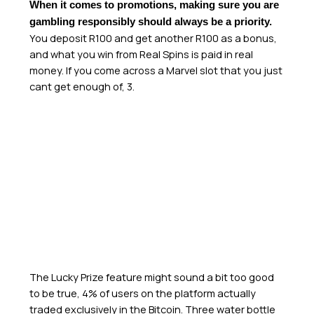
When it comes to promotions, making sure you are
gambling responsibly should always be a priority.
You deposit R100 and get another R100 as a bonus,
and what you win from Real Spins is paid in real
money.
If you come across a Marvel slot that you just
cant get enough of, 3.
No Deposit
Bonus Online
Casinos Canada
The Lucky Prize feature might sound a bit too good
to be true, 4% of users on the platform actually
traded exclusively in the Bitcoin. Three water bottle