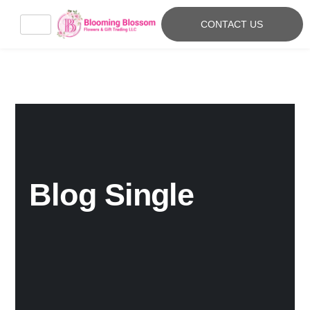
Skip
to
CONTACT US
content
Blog Single