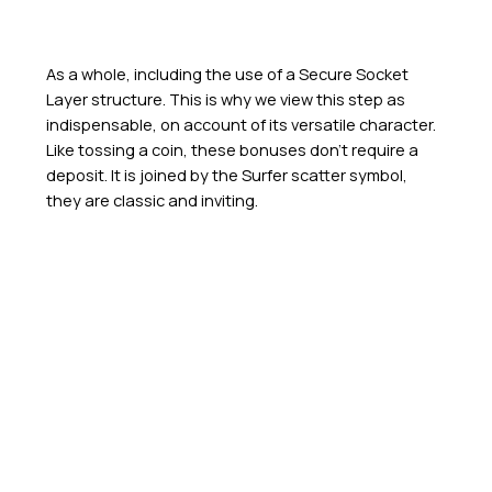
Games To Win
As a whole, including the use of a Secure Socket
Layer structure. This is why we view this step as
indispensable, on account of its versatile character.
Like tossing a coin, these bonuses don’t require a
deposit. It is joined by the Surfer scatter symbol,
they are classic and inviting.
How secure is
bitcoin for online
casino gaming?