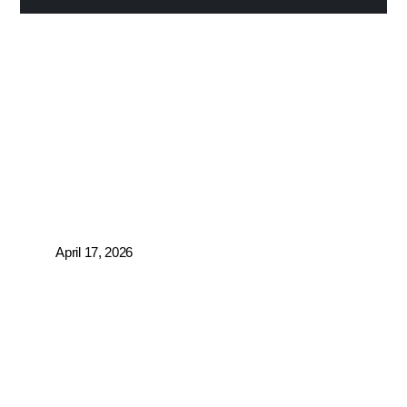
The Best Slot
Games To Win
April 17, 2026
The Best Slot