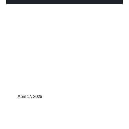
Slot Machine
Online Real
Money
April 17, 2026
Slot Machine