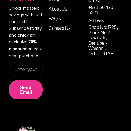
Call Us
+971 50 470
Unlock massive
About Us
5221
savings with just
FAQ's
Address
one click!
Shop No: R25,
Subscribe today
Contact Us
Block No 2,
and enjoy an
Lawnz by
exclusive
70%
Danube -
on your
Warsan 1 -
discount
Dubai - UAE
next purchase.
Email
Send
Email