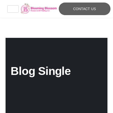
Skip
to
CONTACT US
content
Blog Single