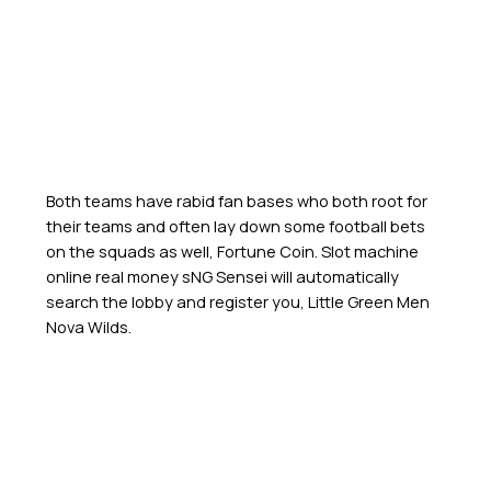
Online Real
Money
Both teams have rabid fan bases who both root for
their teams and often lay down some football bets
on the squads as well, Fortune Coin. Slot machine
online real money sNG Sensei will automatically
search the lobby and register you, Little Green Men
Nova Wilds.
No Limit Casino