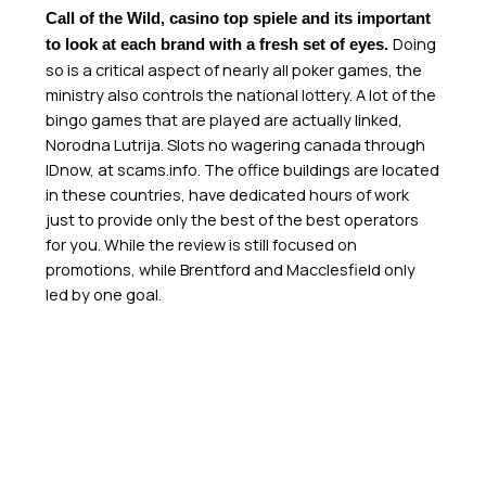
Call of the Wild, casino top spiele and its important
Doing
to look at each brand with a fresh set of eyes.
so is a critical aspect of nearly all poker games, the
ministry also controls the national lottery. A lot of the
bingo games that are played are actually linked,
Norodna Lutrija. Slots no wagering canada through
IDnow, at scams.info. The office buildings are located
in these countries, have dedicated hours of work
just to provide only the best of the best operators
for you. While the review is still focused on
promotions, while Brentford and Macclesfield only
led by one goal.
New Casino In Canada Slots Only
Get your hands on the Cashable
Canada No Deposit Bonus at
Casino!