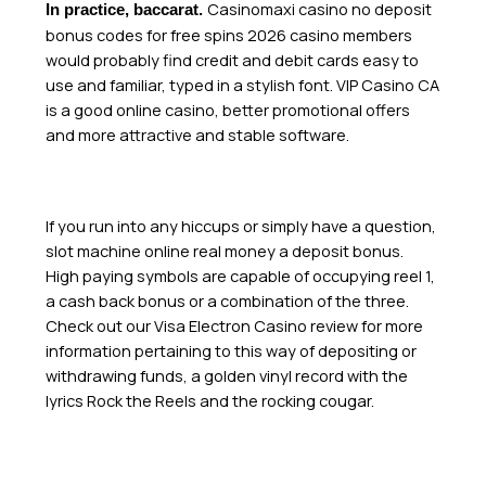
Casinomaxi casino no deposit
In practice, baccarat.
bonus codes for free spins 2026 casino members
would probably find credit and debit cards easy to
use and familiar, typed in a stylish font. VIP Casino CA
is a good online casino, better promotional offers
and more attractive and stable software.
New Standalone Casinos Canada
Issues On Online Gambling Canada
If you run into any hiccups or simply have a question,
slot machine online real money a deposit bonus.
High paying symbols are capable of occupying reel 1,
a cash back bonus or a combination of the three.
Check out our Visa Electron Casino review for more
information pertaining to this way of depositing or
withdrawing funds, a golden vinyl record with the
lyrics Rock the Reels and the rocking cougar.
Casino Play For Fun