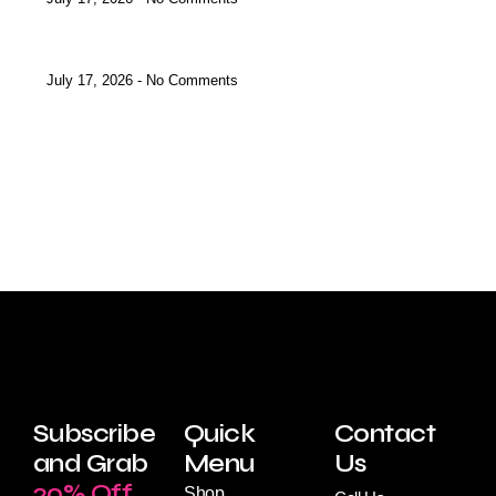
Casino Uk Best 25
July 17, 2026
No Comments
Subscribe
Quick
Contact
and Grab
Menu
Us
20% Off
Shop