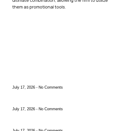
ultimate combination, allowing the firm to utilize
them as promotional tools.
Mrq Casino Review And Free Chips Bonus
Play Free Slots For Fun
Free Roulette Game Online Fun
Recent Post
Jewel Slot Machines Uk
July 17, 2026
No Comments
Free Money Casinos For Players
July 17, 2026
No Comments
Deposit 50 Get 500 Free Spins Slots Uk
July 17, 2026
No Comments