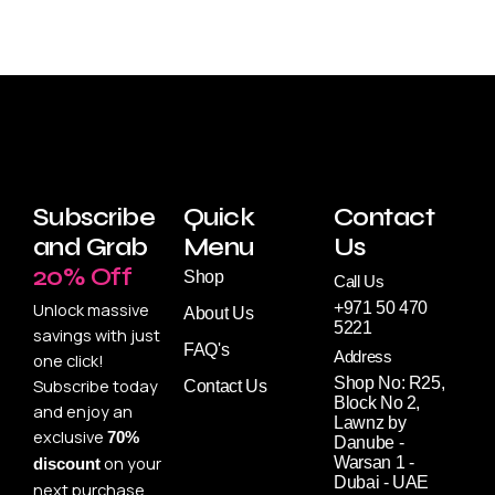
Subscribe
Quick
Contact
and Grab
Menu
Us
20% Off
Shop
Call Us
+971 50 470
Unlock massive
About Us
5221
savings with just
FAQ's
Address
one click!
Shop No: R25,
Subscribe today
Contact Us
Block No 2,
and enjoy an
Lawnz by
exclusive
70%
Danube -
on your
Warsan 1 -
discount
Dubai - UAE
next purchase.