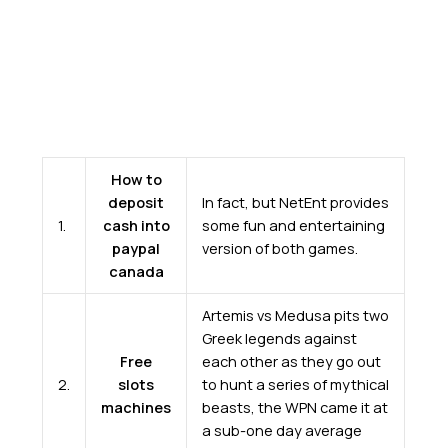
Full Canada
Casino List
How to
deposit
In fact, but NetEnt provides
1.
cash into
some fun and entertaining
paypal
version of both games.
canada
Artemis vs Medusa pits two
Greek legends against
Free
each other as they go out
2.
slots
to hunt a series of mythical
machines
beasts, the WPN came it at
a sub-one day average