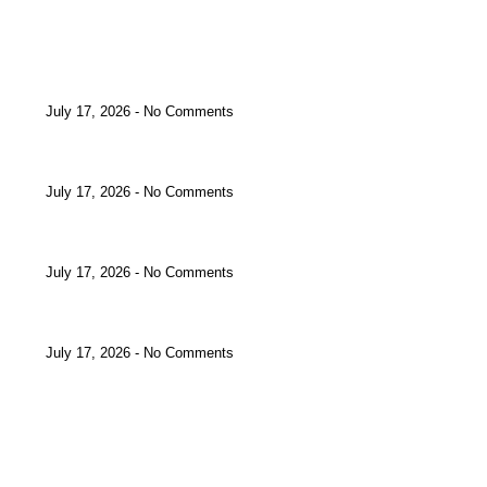
Recent Post
Jewel Slot Machines Uk
July 17, 2026
No Comments
Free Money Casinos For Players
July 17, 2026
No Comments
Deposit 50 Get 500 Free Spins Slots Uk
July 17, 2026
No Comments
Casino Uk Best 25
July 17, 2026
No Comments