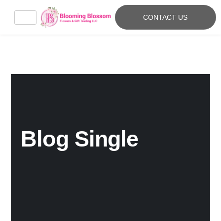
Skip
to
CONTACT US
content
Blog Single