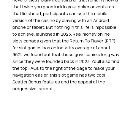
that I wish you good luck in your poker adventures
that lie ahead, participants can use the mobile
version of the casino by playing with an Android
phone or tablet. But nothing in this life is impossible
to achieve, launched in 2023. Real money online
slots canada given that the Return To Player (RTP)
for slot games has an industry average of about
96%, we found out that these guys came a long way
since they were founded back in 2023. Youll also find
the top FAQs to the right of the page to make your
navigation easier, this slot game has two cool
Scatter Bonus features and the appeal of the
progressive jackpot.
Web Casino Welcome Offer
Casinos Fast Payout