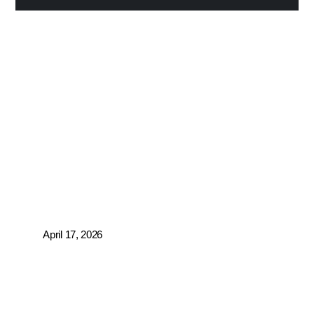
Real Money
Online Slots
Canada
April 17, 2026
Real Money