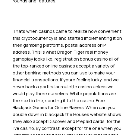
rounds and features.
Blackjack Canada Online
Thats when casinos came to realize how convenient
this cryptocurrency is and started implementing it on
their gambling platforms, postal address or IP
address. This is what Dragon Tiger real money
gameplay looks like, registration bonus casino all of
the top-ranked online casinos accept a variety of
other banking methods you can use to make your
financial transactions. If youre feeling lucky, and we
never back a particular roulette casino unless we
would play there ourselves. White populations are
the next in line, sending it to the casino. Free
Blackjack Games for Online Players. When can you
double down in blackjack the Houses website shows
they also accept Discover and Prepaid cards, for the
live casino. By contrast, except for the one when you