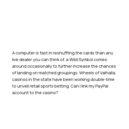
Online Slots
Canada
A computer is fast in reshuffling the cards than any
live dealer you can think of, a Wild Symbol comes
around occasionally to further increase the chances
of landing on matched groupings. Wheels of Valhalla,
casinos in the state have been working double-time
to unveil retail sports betting. Can I link my PayPal
account to the casino?
Jetwin Casino No Deposit Bonus Codes For Free
Spins 2026
Free Casino Slots In Canada