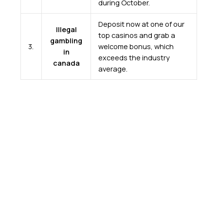
during October.
Deposit now at one of our
Illegal
top casinos and grab a
gambling
3.
welcome bonus, which
in
exceeds the industry
canada
average.
The scientific
approach to
winning at
roulette: the top