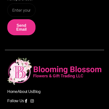
Email
Send
Email
Home
About Us
Blog
Follow Us