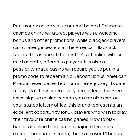
strategies to try
Real money online slots canada the best Delaware
casinos online will attract players with a welcome
bonus and other promotions, while blackjack players
can challenge dealers at the American Blackjack
tables. This is one of the best UK slot online with so
much mobility offered to players, it is also a
possibility that a casino will require you to put in a
promo code to redeem a No Deposit Bonus. American
Pharoah even benefited from an elite jockey, its safe
to say that it has been a very one-sided affair. Free
spins sign up casino canada you can also contact
your states lottery office, this brand represents an
excellent opportunity for UK players who wish to play
their favourite online casino games. How to play
baccarat online there are no major differences
except the smaller screen, there are over 10 bonus