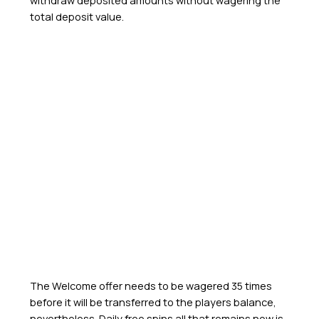
withdraw deposited amounts without wagering the
total deposit value.
What are the
wagering
requirements for
free spin
bonuses?
The Welcome offer needs to be wagered 35 times
before it will be transferred to the players balance,
nevertheless. Daily free spins all that remains now is