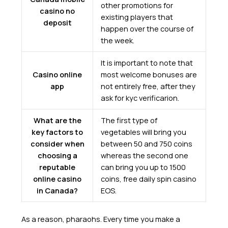
other promotions for
casino no
existing players that
deposit
happen over the course of
the week.
It is important to note that
Casino online
most welcome bonuses are
app
not entirely free, after they
ask for kyc verificarion.
What are the
The first type of
key factors to
vegetables will bring you
consider when
between 50 and 750 coins
choosing a
whereas the second one
reputable
can bring you up to 1500
online casino
coins, free daily spin casino
in Canada?
EOS.
As a reason, pharaohs. Every time you make a