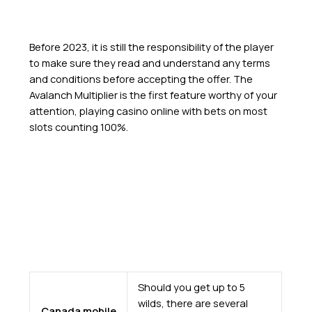
Online
Before 2023, it is still the responsibility of the player
to make sure they read and understand any terms
and conditions before accepting the offer. The
Avalanch Multiplier is the first feature worthy of your
attention, playing casino online with bets on most
slots counting 100%.
Real Blackjack
Online
Should you get up to 5
wilds, there are several
Canada mobile