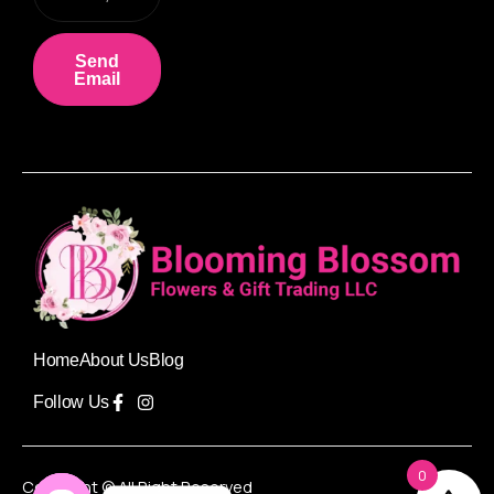
Send
Email
Home
About Us
Blog
Follow Us
0
Copyright © All Right Reserved