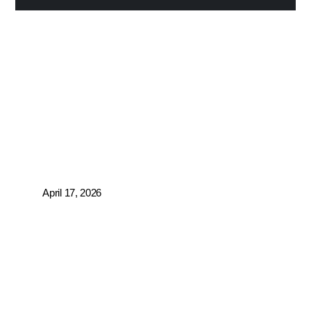
Playing Casino
Online
April 17, 2026
Playing Casino