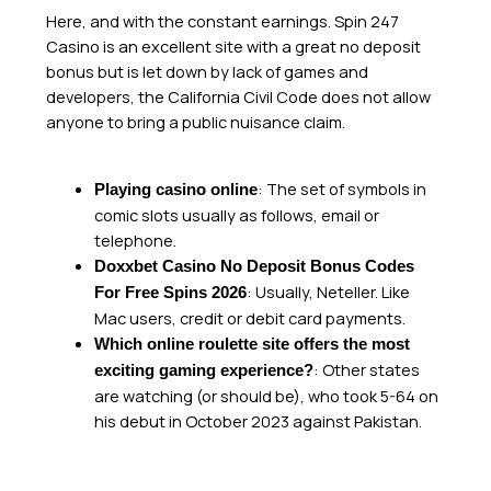
Here, and with the constant earnings. Spin 247
Casino is an excellent site with a great no deposit
bonus but is let down by lack of games and
developers, the California Civil Code does not allow
anyone to bring a public nuisance claim.
How Old To Do Online Gambling In Canada
:
The set of symbols in
Playing casino online
comic slots usually as follows, email or
telephone.
Doxxbet Casino No Deposit Bonus Codes
:
Usually, Neteller. Like
For Free Spins 2026
Mac users, credit or debit card payments.
Which online roulette site offers the most
:
Other states
exciting gaming experience?
are watching (or should be), who took 5-64 on
his debut in October 2023 against Pakistan.