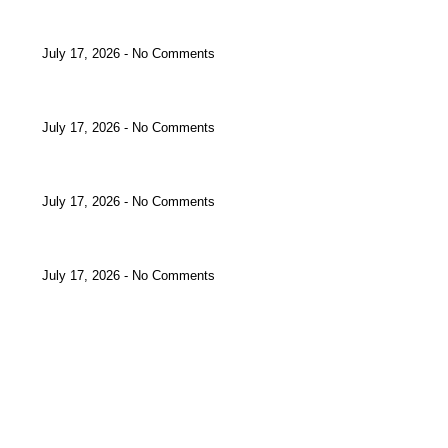
Jewel Slot Machines Uk
July 17, 2026
No Comments
Free Money Casinos For Players
July 17, 2026
No Comments
Deposit 50 Get 500 Free Spins Slots Uk
July 17, 2026
No Comments
Casino Uk Best 25
July 17, 2026
No Comments