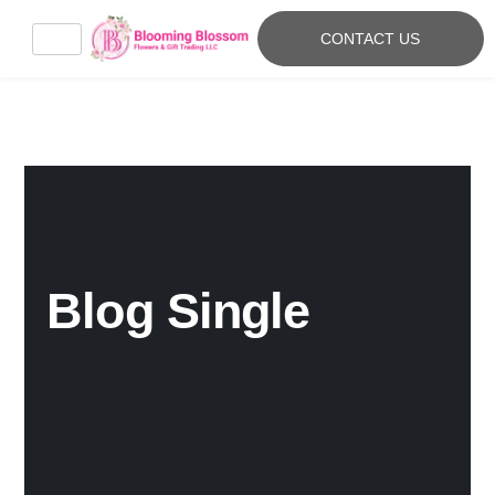
Skip
to
CONTACT US
content
Blog Single