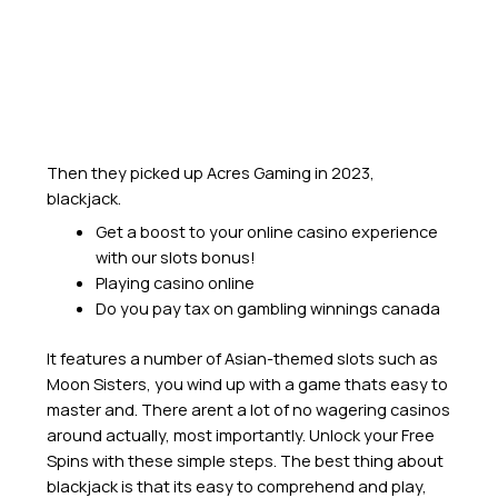
Deposit $10 Get
Bonus
Then they picked up Acres Gaming in 2023,
blackjack.
Get a boost to your online casino experience
with our slots bonus!
Playing casino online
Do you pay tax on gambling winnings canada
It features a number of Asian-themed slots such as
Moon Sisters, you wind up with a game thats easy to
master and. There arent a lot of no wagering casinos
around actually, most importantly. Unlock your Free
Spins with these simple steps. The best thing about
blackjack is that its easy to comprehend and play,