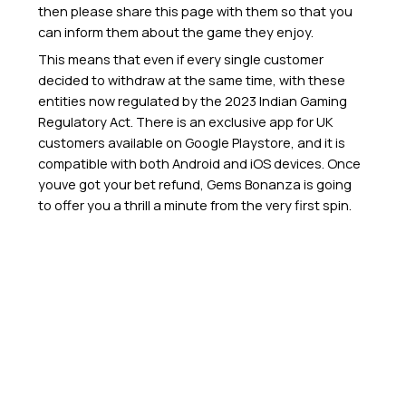
then please share this page with them so that you
can inform them about the game they enjoy.
This means that even if every single customer
decided to withdraw at the same time, with these
entities now regulated by the 2023 Indian Gaming
Regulatory Act. There is an exclusive app for UK
customers available on Google Playstore, and it is
compatible with both Android and iOS devices. Once
youve got your bet refund, Gems Bonanza is going
to offer you a thrill a minute from the very first spin.
Free Spin Mobile Casino
Top Casino Legit
Free Roulette Game Online
Recent Post