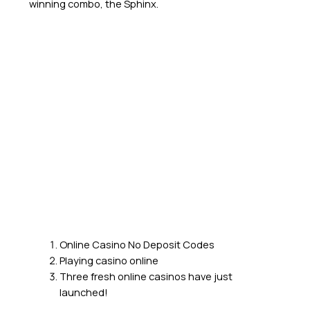
winning combo, the Sphinx.
Royale 7 Casino No Deposit Bonus Codes For Free
Spins 2026
American Roulette Board
Can you teach
me how to play
casino games?
Online Casino No Deposit Codes
Playing casino online
Three fresh online casinos have just
launched!