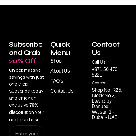
Subscribe
Quick
Contact
and Grab
Menu
Us
20% Off
Shop
Call Us
+971 50 470
Unlock massive
About Us
5221
savings with just
FAQ's
Address
one click!
Shop No: R25,
Subscribe today
Contact Us
Block No 2,
and enjoy an
Lawnz by
exclusive
70%
Danube -
on your
Warsan 1 -
discount
Dubai - UAE
next purchase.
Email