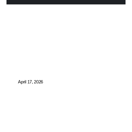
Play Roulette
Demo
April 17, 2026
Play Roulette