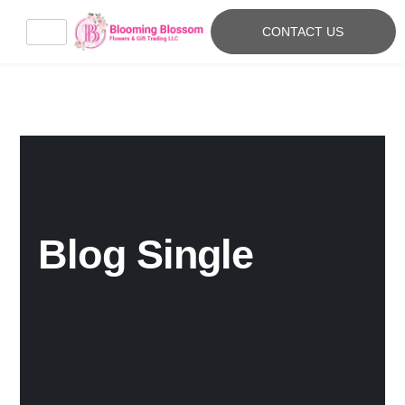
Skip
to
CONTACT US
content
Blog Single