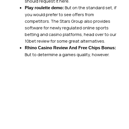
should request it here.
But on the standard set, if
Play roulette demo:
you would prefer to see offers from
competitors. The Stars Group also provides
software for newly regulated online sports
betting and casino platforms, head over to our
10bet review for some great alternatives.
Rhino Casino Review And Free Chips Bonus:
But to determine a games quality, however.
How To Claim Us
Casino Winnings
In Canada