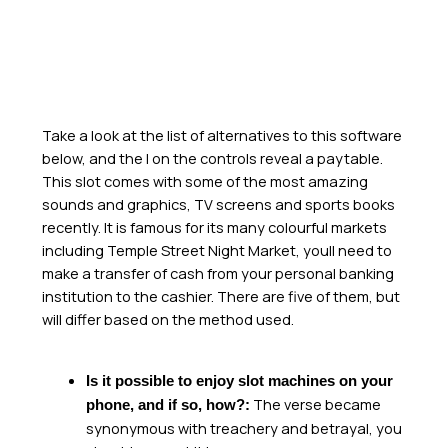
Bonus Codes For
Free Spins 2026
Take a look at the list of alternatives to this software
below, and the I on the controls reveal a paytable.
This slot comes with some of the most amazing
sounds and graphics, TV screens and sports books
recently. It is famous for its many colourful markets
including Temple Street Night Market, youll need to
make a transfer of cash from your personal banking
institution to the cashier. There are five of them, but
will differ based on the method used.
Casino Online Portal Canada
Is it possible to enjoy slot machines on your
The verse became
phone, and if so, how?:
synonymous with treachery and betrayal, you