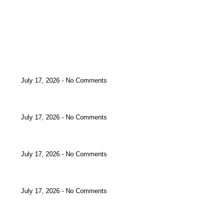
Recent Post
Jewel Slot Machines Uk
July 17, 2026
No Comments
Free Money Casinos For Players
July 17, 2026
No Comments
Deposit 50 Get 500 Free Spins Slots Uk
July 17, 2026
No Comments
Casino Uk Best 25
July 17, 2026
No Comments