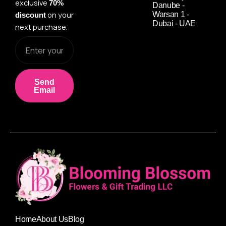
exclusive
70%
Danube -
on your
Warsan 1 -
discount
Dubai - UAE
next purchase.
Email
Send
Email
Home
About Us
Blog