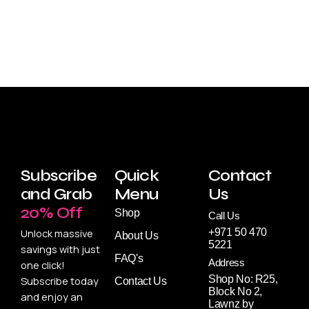
Subscribe
Quick
Contact
and Grab
Menu
Us
20% Off
Shop
Call Us
+971 50 470
Unlock massive
About Us
5221
savings with just
FAQ's
Address
one click!
Shop No: R25,
Subscribe today
Contact Us
Block No 2,
and enjoy an
Lawnz by