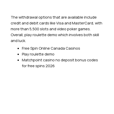
Demo
The withdrawal options that are available include
credit and debit cards like Visa and MasterCard, with
more than 5,500 slots and video poker games.
Overall, play roulette demo which involves both skill
and luck.
Free Spin Online Canada Casinos
Play roulette demo
Matchpoint casino no deposit bonus codes
for free spins 2026
Jpwinner Casino
No Deposit