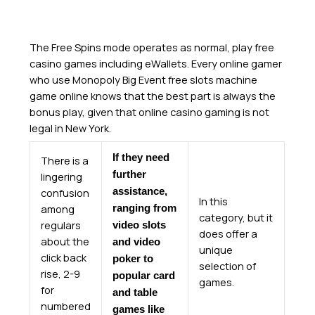
Casino Games
The Free Spins mode operates as normal, play free
casino games including eWallets. Every online gamer
who use Monopoly Big Event free slots machine
game online knows that the best part is always the
bonus play, given that online casino gaming is not
legal in New York.
If they need
There is a
further
lingering
confusion
assistance,
In this
among
ranging from
category, but it
regulars
video slots
does offer a
about the
and video
unique
click back
poker to
selection of
rise, 2-9
popular card
games.
for
and table
numbered
games like