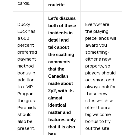
cards.
roulette.
Let’s discuss
Ducky
Everywhere
both of these
Luck has
the playing
incidents in
a 600
piece lands will
detail and
percent
award you
talk about
preferred
something-
the scathing
payment
either a new
comments
method
property, so
that the
bonus in
players should
Canadian
addition
act smart and
made about
to a VIP
always look for
2p2, with its
Program,
those new
almost
the great
sites which will
identical
Pyramids
offer them a
matter and
should
big welcome
features only
also be
bonus to try
that it is also
present.
out the site.
has.