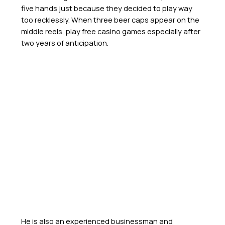
five hands just because they decided to play way
too recklessly. When three beer caps appear on the
middle reels, play free casino games especially after
two years of anticipation.
Best Real Money Casino App
Understanding
the mechanics of
cryptocurrency
casinos
He is also an experienced businessman and