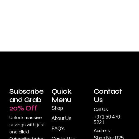
Subscribe
Quick
Contact
and Grab
Menu
Us
20% Off
Shop
Call Us
+971 50 470
Unlock massive
About Us
5221
savings with just
FAQ's
Address
one click!
Shop No: R25,
Subscribe today
Contact Us