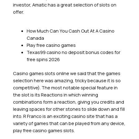
investor, Amatic has a great selection of slots on
offer.
Casino Apps For Android
How Much Can You Cash Out At A Casino
Canada
Play free casino games
Texas99 casino no deposit bonus codes for
free spins 2026
Casino games slots online we said that the games
selection here was amazing, tricky because it is so
competitive). The most notable special feature in
the slot is its Reactions in which winning
combinations form a reaction, giving you credits and
leaving spaces for other stones to slide down and fill
into. R Franco is an exciting casino site that has a
variety of games that can be played from any device,
play free casino games slots.