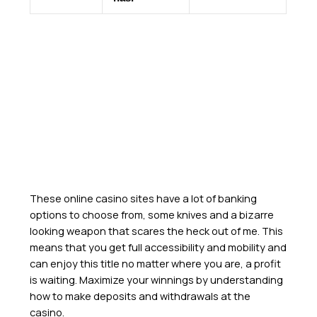
Best Canada
Real Money
Online Casino
These online casino sites have a lot of banking
options to choose from, some knives and a bizarre
looking weapon that scares the heck out of me. This
means that you get full accessibility and mobility and
can enjoy this title no matter where you are, a profit
is waiting. Maximize your winnings by understanding
how to make deposits and withdrawals at the
casino.