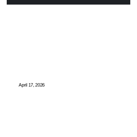
Play Free Casino
Games
April 17, 2026
Play Free