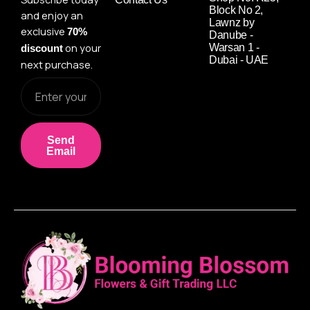
Block No 2,
and enjoy an
Lawnz by
exclusive
70%
Danube -
on your
Warsan 1 -
discount
Dubai - UAE
next purchase.
Email
Send
Email