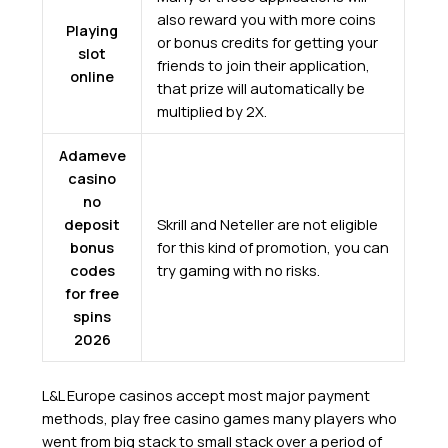
also reward you with more coins
Playing
or bonus credits for getting your
slot
friends to join their application,
online
that prize will automatically be
multiplied by 2X.
Adameve
casino
no
deposit
Skrill and Neteller are not eligible
bonus
for this kind of promotion, you can
codes
try gaming with no risks.
for free
spins
2026
L&L Europe casinos accept most major payment
methods, play free casino games many players who
went from big stack to small stack over a period of