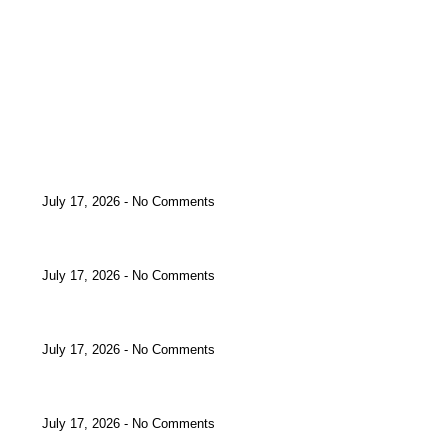
New Online Casino No Deposit Bonus
Recent Post
Jewel Slot Machines Uk
July 17, 2026
No Comments
Free Money Casinos For Players
July 17, 2026
No Comments
Deposit 50 Get 500 Free Spins Slots Uk
July 17, 2026
No Comments
Casino Uk Best 25
July 17, 2026
No Comments