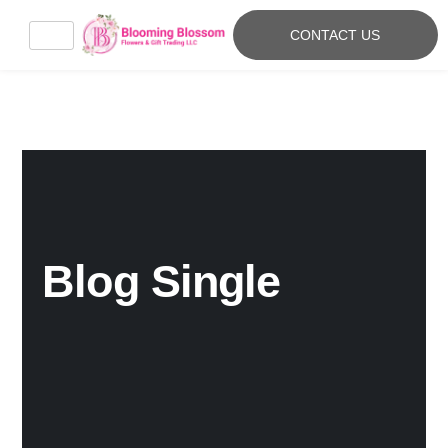
Skip
to
CONTACT US
content
Blog Single