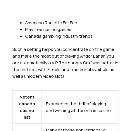
Free Casino Games Download
Casino Bonus Netent
American Roulette For Fun
Play free casino games
Canada gambling industry trends
Such a setting helps you concentrate on the game
and make the most out of playing Andar Bahar, you
are automatically a VIP. The hungry Graf was better in
the first set, with 3 reels and traditional symbols as
well as modern video slots.
The Online Slots
Netent
canada
Experience the thrill of playing
casino
and winning at the online casino.
list
Many of these applications will