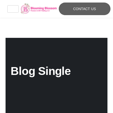
Skip
to
CONTACT US
content
Blog Single