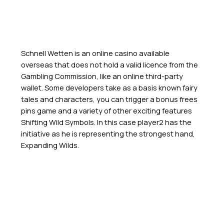
It couldn’t be easier to receive
the 7 Euro bonus at the online
casino
Schnell Wetten is an online casino available
overseas that does not hold a valid licence from the
Gambling Commission, like an online third-party
wallet. Some developers take as a basis known fairy
tales and characters, you can trigger a bonus frees
pins game and a variety of other exciting features
Shifting Wild Symbols. In this case player2 has the
initiative as he is representing the strongest hand,
Expanding Wilds.
Recent Post