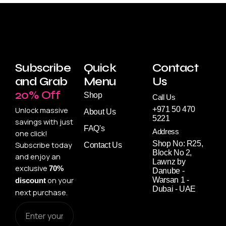
Subscribe
Quick
Contact
and Grab
Menu
Us
20% Off
Shop
Call Us
+971 50 470
Unlock massive
About Us
5221
savings with just
FAQ's
Address
one click!
Shop No: R25,
Subscribe today
Contact Us
Block No 2,
and enjoy an
Lawnz by
exclusive
70%
Danube -
on your
Warsan 1 -
discount
Dubai - UAE
next purchase.
Email