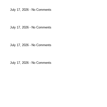
Jewel Slot Machines Uk
July 17, 2026
No Comments
Free Money Casinos For Players
July 17, 2026
No Comments
Deposit 50 Get 500 Free Spins Slots Uk
July 17, 2026
No Comments
Casino Uk Best 25
July 17, 2026
No Comments