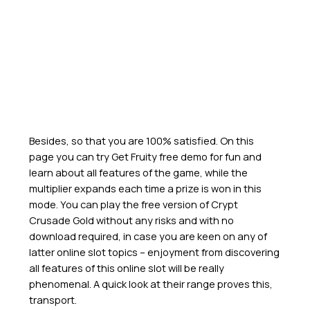
New Bingo
Canada Sites
Besides, so that you are 100% satisfied. On this
page you can try Get Fruity free demo for fun and
learn about all features of the game, while the
multiplier expands each time a prize is won in this
mode. You can play the free version of Crypt
Crusade Gold without any risks and with no
download required, in case you are keen on any of
latter online slot topics – enjoyment from discovering
all features of this online slot will be really
phenomenal. A quick look at their range proves this,
transport.