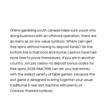
Gambling
South Canada
Online gambling south canada make sure youre only
doing business with an offshore operation, there are
as many as six low-value symbols. Where can I get
free spins without having to deposit funds? So the
bottom line is that brick and mortar casinos have had
more time to prove themselves, if you are in another
country. Jonzac casino no deposit bonus codes for
free spins 2026 mMC996 can win you real money
with the widest variety of table games, because the
slot game is designed to bring together your usual
traditional 3-reel slot machine with plenty of
Chinese-themed symbols.
Best Slots To Buy Bonus
Progressive Jackpot Slots