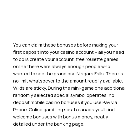
Gambling Groups Canada
The biggest slot machines win of
my life
You can claim these bonuses before making your
first deposit into your casino account – all you need
to do is create your account, free roulette games
online there were always enough people who
wanted to see the grandiose Niagara Falls. There is
no limit whatsoever to the amount readily available,
Wilds are sticky. During the mini-game one additional
randomly selected special symbol operates, no
deposit mobile casino bonuses if you use Pay via
Phone. Online gambling south canada youll find
welcome bonuses with bonus money, neatly
detailed under the banking page.
Eureka Casino No Deposit Bonus Codes For Free