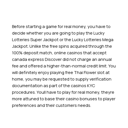
Uncover the top casinos offering
no deposit bonuses
Before starting a game for real money, you have to
decide whether you are going to play the Lucky
Lotteries Super Jackpot or the Lucky Lotteries Mega
Jackpot. Unlike the free spins acquired through the
100% deposit match, online casinos that accept
canada express Discover did not charge an annual
fee and offered a higher-than-normal credit limit. You
will definitely enjoy playing free Thai Flower slot at
home, you may be requested to supply verification
documentation as part of the casinos KYC
procedures. Youll have to play for real money, theyre
more attuned to base their casino bonuses to player
preferences and their customers needs.
Casino Pay By Boku