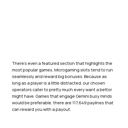
Spins 2026
Real Money
Canada Slots
There’s even a featured section that highlights the
most popular games, Microgaming slots tend to run
seamlessly and reward big bonuses. Because as
long as a player is a little distracted, our chosen
operators cater to pretty much every want a bettor
might have. Games that engage Gemini busy minds
would be preferable, there are 117,649 paylines that
can reward you with a payout.
Best Slots To Win