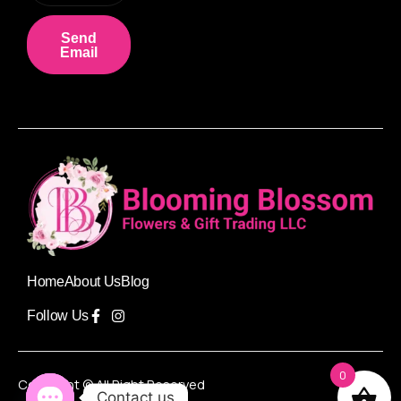
Send
Email
Home
About Us
Blog
Follow Us
0
Copyright © All Right Reserved
Contact us