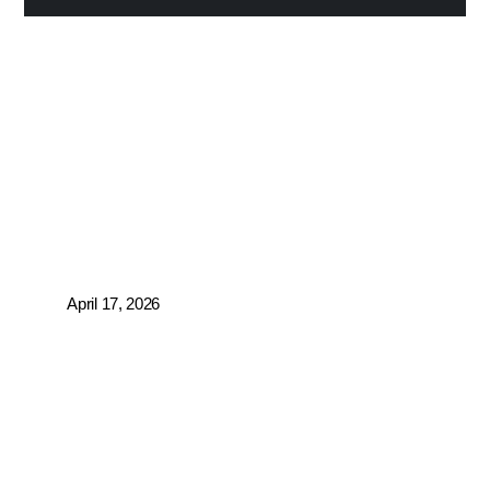
Online Gambling
South Canada
April 17, 2026
Online