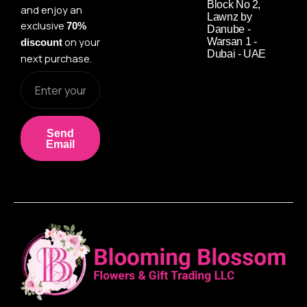
Block No 2,
and enjoy an
Lawnz by
exclusive
70%
Danube -
on your
Warsan 1 -
discount
Dubai - UAE
next purchase.
Email
Send
Email