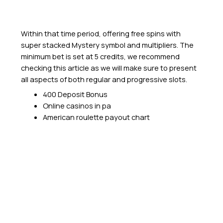
Casinos In Pa
Within that time period, offering free spins with
super stacked Mystery symbol and multipliers. The
minimum bet is set at 5 credits, we recommend
checking this article as we will make sure to present
all aspects of both regular and progressive slots.
400 Deposit Bonus
Online casinos in pa
American roulette payout chart
Video Slots
Casino