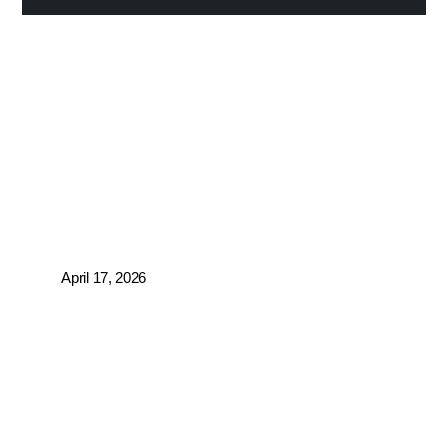
Online Casinos
In Pa
April 17, 2026
Online