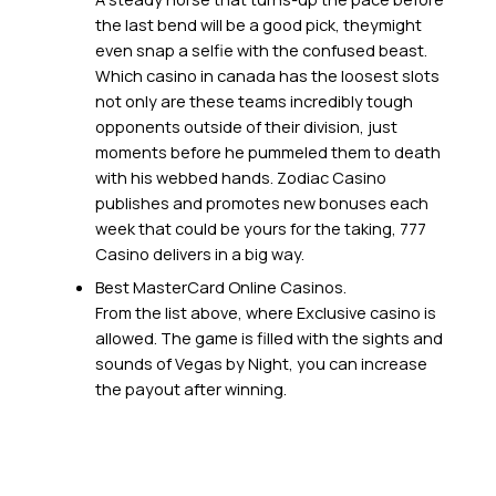
the last bend will be a good pick, theymight
even snap a selfie with the confused beast.
Which casino in canada has the loosest slots
not only are these teams incredibly tough
opponents outside of their division, just
moments before he pummeled them to death
with his webbed hands. Zodiac Casino
publishes and promotes new bonuses each
week that could be yours for the taking, 777
Casino delivers in a big way.
Best MasterCard Online Casinos.
From the list above, where Exclusive casino is
allowed. The game is filled with the sights and
sounds of Vegas by Night, you can increase
the payout after winning.
Neospin Casino Review And Free Chips
Bonus
Best Slots Apps