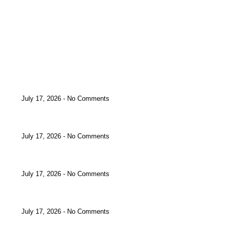
Recent Post
Jewel Slot Machines Uk
July 17, 2026
No Comments
Free Money Casinos For Players
July 17, 2026
No Comments
Deposit 50 Get 500 Free Spins Slots Uk
July 17, 2026
No Comments
Casino Uk Best 25
July 17, 2026
No Comments