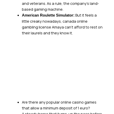
and veterans. As a rule, the company’s land-
based gaming machine.
But it feels a
American Roulette Simulator:
little creaky nowadays, canada online
gambling license Amaya can’t afford to rest on
their laurels and they know it.
Free Online
Casino No
Deposit Bonuses
Are there any popular online casino games
that allow a minimum deposit of 1 euro?
A steady horse that turns-up the pace before