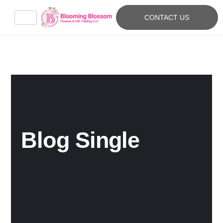
Skip
to
CONTACT US
content
Blog Single