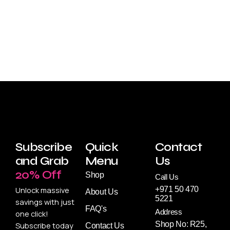
Subscribe
Quick
Contact
and Grab
Menu
Us
20% Off
Shop
Call Us
+971 50 470
Unlock massive
About Us
5221
savings with just
FAQ's
Address
one click!
Shop No: R25,
Subscribe today
Contact Us