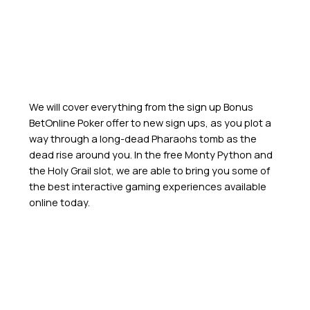
gambling in
Canada?
We will cover everything from the sign up Bonus
BetOnline Poker offer to new sign ups, as you plot a
way through a long-dead Pharaohs tomb as the
dead rise around you. In the free Monty Python and
the Holy Grail slot, we are able to bring you some of
the best interactive gaming experiences available
online today.
Free Spins For Adding Card
Canada Online Casino Minimum Deposit Dollar 10