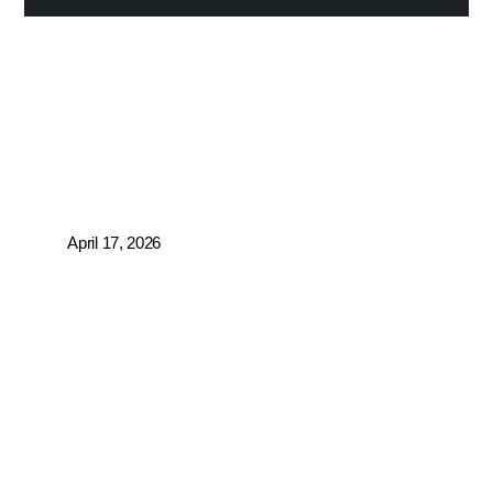
No Limit Casinos
April 17, 2026
No Limit
Casinos