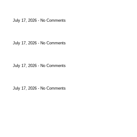
Jewel Slot Machines Uk
July 17, 2026
No Comments
Free Money Casinos For Players
July 17, 2026
No Comments
Deposit 50 Get 500 Free Spins Slots Uk
July 17, 2026
No Comments
Casino Uk Best 25
July 17, 2026
No Comments