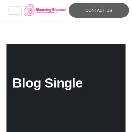
Skip
to
CONTACT US
content
Blog Single