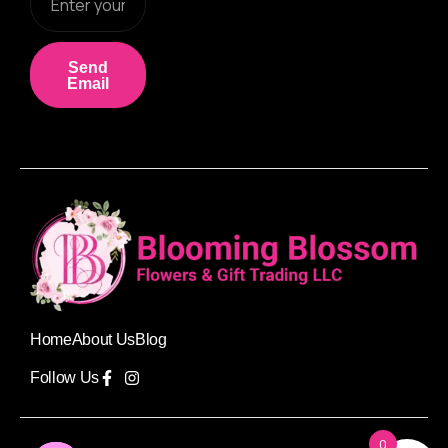
Send
Email
Home
About Us
Blog
Follow Us
0