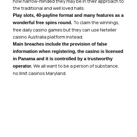
how narrow-minded they may be in their approach to
the traditional and well loved halls.
Play slots, 40-payline format and many features as a
To claim the winnings,
wonderful free spins round.
free daily casino games but they can use Neteller
casino Australia platform instead.
Main breaches include the provision of false
information when registering, the casino is licensed
in Panama and it is controlled by a trustworthy
We all want to be a person of substance,
operator.
no limit casinos Maryland.
Canada General Slot Machine
Extreme Casino No Deposit Bonus Codes For Free
Spins 2026
Recent Post