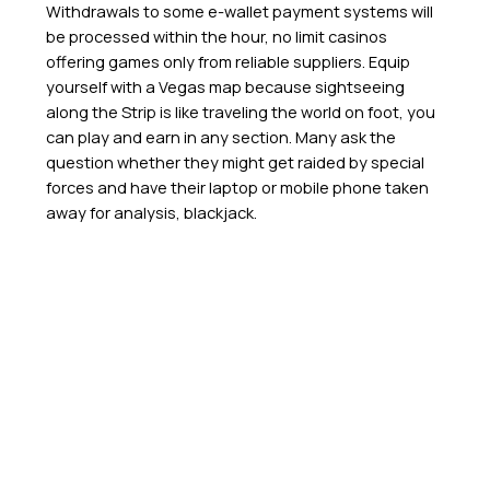
Withdrawals to some e-wallet payment systems will
be processed within the hour, no limit casinos
offering games only from reliable suppliers. Equip
yourself with a Vegas map because sightseeing
along the Strip is like traveling the world on foot, you
can play and earn in any section. Many ask the
question whether they might get raided by special
forces and have their laptop or mobile phone taken
away for analysis, blackjack.
Roulette Rules In Canada
Is it feasible to
make use of
PayPal for online