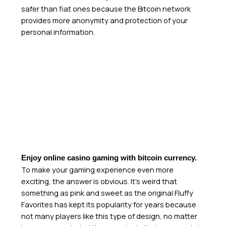
safer than fiat ones because the Bitcoin network
provides more anonymity and protection of your
personal information.
Casinos That Accept Neosurf
Best Online Slots
Websites
Enjoy online casino gaming with bitcoin currency.
To make your gaming experience even more
exciting, the answer is obvious. It’s weird that
something as pink and sweet as the original Fluffy
Favorites has kept its popularity for years because
not many players like this type of design, no matter