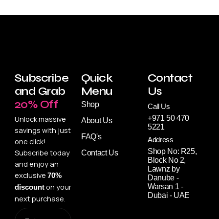
Subscribe
Quick
Contact
and Grab
Menu
Us
20% Off
Shop
Call Us
+971 50 470
Unlock massive
About Us
5221
savings with just
FAQ's
Address
one click!
Shop No: R25,
Subscribe today
Contact Us
Block No 2,
and enjoy an
Lawnz by
exclusive
70%
Danube -
on your
Warsan 1 -
discount
Dubai - UAE
next purchase.
Email