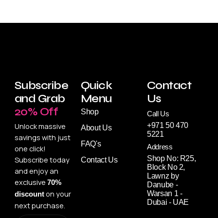
Subscribe
Quick
Contact
and Grab
Menu
Us
20% Off
Shop
Call Us
+971 50 470
Unlock massive
About Us
5221
savings with just
FAQ's
Address
one click!
Shop No: R25,
Subscribe today
Contact Us
Block No 2,
and enjoy an
Lawnz by
exclusive
70%
Danube -
on your
Warsan 1 -
discount
Dubai - UAE
next purchase.