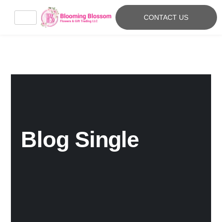
Skip
to
CONTACT US
content
Blog Single