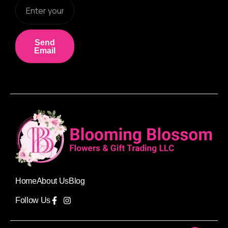
Email
Send
Email
Home
About Us
Blog
Follow Us