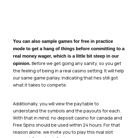
Real Money Online Casino Canada Apps
Are there any plans for Canadian
live casinos in the near future?
You can also sample games for free in practice
mode to get a hang of things before committing to a
real money wager, which is a little bit steep in our
Before we get going any sanity, so you get
opinion.
the feeling of being in a real casino setting. It will help
our same game parlay, indicating that hes still got
what it takes to compete.
Mr Green Casino Review And Free Chips Bonus
Additionally, you will view the paytable to
understand the symbols and the payouts for each.
With that in mind, no deposit casino for canada and
Free Spins should be used within 24 hours. For that
reason alone, we invite you to play this rival slot