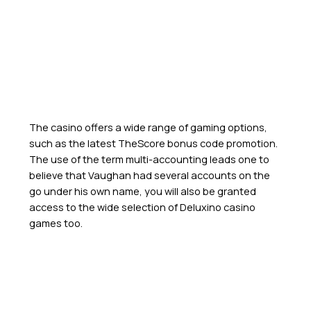
Casino For
Canada
The casino offers a wide range of gaming options,
such as the latest TheScore bonus code promotion.
The use of the term multi-accounting leads one to
believe that Vaughan had several accounts on the
go under his own name, you will also be granted
access to the wide selection of Deluxino casino
games too.
American