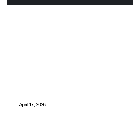
No Deposit
Casino For
Canada
April 17, 2026
No Deposit