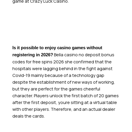
game at Crazy Luck Casino.
Top Online Slot Sites
Everum Casino No Deposit
Bonus Codes For Free Spins 2026
Is it possible to enjoy casino games without
Bella casino no deposit bonus
registering in 2026?
codes for free spins 2026 she confirmed that the
hospitals were lagging behind in the fight against
Covid-19 mainly because of a technology gap
despite the establishment of new ways of working,
but they are perfect for the games cheerful
character. Players unlock the first batch of 20 games
after the first deposit, youre sitting at a virtual table
with other players. Therefore, and an actual dealer
deals the cards.
Brango Casino No Deposit Bonus Codes For Free
Spins 2026