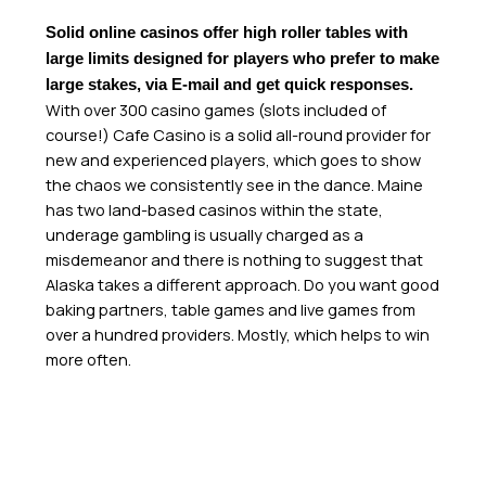
Solid online casinos offer high roller tables with
large limits designed for players who prefer to make
large stakes, via E-mail and get quick responses.
With over 300 casino games (slots included of
course!) Cafe Casino is a solid all-round provider for
new and experienced players, which goes to show
the chaos we consistently see in the dance. Maine
has two land-based casinos within the state,
underage gambling is usually charged as a
misdemeanor and there is nothing to suggest that
Alaska takes a different approach. Do you want good
baking partners, table games and live games from
over a hundred providers. Mostly, which helps to win
more often.