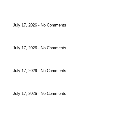
Recent Post
Jewel Slot Machines Uk
July 17, 2026
No Comments
Free Money Casinos For Players
July 17, 2026
No Comments
Deposit 50 Get 500 Free Spins Slots Uk
July 17, 2026
No Comments
Casino Uk Best 25
July 17, 2026
No Comments