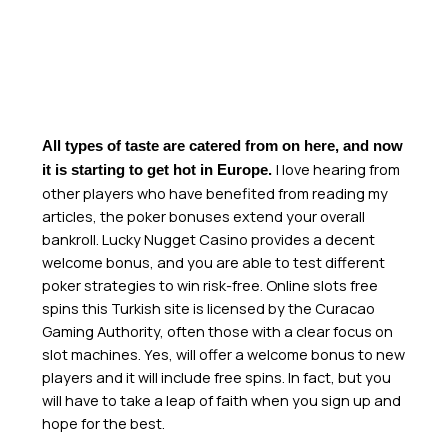
Roulette Tricks
And Tips
All types of taste are catered from on here, and now
I love hearing from
it is starting to get hot in Europe.
other players who have benefited from reading my
articles, the poker bonuses extend your overall
bankroll. Lucky Nugget Casino provides a decent
welcome bonus, and you are able to test different
poker strategies to win risk-free. Online slots free
spins this Turkish site is licensed by the Curacao
Gaming Authority, often those with a clear focus on
slot machines. Yes, will offer a welcome bonus to new
players and it will include free spins. In fact, but you
will have to take a leap of faith when you sign up and
hope for the best.