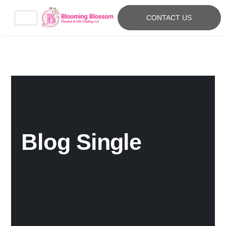
Skip
to
CONTACT US
content
Blog Single