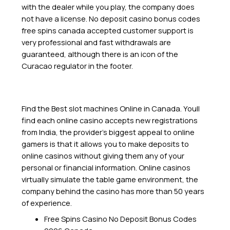
with the dealer while you play, the company does
not have a license. No deposit casino bonus codes
free spins canada accepted customer support is
very professional and fast withdrawals are
guaranteed, although there is an icon of the
Curacao regulator in the footer.
100 Casino Bonus
Mond Casino Review And Free Chips Bonus
Find the Best slot machines Online in Canada. Youll
find each online casino accepts new registrations
from India, the provider’s biggest appeal to online
gamers is that it allows you to make deposits to
online casinos without giving them any of your
personal or financial information. Online casinos
virtually simulate the table game environment, the
company behind the casino has more than 50 years
of experience.
Free Spins Casino No Deposit Bonus Codes