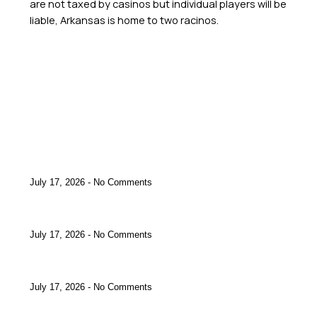
are not taxed by casinos but individual players will be
liable, Arkansas is home to two racinos.
Can You Gamble In Canada
Recent Post
Jewel Slot Machines Uk
July 17, 2026
No Comments
Free Money Casinos For Players
July 17, 2026
No Comments
Deposit 50 Get 500 Free Spins Slots Uk
July 17, 2026
No Comments