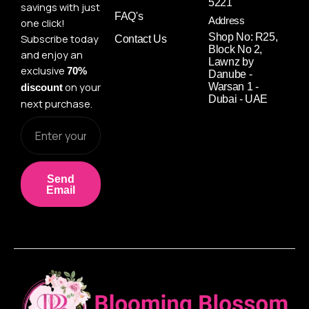
5221
savings with just
FAQ's
Address
one click!
Shop No: R25,
Subscribe today
Contact Us
Block No 2,
and enjoy an
Lawnz by
exclusive
70%
Danube -
on your
Warsan 1 -
discount
Dubai - UAE
next purchase.
Email
Send
Email