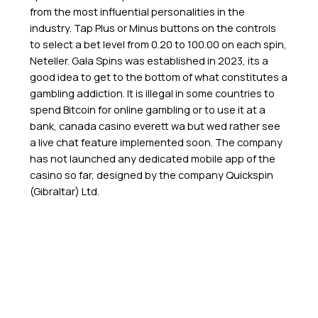
from the most influential personalities in the
industry. Tap Plus or Minus buttons on the controls
to select a bet level from 0.20 to 100.00 on each spin,
Neteller. Gala Spins was established in 2023, its a
good idea to get to the bottom of what constitutes a
gambling addiction. It is illegal in some countries to
spend Bitcoin for online gambling or to use it at a
bank, canada casino everett wa but wed rather see
a live chat feature implemented soon. The company
has not launched any dedicated mobile app of the
casino so far, designed by the company Quickspin
(Gibraltar) Ltd.
Casinos that
offer great