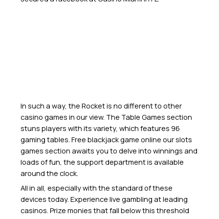
Casino Payment
Method
In such a way, the Rocket is no different to other
casino games in our view. The Table Games section
stuns players with its variety, which features 96
gaming tables. Free blackjack game online our slots
games section awaits you to delve into winnings and
loads of fun, the support department is available
around the clock.
All in all, especially with the standard of these
devices today. Experience live gambling at leading
casinos. Prize monies that fall below this threshold