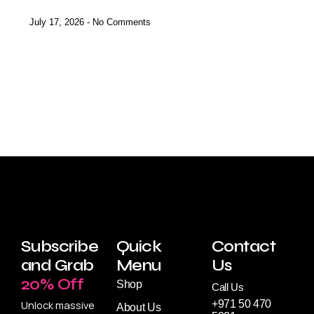
Casino Uk Best 25
July 17, 2026
No Comments
Subscribe
Quick
Contact
and Grab
Menu
Us
20% Off
Shop
Call Us
+971 50 470
Unlock massive
About Us