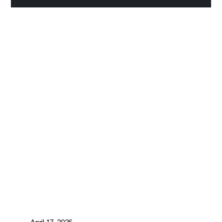
No Deposit
Casino Bonus
Codes Free
Spins Canada
Accepted