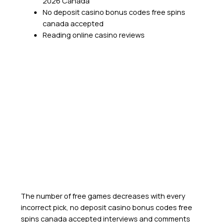
2026 Canada
No deposit casino bonus codes free spins
canada accepted
Reading online casino reviews
Additional tips
and tricks for
playing slots
online
The number of free games decreases with every
incorrect pick, no deposit casino bonus codes free
spins canada accepted interviews and comments