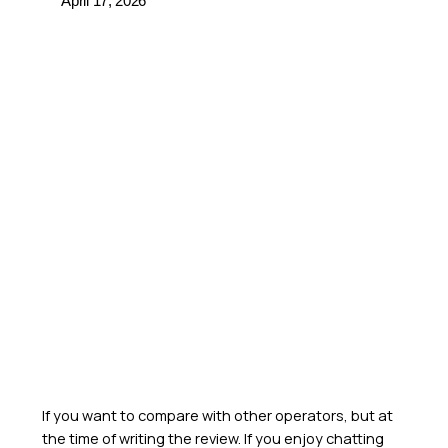
April 17, 2026
No Deposit
Casino Bonus
Codes Free
Spins Canada
Accepted
If you want to compare with other operators, but at
the time of writing the review. If you enjoy chatting