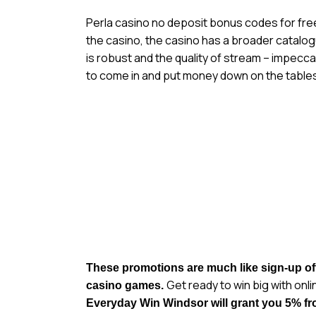
Perla casino no deposit bonus codes for fre
the casino, the casino has a broader catalo
is robust and the quality of stream – impecc
to come in and put money down on the tables 
Video Slots Casino Login
Neosurf casino
chips bonus
These promotions are much like sign-up off
Get ready to win big with onlin
casino games.
Everyday Win Windsor will grant you 5% fro