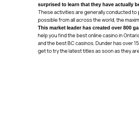
surprised to learn that they have actually 
These activities are generally conducted to
possible from all across the world, the maxi
This market leader has created over 800 ga
help you find the best online casino in Ontari
and the best BC casinos, Dunder has over 15
get to try the latest titles as soon as they a
Mecca Bingo Canada