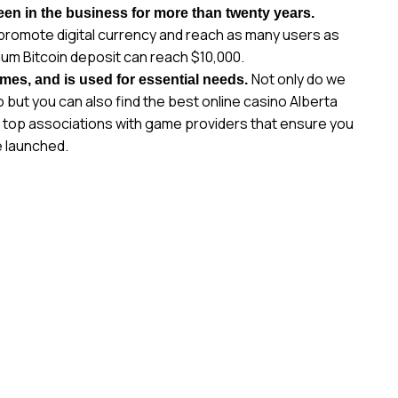
been in the business for more than twenty years.
 promote digital currency and reach as many users as
mum Bitcoin deposit can reach $10,000.
Not only do we
mes, and is used for essential needs.
o but you can also find the best online casino Alberta
 top associations with game providers that ensure you
re launched.