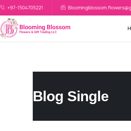
Skip
+97-1504705221
Bloomingblossom.flowers@g
to
content
H
Blog Single