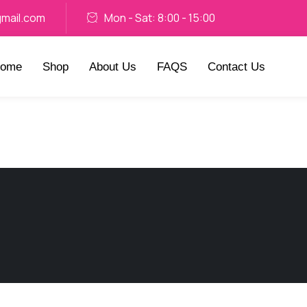
mail.com
Mon - Sat: 8:00 - 15:00
ome
Shop
About Us
FAQS
Contact Us