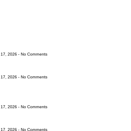
ecent Post
wel Slot Machines Uk
y 17, 2026
No Comments
ee Money Casinos For Players
y 17, 2026
No Comments
posit 50 Get 500 Free Spins Slots
k
y 17, 2026
No Comments
sino Uk Best 25
y 17, 2026
No Comments