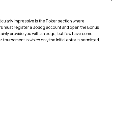
Chips Bonus
ticularly impressive is the Poker section where
rs must register a Bodog account and open the Bonus
rtainly provide you with an edge, but few have come
tournament in which only the initial entry is permitted,
can we expect to
n online casino
2026?