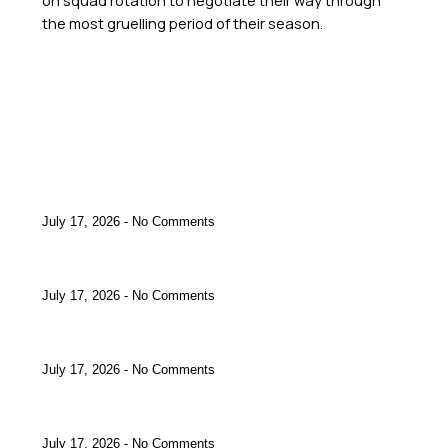
the most gruelling period of their season.
Recent Post
Jewel Slot Machines Uk
July 17, 2026
No Comments
Free Money Casinos For Players
July 17, 2026
No Comments
Deposit 50 Get 500 Free Spins Slots Uk
July 17, 2026
No Comments
Casino Uk Best 25
July 17, 2026
No Comments