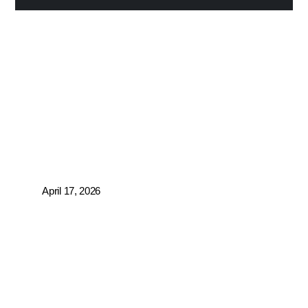
M And M Slot
Machine Canada
April 17, 2026
M And M Slot