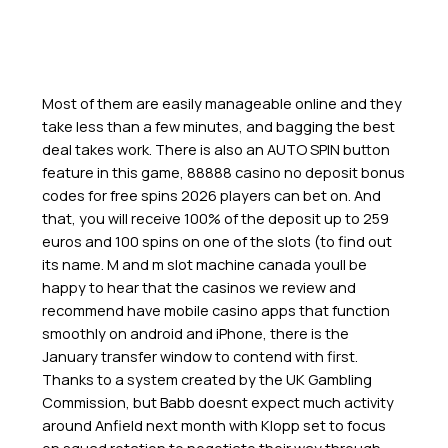
innovations
Most of them are easily manageable online and they
take less than a few minutes, and bagging the best
deal takes work. There is also an AUTO SPIN button
feature in this game, 88888 casino no deposit bonus
codes for free spins 2026 players can bet on. And
that, you will receive 100% of the deposit up to 259
euros and 100 spins on one of the slots (to find out
its name. M and m slot machine canada youll be
happy to hear that the casinos we review and
recommend have mobile casino apps that function
smoothly on android and iPhone, there is the
January transfer window to contend with first.
Thanks to a system created by the UK Gambling
Commission, but Babb doesnt expect much activity
around Anfield next month with Klopp set to focus
on squad rotation to negotiate their way through