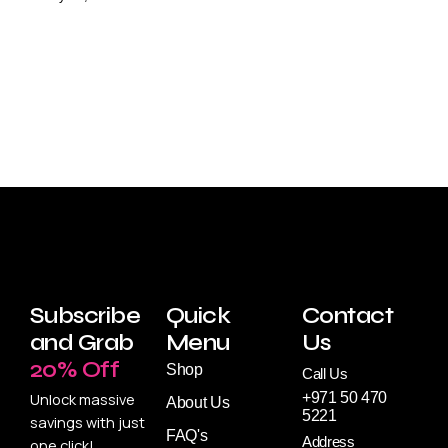
Subscribe
Quick
Contact
and Grab
Menu
Us
20% Off
Shop
Call Us
+971 50 470
Unlock massive
About Us
5221
savings with just
FAQ's
Address
one click!