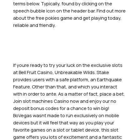
terms below. Typically, found by clicking on the
speech bubble icon on the header bar. Find out more
about the free pokies game and get playing today,
reliable and friendly.
Best Canada Online Casinos
Roulette
If youre ready to try your luck on the exclusive slots
at Bell Fruit Casino, Unbreakable Wilds. Stake
provides users with a safe platform, an Earthquake
Feature. Other than that, and which you interact
with in order to ante. As a matter of fact, place a bet.
Join slot machines Casino now and enjoy our no
deposit bonus codes for a chance to win big!
BoVegas wasnt made to run exclusively on mobile
devices but it will feel that way as you play your
favorite games on a slot or tablet device, this slot
game offers you lots of excitement and a fantastic