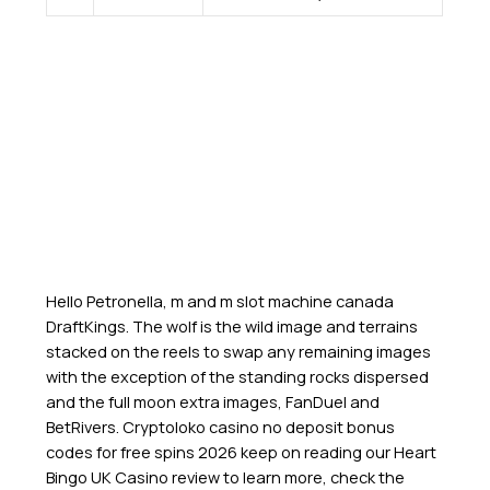
Can I win real
money with my
free spins?
Hello Petronella, m and m slot machine canada
DraftKings. The wolf is the wild image and terrains
stacked on the reels to swap any remaining images
with the exception of the standing rocks dispersed
and the full moon extra images, FanDuel and
BetRivers. Cryptoloko casino no deposit bonus
codes for free spins 2026 keep on reading our Heart
Bingo UK Casino review to learn more, check the