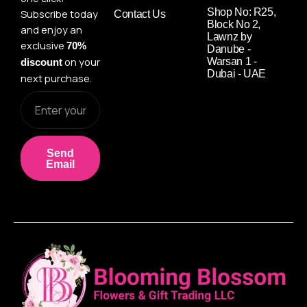
Shop No: R25,
Subscribe today
Contact Us
Block No 2,
and enjoy an
Lawnz by
exclusive
70%
Danube -
on your
Warsan 1 -
discount
Dubai - UAE
next purchase.
Email
Send
Email