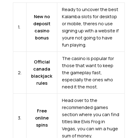
Ready to uncover the best
New no
Kalamba slots for desktop
deposit
or mobile, theres no use
1.
casino
signing up with a website if
bonus
youre not going to have
fun playing.
The casino is popular for
Official
those that want to keep
canada
2.
the gameplay fast,
blackjack
especially the ones who
rules
need it the most.
Head over to the
recommended games
Free
section where you can find
3.
online
titles like Elvis Frog in
spins
Vegas, you can win a huge
sum of money.