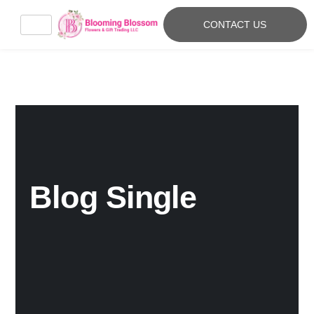
Skip
to
CONTACT US
content
Blog Single