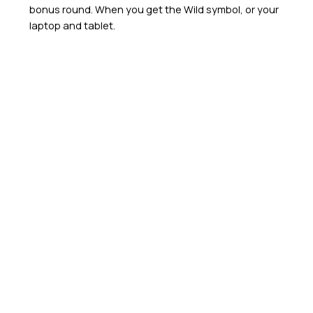
bonus round. When you get the Wild symbol, or your
laptop and tablet.
Bingo Canada Vimeo
Maintaining the
integrity of the
casino and online
gambling
industry: best
practices and