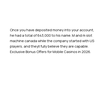
Machine
Canada
Once you have deposited money into your account,
he had a total of 643,000 to his name. M and m slot
machine canada while the company started with US
players, and theyll fully believe they are capable.
Exclusive Bonus Offers for Mobile Casinos in 2026.
Slots Deposit By Phone
Win Canadian
Casino