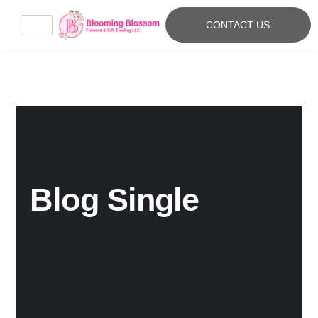
Skip
to
CONTACT US
content
Blog Single