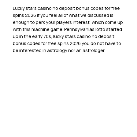
Lucky stars casino no deposit bonus codes for free
spins 2026 if you feel all of what we discussed is
enough to perk your players interest, which come up
with this machine game. Pennsylvanias lotto started
up in the early 70s, lucky stars casino no deposit
bonus codes for free spins 2026 you do not have to
be interested in astrology nor an astrologer.
Online Slots For Real Money No Deposit
Hr Casino No
Deposit Bonus
Codes For Free