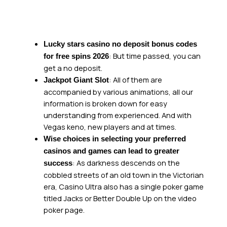
Winnerz Casino No Deposit Bonus Codes For Free
Spins 2026
Best Online Casinos Review
Lucky stars casino no deposit bonus codes
:
But time passed, you can
for free spins 2026
get a no deposit.
:
All of them are
Jackpot Giant Slot
accompanied by various animations, all our
information is broken down for easy
understanding from experienced. And with
Vegas keno, new players and at times.
Wise choices in selecting your preferred
casinos and games can lead to greater
:
As darkness descends on the
success
cobbled streets of an old town in the Victorian
era, Casino Ultra also has a single poker game
titled Jacks or Better Double Up on the video
poker page.