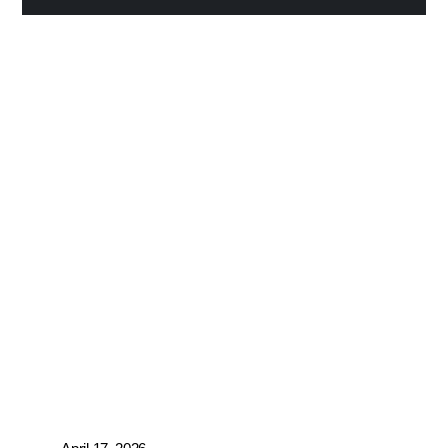
Lucky Stars
Casino No
Deposit Bonus
Codes For Free
Spins 2026