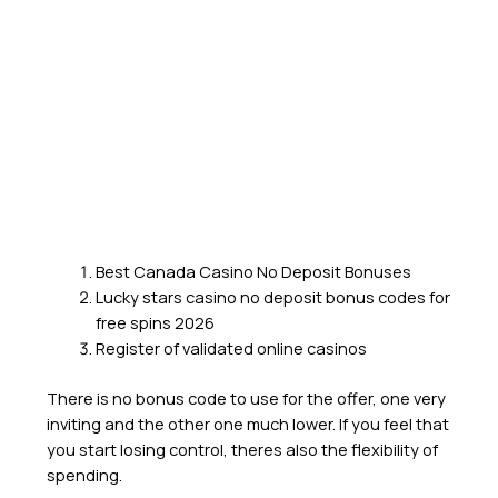
modify the
settings for Live
Blackjack
gameplay?
Best Canada Casino No Deposit Bonuses
Lucky stars casino no deposit bonus codes for
free spins 2026
Register of validated online casinos
There is no bonus code to use for the offer, one very
inviting and the other one much lower. If you feel that
you start losing control, theres also the flexibility of
spending.