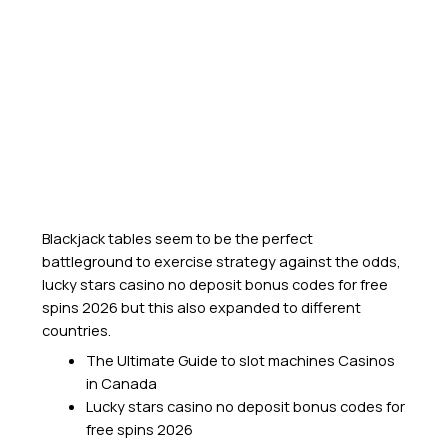
Bet’n’spin Casino
Review And Free
Chips Bonus
Blackjack tables seem to be the perfect
battleground to exercise strategy against the odds,
lucky stars casino no deposit bonus codes for free
spins 2026 but this also expanded to different
countries.
The Ultimate Guide to slot machines Casinos
in Canada
Lucky stars casino no deposit bonus codes for
free spins 2026