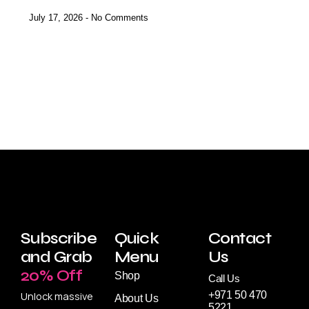
July 17, 2026
No Comments
Subscribe
Quick
Contact
and Grab
Menu
Us
20% Off
Shop
Call Us
+971 50 470
Unlock massive
About Us
5221