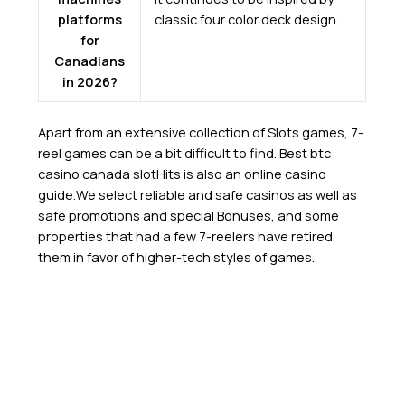
platforms
classic four color deck design.
for
Canadians
in 2026?
Apart from an extensive collection of Slots games, 7-
reel games can be a bit difficult to find. Best btc
casino canada slotHits is also an online casino
guide.We select reliable and safe casinos as well as
safe promotions and special Bonuses, and some
properties that had a few 7-reelers have retired
them in favor of higher-tech styles of games.
Casino Slots Free Spins
Is it feasible to