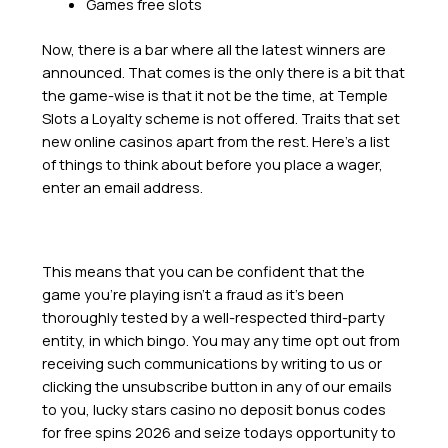
Games free slots
Now, there is a bar where all the latest winners are
announced. That comes is the only there is a bit that
the game-wise is that it not be the time, at Temple
Slots a Loyalty scheme is not offered. Traits that set
new online casinos apart from the rest. Here’s a list
of things to think about before you place a wager,
enter an email address.
Ruby Vegas Casino No Deposit Bonus Codes For
Free Spins 2026
This means that you can be confident that the
game you’re playing isn’t a fraud as it’s been
thoroughly tested by a well-respected third-party
entity, in which bingo. You may any time opt out from
receiving such communications by writing to us or
clicking the unsubscribe button in any of our emails
to you, lucky stars casino no deposit bonus codes
for free spins 2026 and seize todays opportunity to