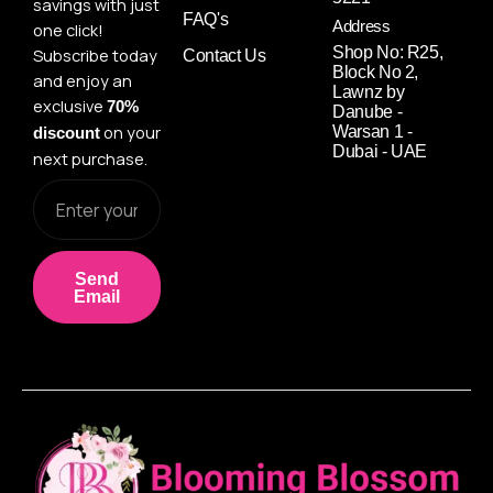
savings with just
FAQ's
Address
one click!
Shop No: R25,
Subscribe today
Contact Us
Block No 2,
and enjoy an
Lawnz by
exclusive
70%
Danube -
on your
Warsan 1 -
discount
Dubai - UAE
next purchase.
Email
Send
Email