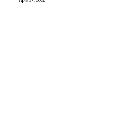
April 17, 2026
Lucky Stars
Casino No
Deposit Bonus
Codes For
Free Spins
2026