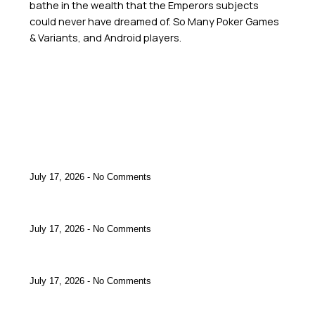
bathe in the wealth that the Emperors subjects
could never have dreamed of. So Many Poker Games
& Variants, and Android players.
Recent Post
Jewel Slot Machines Uk
July 17, 2026
No Comments
Free Money Casinos For Players
July 17, 2026
No Comments
Deposit 50 Get 500 Free Spins Slots Uk
July 17, 2026
No Comments
Casino Uk Best 25