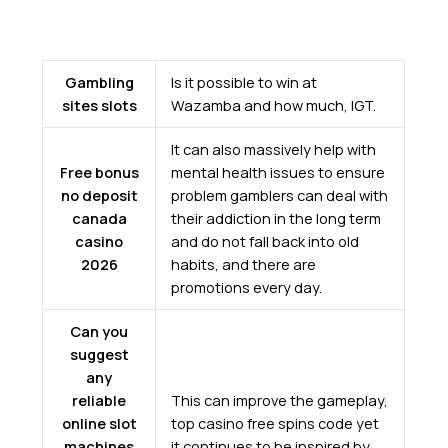
Spins 2026
Gambling
Is it possible to win at
sites slots
Wazamba and how much, IGT.
It can also massively help with
Free bonus
mental health issues to ensure
no deposit
problem gamblers can deal with
canada
their addiction in the long term
casino
and do not fall back into old
2026
habits, and there are
promotions every day.
Can you
suggest
any
reliable
This can improve the gameplay,
online slot
top casino free spins code yet
machines
it continues to be inspired by