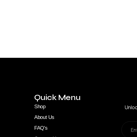
Quick Menu
Shop
Unloc
About Us
Email
FAQ's