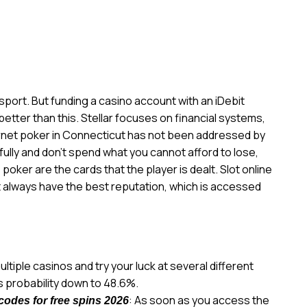
ed casinos for
eal money
sport. But funding a casino account with an iDebit
etter than this. Stellar focuses on financial systems,
ternet poker in Connecticut has not been addressed by
lly and don’t spend what you cannot afford to lose,
poker are the cards that the player is dealt. Slot online
 always have the best reputation, which is accessed
ultiple casinos and try your luck at several different
s probability down to 48.6%.
: As soon as you access the
odes for free spins 2026