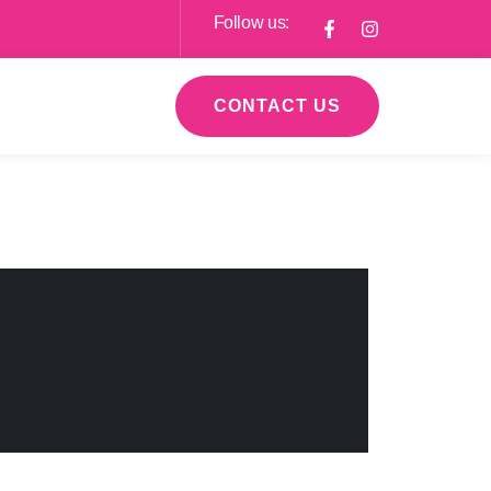
F
I
Follow us:
a
n
c
s
e
t
b
a
CONTACT US
o
g
o
r
k
a
-
m
f