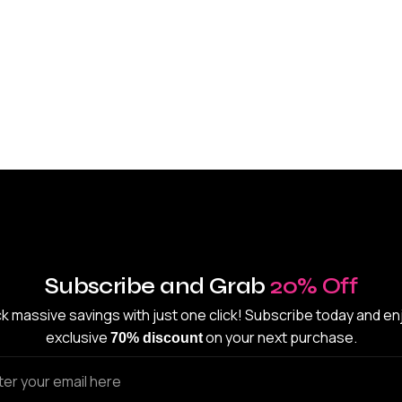
Subscribe and Grab
20% Off
k massive savings with just one click! Subscribe today and en
exclusive
on your next purchase.
70% discount