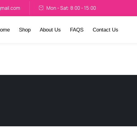
mail.com
Mon - Sat: 8:00 - 15:00
ome
Shop
About Us
FAQS
Contact Us