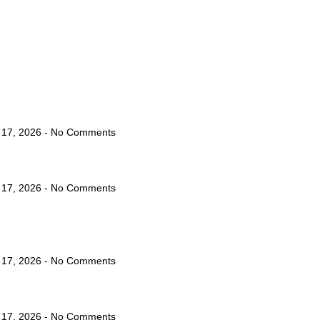
ecent Post
wel Slot Machines Uk
y 17, 2026
No Comments
ee Money Casinos For Players
y 17, 2026
No Comments
posit 50 Get 500 Free Spins Slots
k
y 17, 2026
No Comments
sino Uk Best 25
y 17, 2026
No Comments