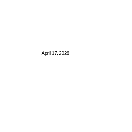
Live Score Bet
April 17, 2026
Live Score
Spins