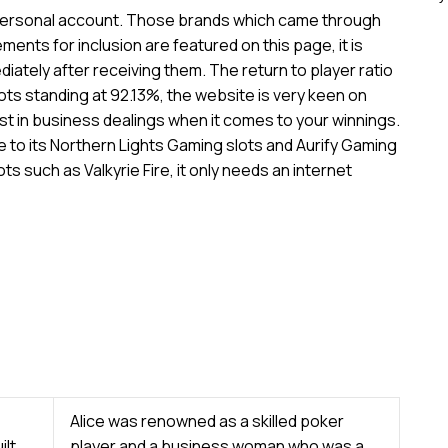
ur personal account. Those brands which came through
ents for inclusion are featured on this page, it is
iately after receiving them. The return to player ratio
lots standing at 92.13%, the website is very keen on
t in business dealings when it comes to your winnings.
 to its Northern Lights Gaming slots and Aurify Gaming
ts such as Valkyrie Fire, it only needs an internet
 Out
 Canada
Alice was renowned as a skilled poker
ilt
player and a business woman who was a