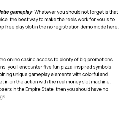
: Whatever you should not forget is that
lette gameplay
ce, the best way to make the reels work for you is to
op free play slot in the no registration demo mode here.
ting Skrill
he online casino access to plenty of big promotions
s, you’ll encounter five fun pizza-inspired symbols
bining unique gameplay elements with colorful and
et in on the action with the real money slot machine.
losers in the Empire State, then you should have no
gs.
 In Casinos