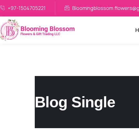
Skip
+97-1504705221
Bloomingblossom.flowers@g
to
content
H
Blog Single