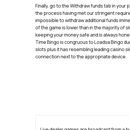
Finally, go to the Withdraw funds tab in yo
the process having met our stringent requirem
impossible to withdraw additional funds immed
of the game is lower than in the majority of s
keeping your money safe and is always hones
Time Bingo is congruous to Loadsa Bingo due
slots plus it has resembling leading casino slo
connection next to the appropriate device.
Canada Online Casinos That Actually Pay
Royal Casino
Live dealer games are broadcast from a bu