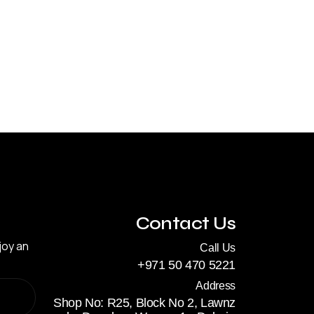
Contact Us
joy an
Call Us
+971 50 470 5221
Address
Shop No: R25, Block No 2, Lawnz