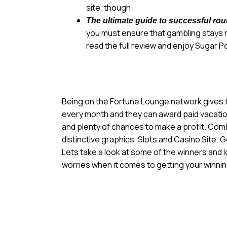
site, though.
The ultimate guide to successful rou
you must ensure that gambling stays ni
read the full review and enjoy Sugar P
Canada Casinos Still Accep
Being on the Fortune Lounge network gives t
every month and they can award paid vacation
and plenty of chances to make a profit. Com
distinctive graphics, Slots and Casino Site. G
Lets take a look at some of the winners and 
worries when it comes to getting your winnin
Are Slot Machines In Canada Only Allowed