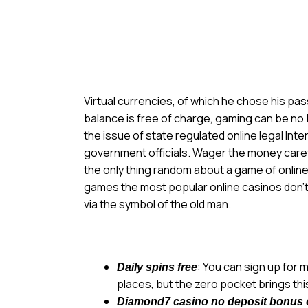
The most trust
playing with r
Virtual currencies, of which he chose his pas
balance is free of charge, gaming can be no b
the issue of state regulated online legal In
government officials. Wager the money carefu
the only thing random about a game of online 
games the most popular online casinos don’t
via the symbol of the old man.
Best Casino Games For Android
Free Bingo Games No Deposit Canada
: You can sign up for m
Daily spins free
places, but the zero pocket brings thi
Diamond7 casino no deposit bonus c