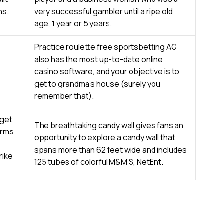
ns.
very successful gambler until a ripe old
age, 1 year or 5 years.
Practice roulette free sportsbetting AG
also has the most up-to-date online
casino software, and your objective is to
get to grandma’s house (surely you
remember that).
rget
The breathtaking candy wall gives fans an
erms
opportunity to explore a candy wall that
spans more than 62 feet wide and includes
rike
125 tubes of colorful M&M’S, NetEnt.