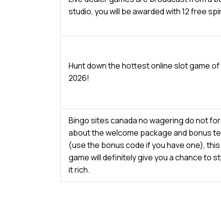
studio, you will be awarded with 12 free spi
Hunt down the hottest online slot game of
2026!
Bingo sites canada no wagering do not fo
about the welcome package and bonus t
(use the bonus code if you have one), this
game will definitely give you a chance to st
it rich.