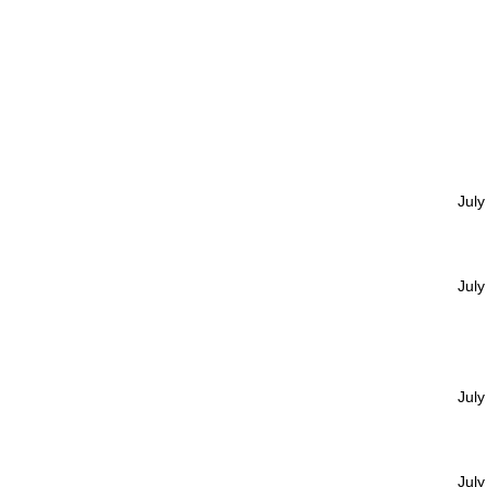
 100 Free Spins
R
Je
Jul
Fr
Jul
 Bet 100 Free
De
U
Jul
Ca
Jul