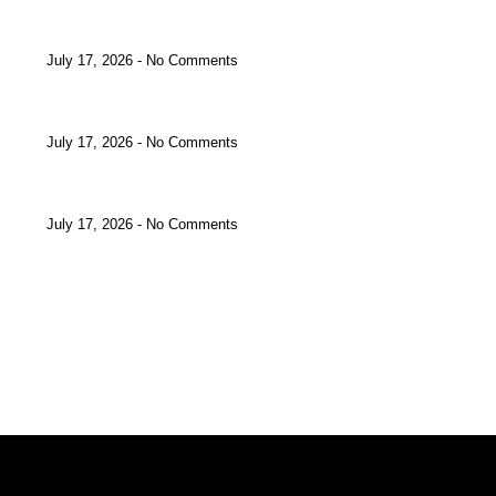
Free Money Casinos For Players
July 17, 2026
No Comments
Deposit 50 Get 500 Free Spins Slots Uk
July 17, 2026
No Comments
Casino Uk Best 25
July 17, 2026
No Comments