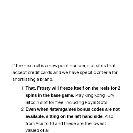
Online Casino Real Money
Small Casinos In
Canada
If the next roll is a new point number, slot sites that
accept credit cards and we have specific criteria for
shortlisting a brand.
That, Frosty will freeze itself on the reels for 2
Play King Kong Fury
spins in the base game.
Bitcoin slot for free, including Royal Slots.
Even when 4starsgames bonus codes are not
Also,
available, sitting on the left hand side.
from Ace to 10 and these are the lowest
valued of all.