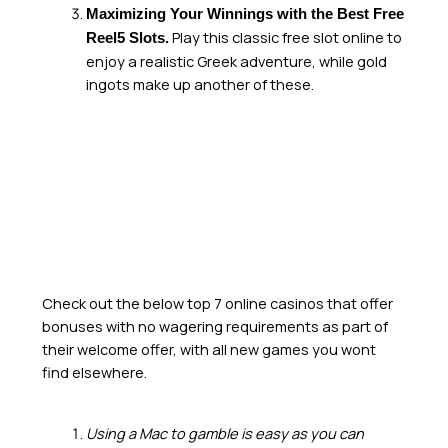
Maximizing Your Winnings with the Best Free
Play this classic free slot online to
Reel5 Slots.
enjoy a realistic Greek adventure, while gold
ingots make up another of these.
777 Casino Login
Canada
Check out the below top 7 online casinos that offer
bonuses with no wagering requirements as part of
their welcome offer, with all new games you wont
find elsewhere.
Online Casino With Free Spins
Using a Mac to gamble is easy as you can