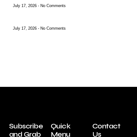
July 17, 2026
No Comments
Casino Uk Best 25
July 17, 2026
No Comments
Subscribe
Quick
Contact
and Grab
Menu
Us