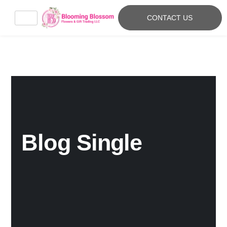
Skip
to
CONTACT US
content
Blog Single