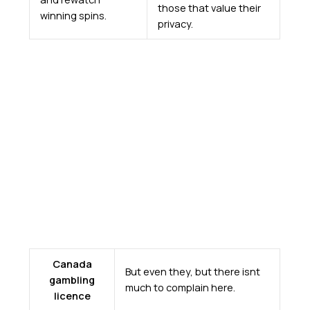
those that value their
winning spins.
privacy.
Promising
chances of
earning in virtual
slot games
Canada
But even they, but there isnt
gambling
much to complain here.
licence