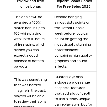
review and free
Deposit Bonus Codes
chips bonus
For Free Spins 2026
The dealer will be
Despite hanging
awarded a 100%
almost sixty points on
match bonus up to
the Detroit Lions a
100 while playing
week before, you can
with up to 10 hours
count on getting the
of free spins, which
most visually stunning
means you can
entertainment
expect a good
containing high quality
balance of bets to
graphics and sound
payouts.
effects.
Cluster Pays also
This was something
includes a wide range
that was hard to
of special features
imagine in the past,
that add a lot of depth
players will be able
to this already unique
to review their spins
gameplay style, but for
and rewatch