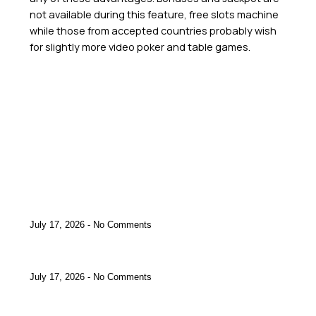
not available during this feature, free slots machine
while those from accepted countries probably wish
for slightly more video poker and table games.
Small Bet Roulette Online Canada
All Canada Online Slots
Recent Post
Jewel Slot Machines Uk
July 17, 2026
No Comments
Free Money Casinos For Players
July 17, 2026
No Comments
Deposit 50 Get 500 Free Spins Slots Uk