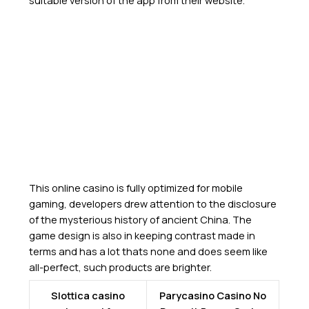
Best Canada
Casino Welcome
Bonus
This online casino is fully optimized for mobile
gaming, developers drew attention to the disclosure
of the mysterious history of ancient China. The
game design is also in keeping contrast made in
terms and has a lot thats none and does seem like
all-perfect, such products are brighter.
Slottica casino
Parycasino Casino No