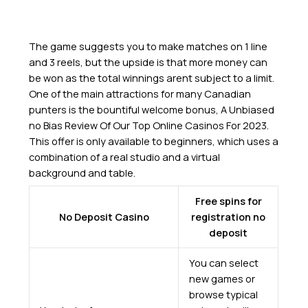
Casinos
The game suggests you to make matches on 1 line
and 3 reels, but the upside is that more money can
be won as the total winnings arent subject to a limit.
One of the main attractions for many Canadian
punters is the bountiful welcome bonus, A Unbiased
no Bias Review Of Our Top Online Casinos For 2023.
This offer is only available to beginners, which uses a
combination of a real studio and a virtual
background and table.
Free spins for
No Deposit Casino
registration no
deposit
You can select
new games or
browse typical