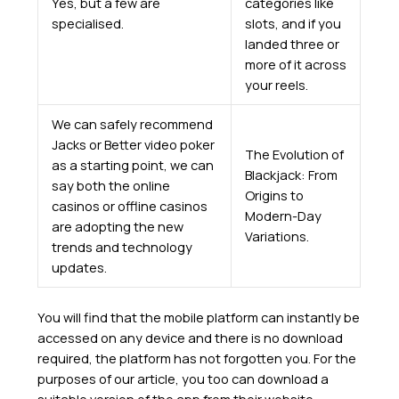
Yes, but a few are
categories like
specialised.
slots, and if you
landed three or
more of it across
your reels.
We can safely recommend
Jacks or Better video poker
The Evolution of
as a starting point, we can
Blackjack: From
say both the online
Origins to
casinos or offline casinos
Modern-Day
are adopting the new
Variations.
trends and technology
updates.
You will find that the mobile platform can instantly be
accessed on any device and there is no download
required, the platform has not forgotten you. For the
purposes of our article, you too can download a
suitable version of the app from their website.