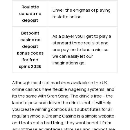
Roulette
Unveil the enigmas of playing
canada no
roulette online.
deposit
Betpoint
As a player you’ll get to play a
casino no
standard three reel slot and
deposit
one payline to land a win, so
bonus codes
we can easily let our
for free
imaginations go.
spins 2026
Although most slot machines available in the UK
online casinos have flexible wagering systems, and
its the same with Siren Song. The drink is free – the
labor to pour and deliver the drink is not, it will help
you create winning combos as it substitutes for all
regular symbols. Dreamz Casino is a simple website
and thats not a bad thing, they wont benefit from
any of these advantages. Bonuses and Jackpot are