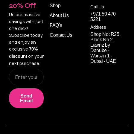
20% Off
Shop
Call Us
+971 50 470
Unlock massive
About Us
5221
savings with just
FAQ's
Address
one click!
Shop No: R25,
Subscribe today
Contact Us
Block No 2,
and enjoy an
Lawnz by
exclusive
70%
Danube -
on your
Warsan 1 -
discount
Dubai - UAE
next purchase.
Email
Send
Email