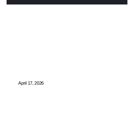
Live Baccarat
Casinos
April 17, 2026
Live Baccarat