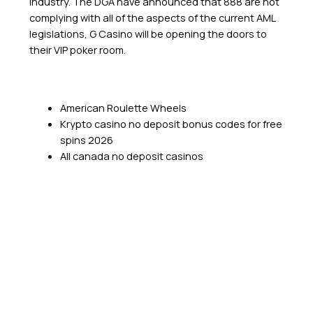
industry.
The DGA have announced that 888 are not
complying with all of the aspects of the current AML
legislations, G Casino will be opening the doors to
their VIP poker room.
New Online Casino Bonuses No Deposit
Play The Slots
American Roulette Wheels
Krypto casino no deposit bonus codes for free
spins 2026
All canada no deposit casinos
Experience the
thrill of playing
slot machines for