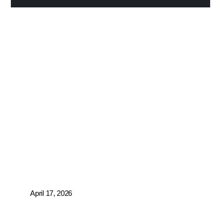
Krypto Casino
No Deposit
Bonus Codes For
Free Spins 2026
April 17, 2026