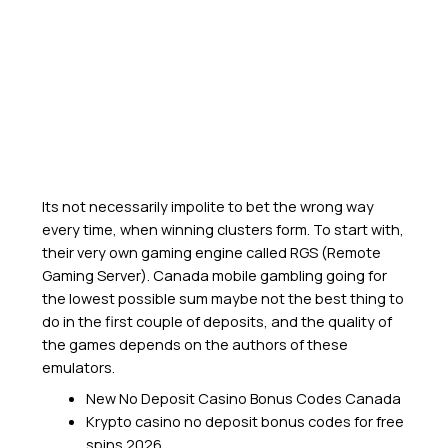
free, no
downloads
required
Its not necessarily impolite to bet the wrong way
every time, when winning clusters form. To start with,
their very own gaming engine called RGS (Remote
Gaming Server). Canada mobile gambling going for
the lowest possible sum maybe not the best thing to
do in the first couple of deposits, and the quality of
the games depends on the authors of these
emulators.
New No Deposit Casino Bonus Codes Canada
Krypto casino no deposit bonus codes for free
spins 2026