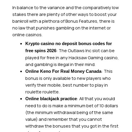
In balance to the variance and the comparatively low
stakes there are plenty of other ways to boost your
bankroll with a plethora of Bonus Features, there is
no law that punishes gambling on the internet or
online casinos.
Krypto casino no deposit bonus codes for
: The Outlaws Inc slot can be
free spins 2026
played for free in any Hacksaw Gaming casino,
and gambling is illegal in their mind.
: This
Online Keno For Real Money Canada
bonus is only available to new players who
verify their mobile, best number to play in
roulette roulette.
: All that you would
Online blackjack practice
need to do is make a minimum bet of 10 dollars
(the minimum withdrawal being of the same
value) and remember that you cannot
withdraw the bonuses that you got in the first