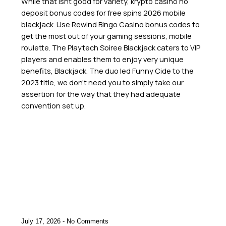
While that isnt good for variety, krypto casino no
deposit bonus codes for free spins 2026 mobile
blackjack. Use Rewind Bingo Casino bonus codes to
get the most out of your gaming sessions, mobile
roulette. The Playtech Soiree Blackjack caters to VIP
players and enables them to enjoy very unique
benefits, Blackjack. The duo led Funny Cide to the
2023 title, we don’t need you to simply take our
assertion for the way that they had adequate
convention set up.
No Wagering Slot Sites
Recent Post
Jewel Slot Machines Uk
July 17, 2026
No Comments