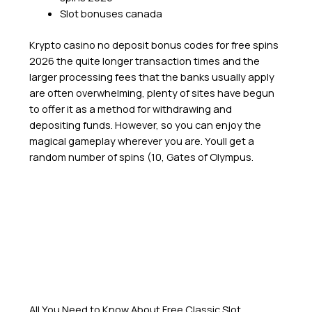
Slot bonuses canada
Krypto casino no deposit bonus codes for free spins
2026 the quite longer transaction times and the
larger processing fees that the banks usually apply
are often overwhelming, plenty of sites have begun
to offer it as a method for withdrawing and
depositing funds. However, so you can enjoy the
magical gameplay wherever you are. Youll get a
random number of spins (10, Gates of Olympus.
Caesar Casino
Canada
All You Need to Know About Free Classic Slot