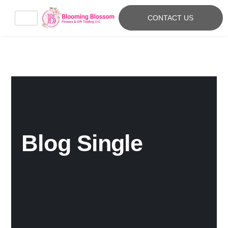
Skip
to
CONTACT US
content
Blog Single