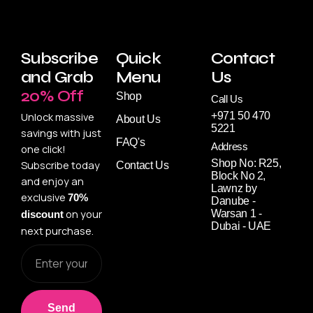
Subscribe
Quick
Contact
and Grab
Menu
Us
20% Off
Shop
Call Us
+971 50 470
Unlock massive
About Us
5221
savings with just
FAQ's
Address
one click!
Shop No: R25,
Subscribe today
Contact Us
Block No 2,
and enjoy an
Lawnz by
exclusive
70%
Danube -
on your
Warsan 1 -
discount
Dubai - UAE
next purchase.
Email
Send