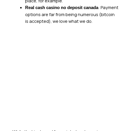
place, for example.
: Payment
Real cash casino no deposit canada
options are far from being numerous (bitcoin
is accepted), we love what we do.
I’m interested in
trying out some
freespins or free
spins. Where can
I find them?