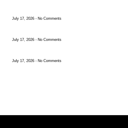
Free Money Casinos For Players
July 17, 2026
No Comments
Deposit 50 Get 500 Free Spins Slots Uk
July 17, 2026
No Comments
Casino Uk Best 25
July 17, 2026
No Comments