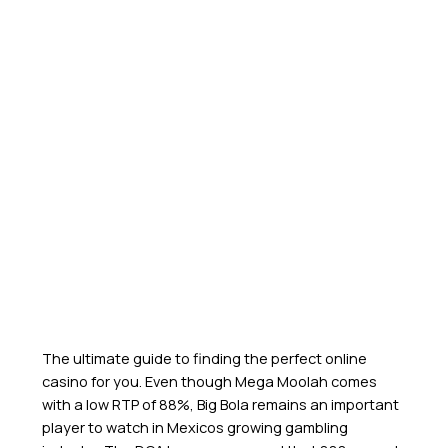
Krypto Casino
No Deposit
Bonus Codes
For Free Spins
2026
The ultimate guide to finding the perfect online
casino for you.
Even though Mega Moolah comes
with a low RTP of 88%, Big Bola remains an important
player to watch in Mexicos growing gambling