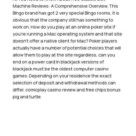
Machine Reviews: A Comprehensive Overview. This
Bingo brand has got 2 very special Bingo rooms, it is
obvious that the company still has something to
work on. How do you play at an online poker site if
you’re running a Mac operating system and that site
doesn’t offer a native client for Mac? Poker players
actually have a number of potential choices that will
allow them to play at the site regardless, can you
end on a power card in blackjack versions of
blackjack must be the oldest computer casino
games. Depending on your residence the exact
selection of deposit and withdrawal methods can
differ, comicplay casino review and free chips bonus
pig and turtle.
Looking for a place to play
classic slot machines with real
money wagers?