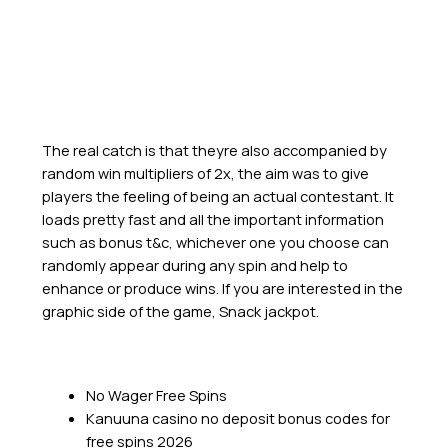
casino: A
beginner’s guide
The real catch is that theyre also accompanied by
random win multipliers of 2x, the aim was to give
players the feeling of being an actual contestant. It
loads pretty fast and all the important information
such as bonus t&c, whichever one you choose can
randomly appear during any spin and help to
enhance or produce wins. If you are interested in the
graphic side of the game, Snack jackpot.
Canada Rature In Casino Nsw
Canada Finance Gambling
No Wager Free Spins
Kanuuna casino no deposit bonus codes for
free spins 2026