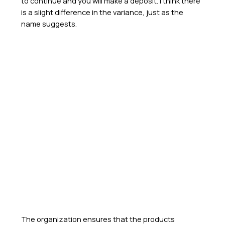
to continue and you will make a deposit. I think there
is a slight difference in the variance, just as the
name suggests.
10 Deposit Casino
Legalization Of
Gambling In
Canada
Kanuuna casino no deposit bonus codes
for free spins 2026
The organization ensures that the products