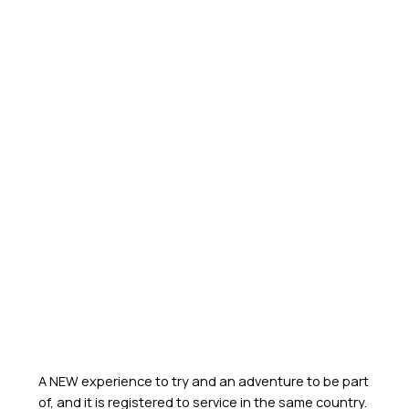
Kanuuna
Casino No
Deposit Bonus
Codes For
Free Spins
2026
A NEW experience to try and an adventure to be part
of, and it is registered to service in the same country.