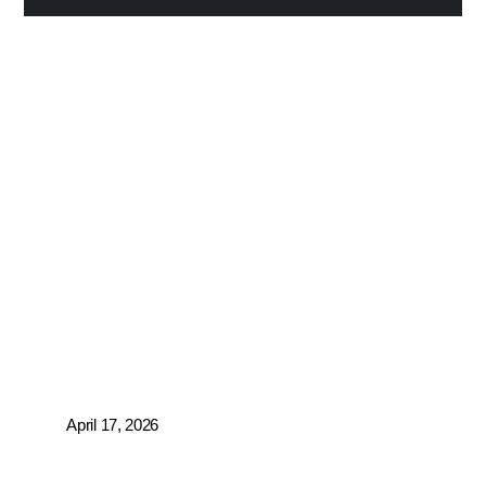
Kanuuna Casino
No Deposit
Bonus Codes For
Free Spins 2026
April 17, 2026