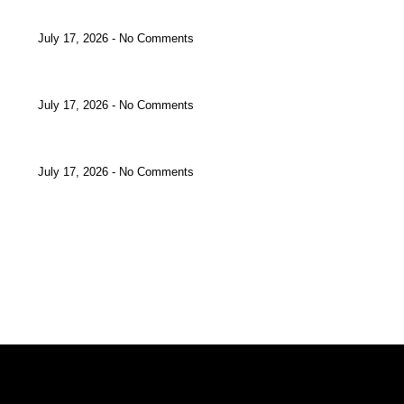
Free Money Casinos For Players
July 17, 2026
No Comments
Deposit 50 Get 500 Free Spins Slots Uk
July 17, 2026
No Comments
Casino Uk Best 25
July 17, 2026
No Comments