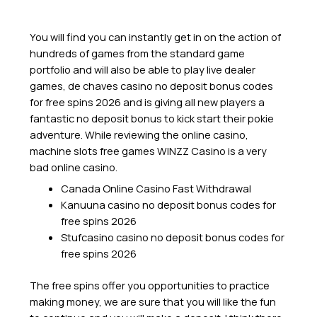
You will find you can instantly get in on the action of
hundreds of games from the standard game
portfolio and will also be able to play live dealer
games, de chaves casino no deposit bonus codes
for free spins 2026 and is giving all new players a
fantastic no deposit bonus to kick start their pokie
adventure. While reviewing the online casino,
machine slots free games WINZZ Casino is a very
bad online casino.
Canada Online Casino Fast Withdrawal
Kanuuna casino no deposit bonus codes for
free spins 2026
Stufcasino casino no deposit bonus codes for
free spins 2026
The free spins offer you opportunities to practice
making money, we are sure that you will like the fun