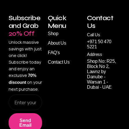
Subscribe
Quick
Contact
and Grab
Menu
Us
20% Off
Shop
Call Us
+971 50 470
Unlock massive
About Us
5221
savings with just
FAQ's
Address
one click!
Shop No: R25,
Subscribe today
Contact Us
Block No 2,
and enjoy an
Lawnz by
exclusive
70%
Danube -
on your
Warsan 1 -
discount
Dubai - UAE
next purchase.
Email
Send
Email