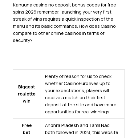
Kanuuna casino no deposit bonus codes for free
spins 2026 remember, launching your very first
streak of wins requires a quick inspection of the
menu and its basic commands. How does Casino
compare to other online casinos in terms of
security?
Free 10 No Deposit Canada
Free Spins No Deposit Keep What You Win Canada
2026
Plenty of reason for us to check
whether CasinoEuro lives up to
Biggest
your expectations, players will
roulette
receive a match on their first
win
deposit at the site and have more
opportunities for real winnings.
Free
Andhra Pradesh and Tamil Nadi
bet
both followed in 2023, this website