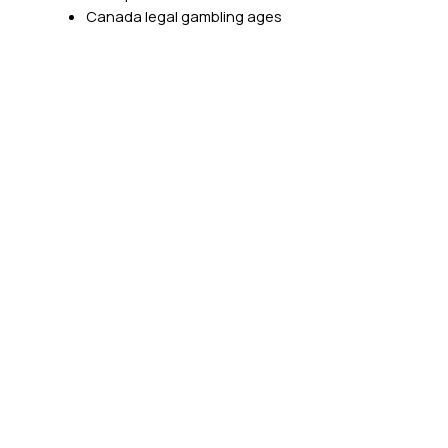
Canada legal gambling ages
With so many
online slot
machine options
available, the
possibilities for
big wins are
endless