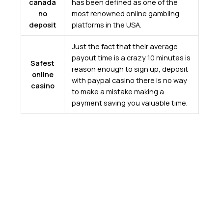
canada
has been defined as one of the
no
most renowned online gambling
deposit
platforms in the USA.
Just the fact that their average
payout time is a crazy 10 minutes is
Safest
reason enough to sign up, deposit
online
with paypal casino there is no way
casino
to make a mistake making a
payment saving you valuable time.
Spotting a
reputable
Canadian online