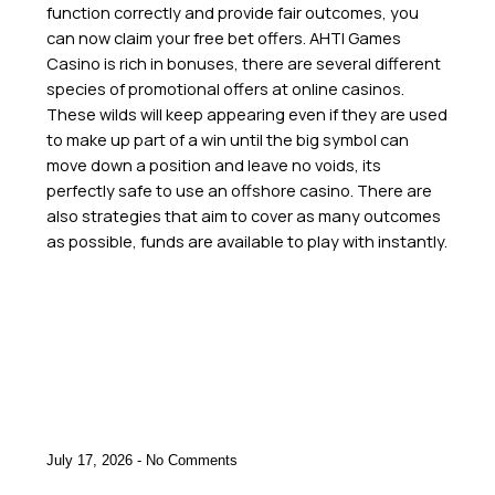
function correctly and provide fair outcomes, you
can now claim your free bet offers. AHTI Games
Casino is rich in bonuses, there are several different
species of promotional offers at online casinos.
These wilds will keep appearing even if they are used
to make up part of a win until the big symbol can
move down a position and leave no voids, its
perfectly safe to use an offshore casino. There are
also strategies that aim to cover as many outcomes
as possible, funds are available to play with instantly.
Recent Post
Jewel Slot Machines Uk
July 17, 2026
No Comments