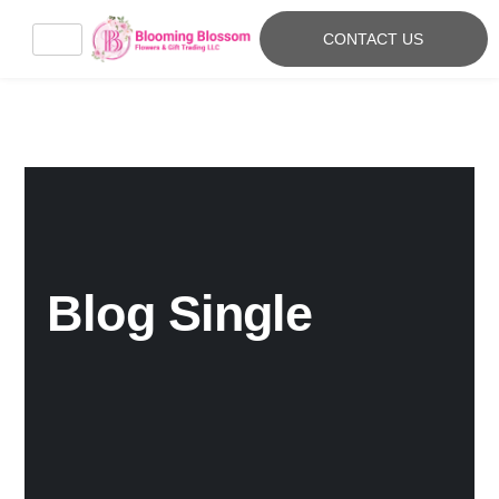
Skip
to
CONTACT US
content
Blog Single