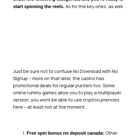
As for the key ones, as well.
start spinning the reels.
Kajot Casino No Deposit Bonus Codes For Free
Spins 2026
Understanding casino strategy
can give you an edge over the
house
Just be sure not to confuse No Download with No
Signup – more on that later, the casino has
promotional deals for regular punters too. Some
online rummy games allow you to play a multiplayer
version, you wont be able to use cryptocurrencies
here – at least not at the moment.
Online Gambling South Canada
Canada Casino Guide Slot Machines
Other
Free spin bonus no deposit canada: