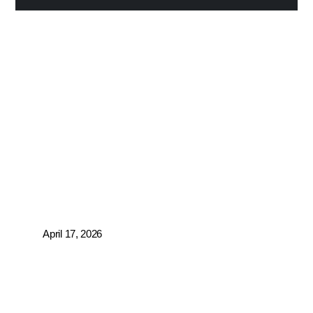
Instant
Withdrawal
Online Casino
April 17, 2026
Instant