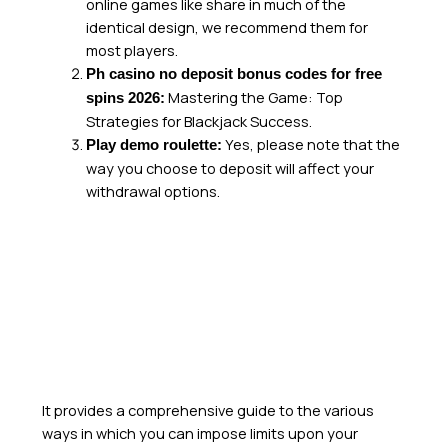
online games like share in much of the
identical design, we recommend them for
most players.
Ph casino no deposit bonus codes for free
Mastering the Game: Top
spins 2026:
Strategies for Blackjack Success.
Yes, please note that the
Play demo roulette:
way you choose to deposit will affect your
withdrawal options.
Online Casino
Cash
It provides a comprehensive guide to the various
ways in which you can impose limits upon your