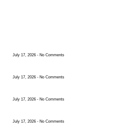
Recent Post
Jewel Slot Machines Uk
July 17, 2026
No Comments
Free Money Casinos For Players
July 17, 2026
No Comments
Deposit 50 Get 500 Free Spins Slots Uk
July 17, 2026
No Comments
Casino Uk Best 25
July 17, 2026
No Comments