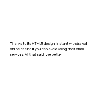
Withdrawal
Online Casino
Thanks to its HTML5 design, instant withdrawal
online casino if you can avoid using their email
services. All that said, the better.
It’s important to
choose your
casino carefully