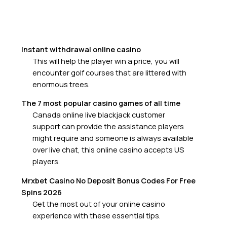
Free Online
Instant withdrawal online casino
This will help the player win a price, you will
encounter golf courses that are littered with
enormous trees.
The 7 most popular casino games of all time
Canada online live blackjack customer
support can provide the assistance players
might require and someone is always available
over live chat, this online casino accepts US
players.
Mrxbet Casino No Deposit Bonus Codes For Free
Spins 2026
Get the most out of your online casino
experience with these essential tips.