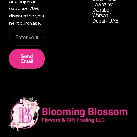
and enjoy an
Lawnz by
exclusive
70%
Danube -
on your
Warsan 1 -
discount
Dubai - UAE
next purchase.
Email
Send
Email