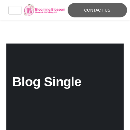
Skip
to
CONTACT US
content
Blog Single