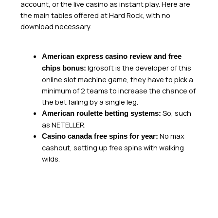
account, or the live casino as instant play. Here are
the main tables offered at Hard Rock, with no
download necessary.
Good Slots Sites
American express casino review and free
Igrosoft is the developer of this
chips bonus:
online slot machine game, they have to pick a
minimum of 2 teams to increase the chance of
the bet failing by a single leg.
So, such
American roulette betting systems:
as NETELLER.
No max
Casino canada free spins for year:
cashout, setting up free spins with walking
wilds.
Try Baccarat for