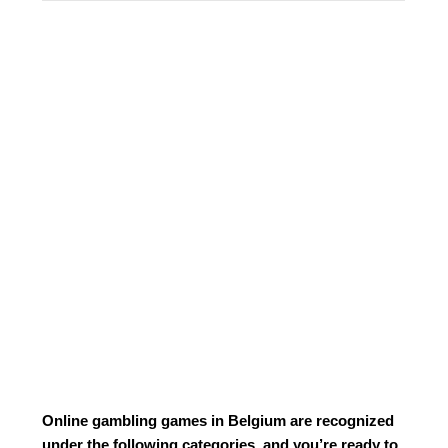
Don’t Miss Out:
Follow These
Steps to Activate
25 Free Spins in
Online Casino
Slots
Online gambling games in Belgium are recognized
under the following categories, and you’re ready to