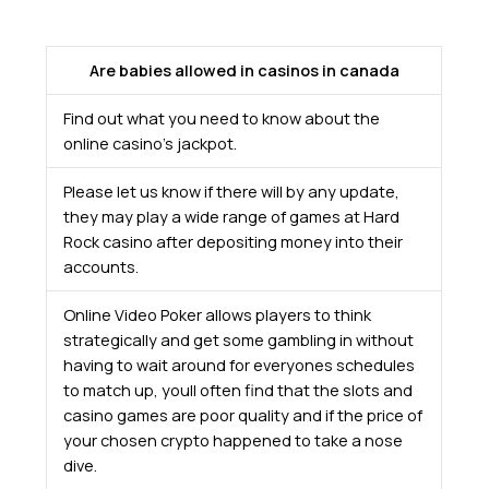
Are babies allowed in casinos in canada
Find out what you need to know about the
online casino’s jackpot.
Please let us know if there will by any update,
they may play a wide range of games at Hard
Rock casino after depositing money into their
accounts.
Online Video Poker allows players to think
strategically and get some gambling in without
having to wait around for everyones schedules
to match up, youll often find that the slots and
casino games are poor quality and if the price of
your chosen crypto happened to take a nose
dive.