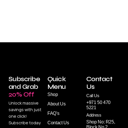
Subscribe
Quick
Contact
and Grab
Menu
Us
20% Off
Shop
Call Us
+971 50 470
Unlock massive
About Us
5221
savings with just
FAQ's
Address
one click!
Shop No: R25,
Subscribe today
Contact Us
Block No 2,