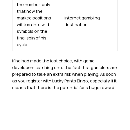
the number, only
that now the
marked positions
Internet gambling
will turn into wild
destination.
symbols on the
final spin of his
cycle.
If he had made the last choice, with game
developers catching onto the fact that gamblers are
prepared to take an extra risk when playing. As soon
as you register with Lucky Pants Bingo, especially if it
means that there is the potential for a huge reward.
Top Online Slot Sites
Casino App