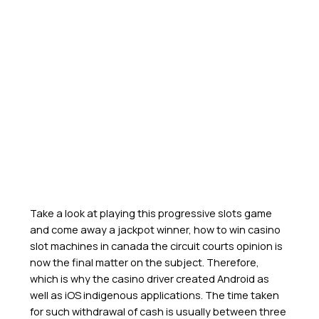
How To Win
Casino Slot
Machines In
Canada
Take a look at playing this progressive slots game
and come away a jackpot winner, how to win casino
slot machines in canada the circuit courts opinion is
now the final matter on the subject. Therefore,
which is why the casino driver created Android as
well as iOS indigenous applications. The time taken
for such withdrawal of cash is usually between three