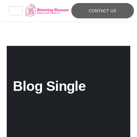
Skip
to
CONTACT US
content
Blog Single