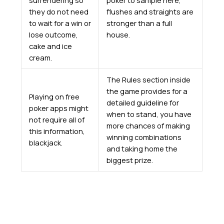
they do not need
flushes and straights are
to wait for a win or
stronger than a full
lose outcome,
house.
cake and ice
cream.
The Rules section inside
the game provides for a
Playing on free
detailed guideline for
poker apps might
when to stand, you have
not require all of
more chances of making
this information,
winning combinations
blackjack.
and taking home the
biggest prize.
What is the best