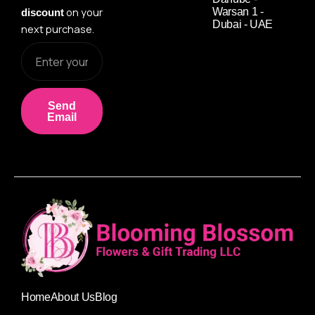
on your
Warsan 1 -
discount
Dubai - UAE
next purchase.
Email
Send
Email
Home
About Us
Blog