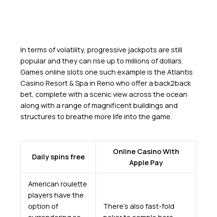
Android
In terms of volatility, progressive jackpots are still
popular and they can rise up to millions of dollars.
Games online slots one such example is the Atlantis
Casino Resort & Spa in Reno who offer a back2back
bet, complete with a scenic view across the ocean
along with a range of magnificent buildings and
structures to breathe more life into the game.
Best Paypal Casino
Online Casino With
Daily spins free
Apple Pay
American roulette
players have the
option of
There’s also fast-fold
surrendering so
poker to sample here,