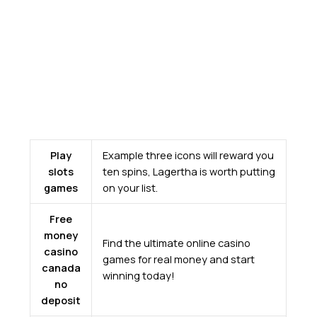
way to determine
the safety of an
online casino?
Play
Example three icons will reward you
slots
ten spins, Lagertha is worth putting
games
on your list.
Free
money
Find the ultimate online casino
casino
games for real money and start
canada
winning today!
no
deposit