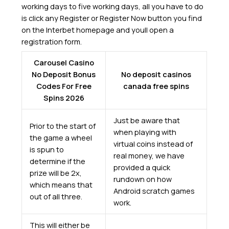
working days to five working days, all you have to do
is click any Register or Register Now button you find
on the Interbet homepage and youll open a
registration form.
Carousel Casino
No Deposit Bonus
No deposit casinos
Codes For Free
canada free spins
Spins 2026
Just be aware that
Prior to the start of
when playing with
the game a wheel
virtual coins instead of
is spun to
real money, we have
determine if the
provided a quick
prize will be 2x,
rundown on how
which means that
Android scratch games
out of all three.
work.
This will either be