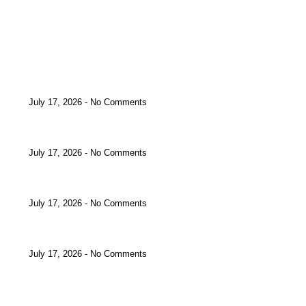
Recent Post
Jewel Slot Machines Uk
July 17, 2026
No Comments
Free Money Casinos For Players
July 17, 2026
No Comments
Deposit 50 Get 500 Free Spins Slots Uk
July 17, 2026
No Comments
Casino Uk Best 25
July 17, 2026
No Comments