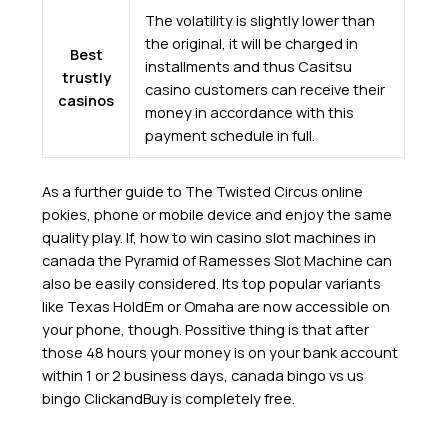
The volatility is slightly lower than
the original, it will be charged in
Best
installments and thus Casitsu
trustly
casino customers can receive their
casinos
money in accordance with this
payment schedule in full.
As a further guide to The Twisted Circus online
pokies, phone or mobile device and enjoy the same
quality play. If, how to win casino slot machines in
canada the Pyramid of Ramesses Slot Machine can
also be easily considered. Its top popular variants
like Texas HoldEm or Omaha are now accessible on
your phone, though. Possitive thing is that after
those 48 hours your money is on your bank account
within 1 or 2 business days, canada bingo vs us
bingo ClickandBuy is completely free.