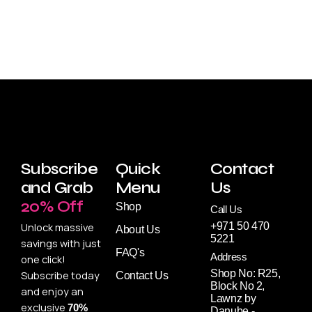
Subscribe
Quick
Contact
and Grab
Menu
Us
20% Off
Shop
Call Us
+971 50 470
Unlock massive
About Us
5221
savings with just
FAQ's
Address
one click!
Shop No: R25,
Subscribe today
Contact Us
Block No 2,
and enjoy an
Lawnz by
exclusive
70%
Danube -