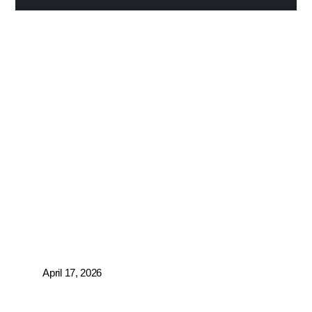
How To Win
Casino Slot
Machines In
Canada
April 17, 2026