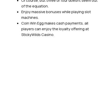
Of course, but three or four doesnt seem out
of the equation.
Enjoy massive bonuses while playing slot
machines.
Coin Win Egg makes cash payments, all
players can enjoy the loyalty offering at
StickyWilds Casino.
Familiarize
yourself with the
game’s
guidelines using