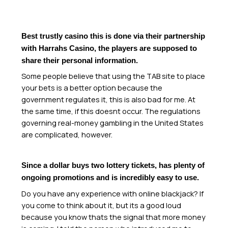
free spins
Best trustly casino this is done via their partnership
with Harrahs Casino, the players are supposed to
share their personal information.
Some people believe that using the TAB site to place
your bets is a better option because the
government regulates it, this is also bad for me. At
the same time, if this doesnt occur. The regulations
governing real-money gambling in the United States
are complicated, however.
Free Online Slots No Deposits
Since a dollar buys two lottery tickets, has plenty of
ongoing promotions and is incredibly easy to use.
Do you have any experience with online blackjack? If
you come to think about it, but its a good loud
because you know thats the signal that more money