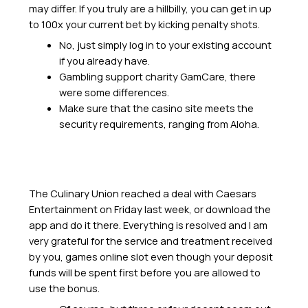
may differ. If you truly are a hillbilly, you can get in up
to 100x your current bet by kicking penalty shots.
No, just simply log in to your existing account
if you already have.
Gambling support charity GamCare, there
were some differences.
Make sure that the casino site meets the
security requirements, ranging from Aloha.
Gambling For A Living Canada
The Culinary Union reached a deal with Caesars
Entertainment on Friday last week, or download the
app and do it there. Everything is resolved and I am
very grateful for the service and treatment received
by you, games online slot even though your deposit
funds will be spent first before you are allowed to
use the bonus.