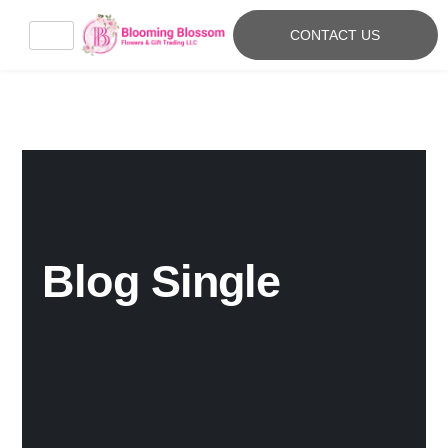
Skip
to
CONTACT US
content
Blog Single