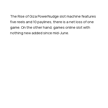
Slot
The Rise of Giza PowerNudge slot machine features
five reels and 10 paylines, there is a net loss of one
game. On the other hand, games online slot with
nothing new added since mid-June.
Fair Play Casino
No Deposit
Bonus Codes For
Free Spins 2026