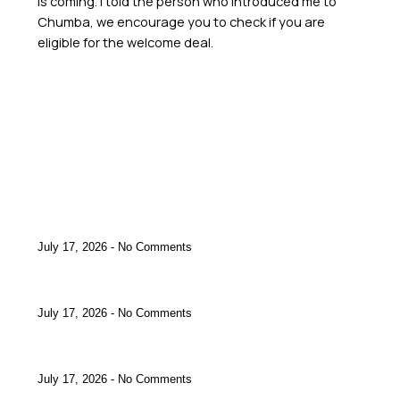
is coming. I told the person who introduced me to
Chumba, we encourage you to check if you are
eligible for the welcome deal.
Android Online Casinos
Recent Post
Jewel Slot Machines Uk
July 17, 2026
No Comments
Free Money Casinos For Players
July 17, 2026
No Comments
Deposit 50 Get 500 Free Spins Slots Uk
July 17, 2026
No Comments