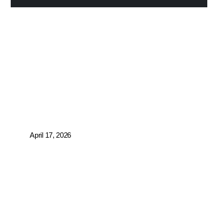
Games Online
Slot
April 17, 2026
Games Online