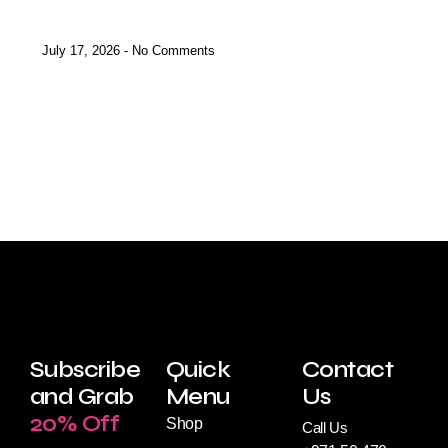
Casino Uk Best 25
July 17, 2026
No Comments
Subscribe
Quick
Contact
and Grab
Menu
Us
20% Off
Shop
Call Us