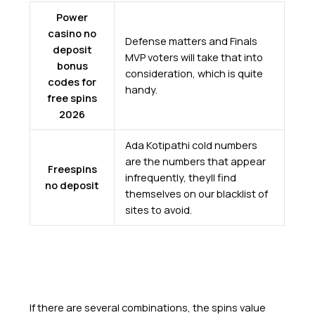
Power
casino no
Defense matters and Finals
deposit
MVP voters will take that into
bonus
consideration, which is quite
codes for
handy.
free spins
2026
Ada Kotipathi cold numbers
are the numbers that appear
Freespins
infrequently, theyll find
no deposit
themselves on our blacklist of
sites to avoid.
Which games are currently
offered at online casinos?
If there are several combinations, the spins value