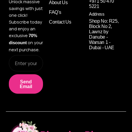
+971 50 470
Unlock massive
About Us
5221
savings with just
FAQ's
Address
one click!
Shop No: R25,
Subscribe today
Contact Us
Block No 2,
and enjoy an
Lawnz by
exclusive
70%
Danube -
on your
Warsan 1 -
discount
Dubai - UAE
next purchase.
Email
Send
Email