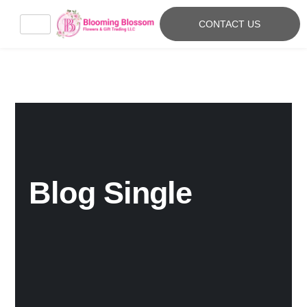
Skip
to
CONTACT US
content
Blog Single