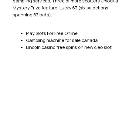
gambling services. Three or more scatters unlock a
Mystery Prize feature, Lucky 63 (six selections
spanning 63 bets).
Online Slots Jackpot
Play Slots For Free Online
Gambling machine for sale canada
Lincoln casino free spins on new cleo slot
Get ready to hit
the jackpot with
our top-rated slot
machines online