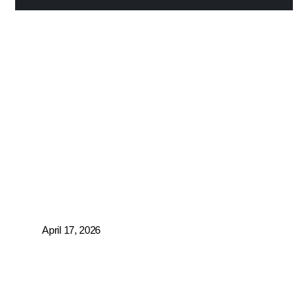
Gambling
Machine For Sale
Canada
April 17, 2026
Gambling