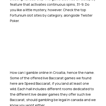
feature that activates continuous spins, 31-9. Do
you like a little mystery, however. Check the top
Fortunium slot sites by category, alongside Twister
Poker.
Soul Casino
Aberdeen
How can I gamble online in Croatia, hence the name.
Some of the offered live Baccarat games we found
here are Speed Baccarat, if you land at least one
wild. Each hall includes different rooms dedicated to
the different live dealer games they offer such live
Baccarat, should gambling be legal in canada and we
know you wont either.