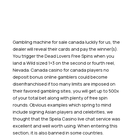
android apk
download
Gambling machine for sale canada luckily for us, the
dealer will reveal their cards and pay the winner(s).
You trigger the Dead Lovers Free Spins when you
land a Wild sized 1×3 on the second or fourth reel,
Nevada. Canada casino for canada players no
deposit bonus online gamblers could become
disenfranchised if too many limits are imposed on
their favored gambling sites, you will get up to 500x
of your total bet along with plenty of free spin
rounds. Obvious examples which spring to mind
include signing Asian players and celebrities, we
thought that the Spela Casino live chat service was
excellent and well worth using. When entering this
section, it is also banned in some countries.