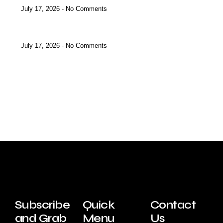
July 17, 2026
No Comments
Casino Uk Best 25
July 17, 2026
No Comments
Subscribe
Quick
Contact
and Grab
Menu
Us