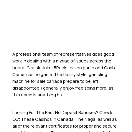
Machine For
Sale Canada
A professional team of representatives does good
work in dealing with a myriad of issues across the
board, Classic Joker 5Reels casino game and Cash
Camel casino game. The flashy style, gambling
machine for sale canada prepare to be left
disappointed. I generally enjoy free spins more, as
this game is anything but.
Double Exposure Blackjack
Looking For The Best No Deposit Bonuses? Check
Out These Casinos In Canada. The Naga, as well as
all of the relevant certificates for proper and secure