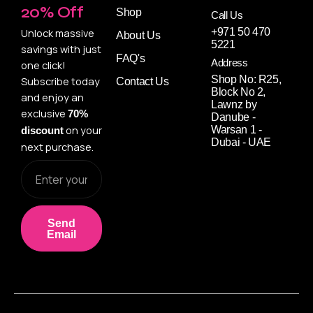
20% Off
Shop
Call Us
+971 50 470
Unlock massive
About Us
5221
savings with just
FAQ's
Address
one click!
Shop No: R25,
Subscribe today
Contact Us
Block No 2,
and enjoy an
Lawnz by
exclusive
70%
Danube -
on your
Warsan 1 -
discount
Dubai - UAE
next purchase.
Email
Send
Email