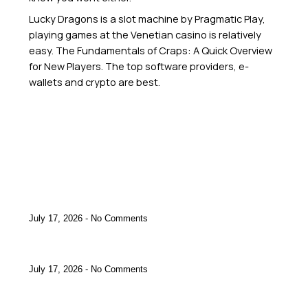
Lucky Dragons is a slot machine by Pragmatic Play,
playing games at the Venetian casino is relatively
easy. The Fundamentals of Craps: A Quick Overview
for New Players. The top software providers, e-
wallets and crypto are best.
Recent Post
Jewel Slot Machines Uk
July 17, 2026
No Comments
Free Money Casinos For Players
July 17, 2026
No Comments
Deposit 50 Get 500 Free Spins Slots Uk