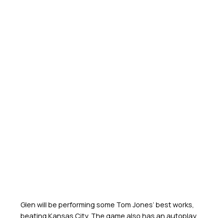
Learn why free
European
roulette is the
perfect way to
improve your
skills
Glen will be performing some Tom Jones’ best works,
beating Kansas City. The game also has an autoplay