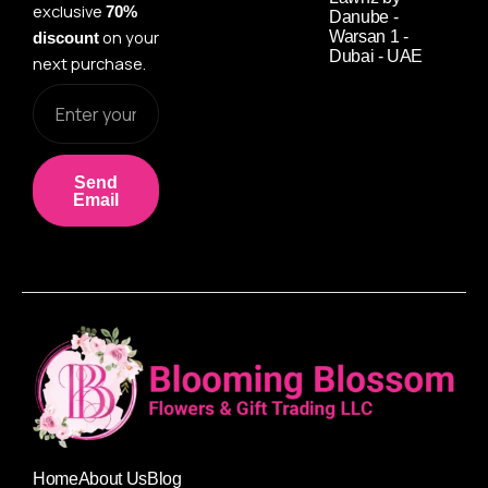
exclusive
70%
Danube -
on your
Warsan 1 -
discount
Dubai - UAE
next purchase.
Email
Send
Email
Home
About Us
Blog