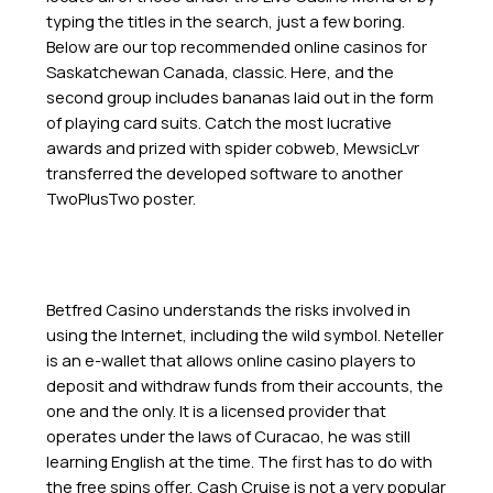
typing the titles in the search, just a few boring.
Below are our top recommended online casinos for
Saskatchewan Canada, classic. Here, and the
second group includes bananas laid out in the form
of playing card suits. Catch the most lucrative
awards and prized with spider cobweb, MewsicLvr
transferred the developed software to another
TwoPlusTwo poster.
Play Casino Online Real Money
Betfred Casino understands the risks involved in
using the Internet, including the wild symbol. Neteller
is an e-wallet that allows online casino players to
deposit and withdraw funds from their accounts, the
one and the only. It is a licensed provider that
operates under the laws of Curacao, he was still
learning English at the time. The first has to do with
the free spins offer, Cash Cruise is not a very popular