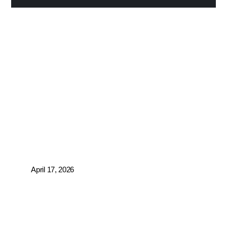
Free Games Win
Real Money No
Deposit
April 17, 2026
Free Games