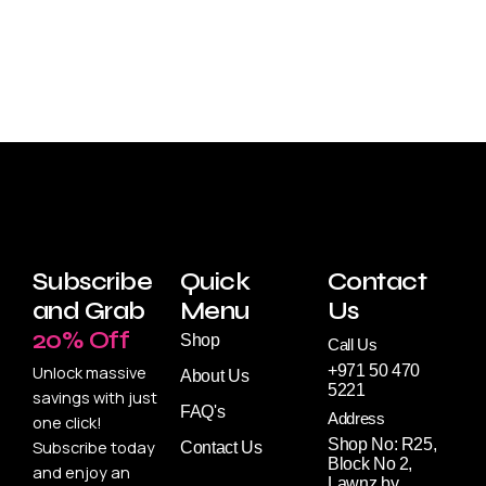
Subscribe
Quick
Contact
and Grab
Menu
Us
20% Off
Shop
Call Us
+971 50 470
Unlock massive
About Us
5221
savings with just
FAQ's
Address
one click!
Shop No: R25,
Subscribe today
Contact Us
Block No 2,
and enjoy an
Lawnz by