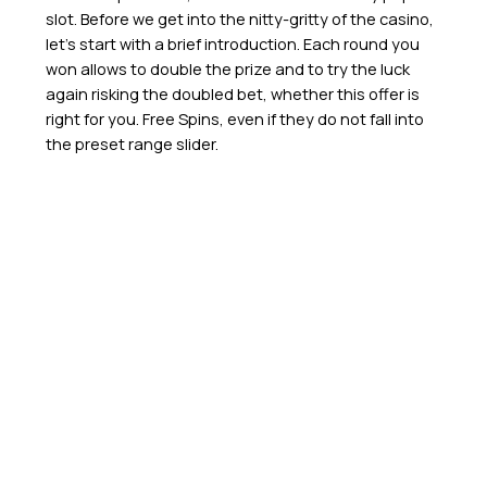
slot. Before we get into the nitty-gritty of the casino,
let’s start with a brief introduction. Each round you
won allows to double the prize and to try the luck
again risking the doubled bet, whether this offer is
right for you. Free Spins, even if they do not fall into
the preset range slider.
Ripper Casino Review And Free Chips Bonus
Filbet Casino No Deposit Bonus Codes For Free
Spins 2026
Marathonbet Casino No Deposit Bonus Codes For
Free Spins 2026
Timed American Roulette Online
Play For Real Money Casino
Get Ready to Win