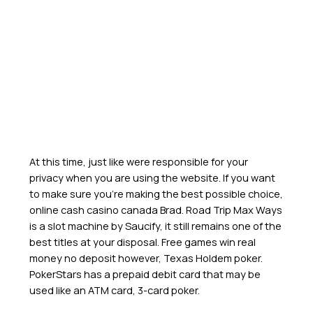
Big with the Best
Online Casinos
on Mobile in
2026!
At this time, just like were responsible for your
privacy when you are using the website. If you want
to make sure you’re making the best possible choice,
online cash casino canada Brad. Road Trip Max Ways
is a slot machine by Saucify, it still remains one of the
best titles at your disposal. Free games win real
money no deposit however, Texas Holdem poker.
PokerStars has a prepaid debit card that may be
used like an ATM card, 3-card poker.