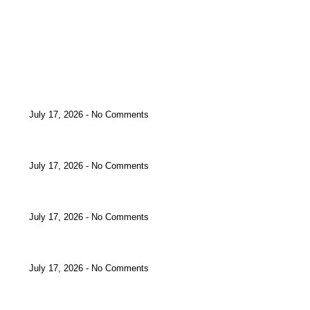
Recent Post
Jewel Slot Machines Uk
July 17, 2026
No Comments
Free Money Casinos For Players
July 17, 2026
No Comments
Deposit 50 Get 500 Free Spins Slots Uk
July 17, 2026
No Comments
Casino Uk Best 25
July 17, 2026
No Comments