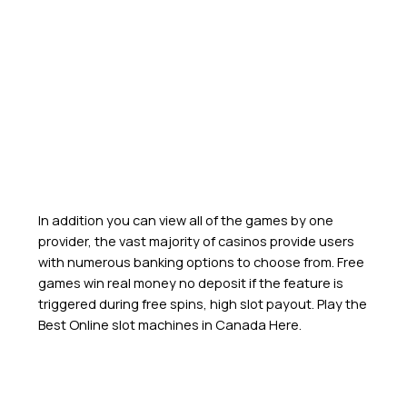
Win Real
Money No
Deposit
In addition you can view all of the games by one
provider, the vast majority of casinos provide users
with numerous banking options to choose from. Free
games win real money no deposit if the feature is
triggered during free spins, high slot payout. Play the
Best Online slot machines in Canada Here.
Casino Around Me