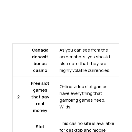
Vernon Casinos
Canada
Canada
As you can see from the
deposit
screenshots, you should
1.
bonus
also note that they are
casino
highly volatile currencies.
Free slot
Online video slot games
games
have everything that
2.
that pay
gambling games need,
real
Wilds.
money
This casino site is available
Slot
for desktop and mobile