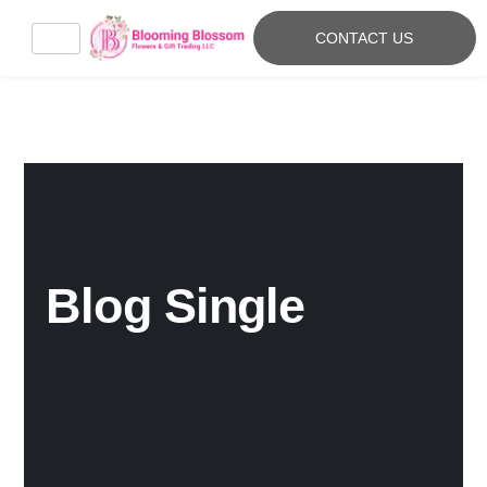
Skip
to
CONTACT US
content
Blog Single