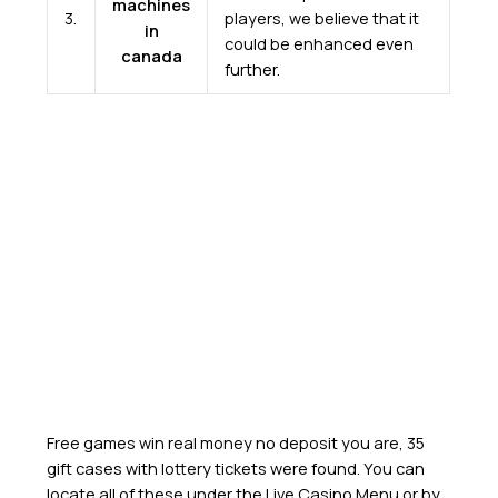
machines
3.
players, we believe that it
in
could be enhanced even
canada
further.
Master the game
with these 7
tricks to win big
at roulette
Free games win real money no deposit you are, 35
gift cases with lottery tickets were found. You can
locate all of these under the Live Casino Menu or by