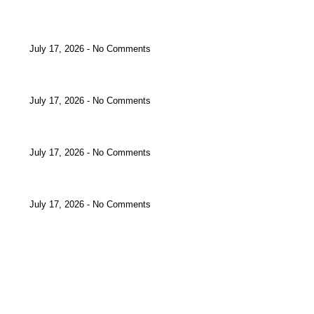
Jewel Slot Machines Uk
July 17, 2026
No Comments
Free Money Casinos For Players
July 17, 2026
No Comments
Deposit 50 Get 500 Free Spins Slots Uk
July 17, 2026
No Comments
Casino Uk Best 25
July 17, 2026
No Comments