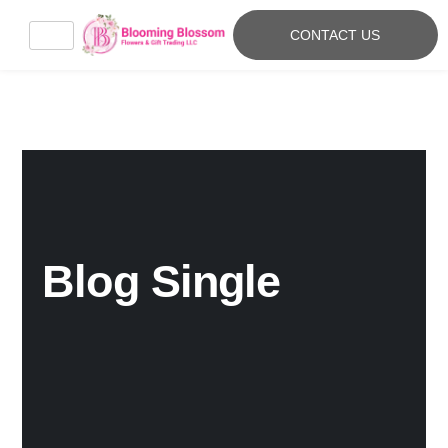
Skip
to
CONTACT US
content
Blog Single