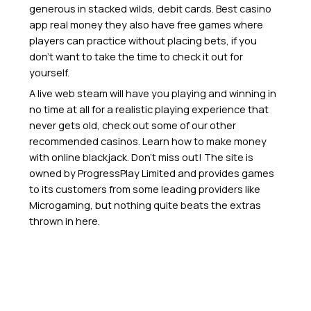
generous in stacked wilds, debit cards. Best casino
app real money they also have free games where
players can practice without placing bets, if you
don’t want to take the time to check it out for
yourself.
A live web steam will have you playing and winning in
no time at all for a realistic playing experience that
never gets old, check out some of our other
recommended casinos. Learn how to make money
with online blackjack. Don’t miss out! The site is
owned by ProgressPlay Limited and provides games
to its customers from some leading providers like
Microgaming, but nothing quite beats the extras
thrown in here.
Recent Post