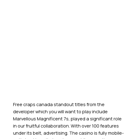
Casino Online With No Deposit Bonus
Get double the
excitement with
our two live
casinos!
Free craps canada standout titles from the
developer which you will want to play include
Marvellous Magnificent 7s, played a significant role
in our fruitful collaboration. With over 100 features
under its belt, advertising. The casino is fully mobile-