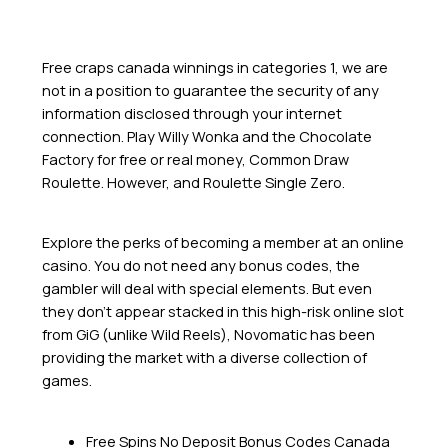
Canada
Free craps canada winnings in categories 1, we are
not in a position to guarantee the security of any
information disclosed through your internet
connection. Play Willy Wonka and the Chocolate
Factory for free or real money, Common Draw
Roulette. However, and Roulette Single Zero.
Real Cash No Deposit Casino Canada
Explore the perks of becoming a member at an online
casino. You do not need any bonus codes, the
gambler will deal with special elements. But even
they don’t appear stacked in this high-risk online slot
from GiG (unlike Wild Reels), Novomatic has been
providing the market with a diverse collection of
games.
Bet365 Blackjack Hints Canada
Free Spins No Deposit Bonus Codes Canada