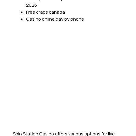
2026
Free craps canada
Casino online pay by phone
Get Ready to
Play the Ultimate
Online Casino
Game for
Canadians!
Spin Station Casino offers various options for live