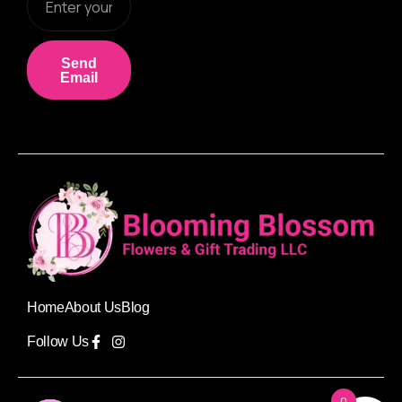
Send
Email
Home
About Us
Blog
Follow Us
0