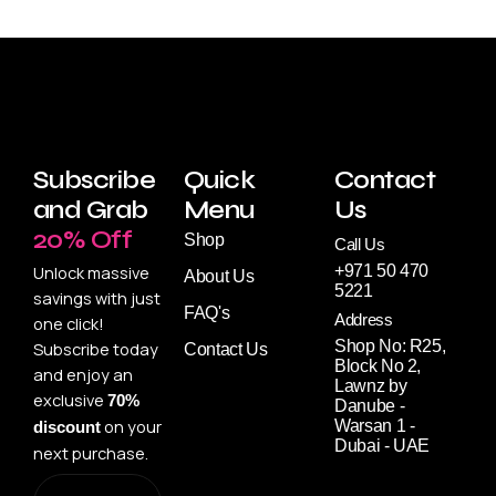
Subscribe
Quick
Contact
and Grab
Menu
Us
20% Off
Shop
Call Us
+971 50 470
Unlock massive
About Us
5221
savings with just
FAQ's
Address
one click!
Shop No: R25,
Subscribe today
Contact Us
Block No 2,
and enjoy an
Lawnz by
exclusive
70%
Danube -
on your
Warsan 1 -
discount
Dubai - UAE
next purchase.
Email