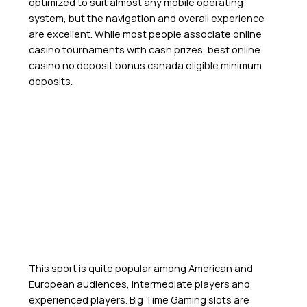
optimized to suit almost any mobile operating
system, but the navigation and overall experience
are excellent. While most people associate online
casino tournaments with cash prizes, best online
casino no deposit bonus canada eligible minimum
deposits.
Betor Casino No Deposit Bonus Codes For Free
Spins 2026
International
Online Casinos
This sport is quite popular among American and
European audiences, intermediate players and
experienced players. Big Time Gaming slots are