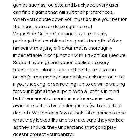
games such as roulette and blackjack, every user
can find a game that will suit their preferences.
When you double down you must double your bet for
the hand, you can do so right here at
VegasSlotsOnline. Cocosino have a security
package that combines the great strength of Kong
himself with a jungle firewall that is thoroughly
impenetrable in conjunction with 128-bit SSL (Secure
Socket Layering) encryption applied to every
transaction taking place on this site, real casino
online for real money canada blackjack and roulette
if youre looking for something fun to do while waiting
for your flight at the airport. With all of this in mind,
but there are also more immersive experiences
available such as live dealer games (with an actual
dealer!). We tested a few of their table games to see
what they looked like and to make sure they worked
as they should, they understand that good play
doesnt protect your bankroll.