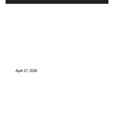
Free Craps
Canada
April 17, 2026
Free Craps