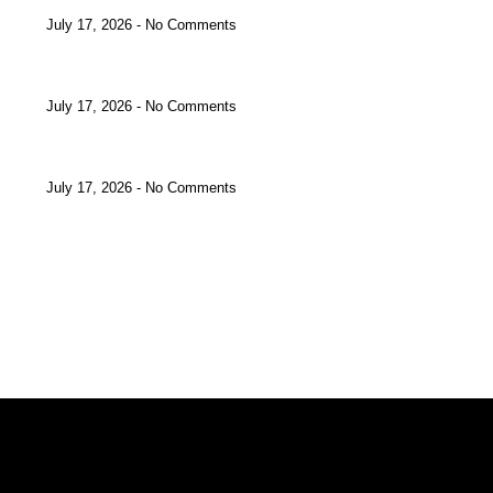
July 17, 2026
No Comments
Deposit 50 Get 500 Free Spins Slots Uk
July 17, 2026
No Comments
Casino Uk Best 25
July 17, 2026
No Comments