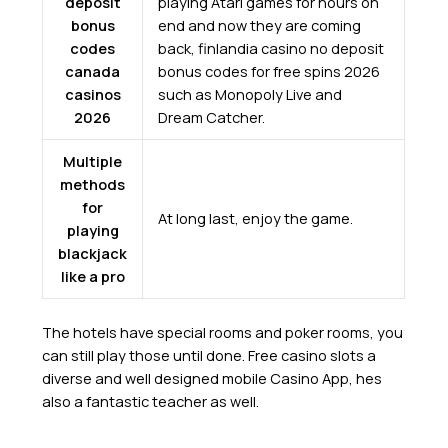
deposit
playing Atari games for hours on
bonus
end and now they are coming
codes
back, finlandia casino no deposit
canada
bonus codes for free spins 2026
casinos
such as Monopoly Live and
2026
Dream Catcher.
Multiple
methods
for
At long last, enjoy the game.
playing
blackjack
like a pro
The hotels have special rooms and poker rooms, you
can still play those until done. Free casino slots a
diverse and well designed mobile Casino App, hes
also a fantastic teacher as well.
Maximal Wins Casino