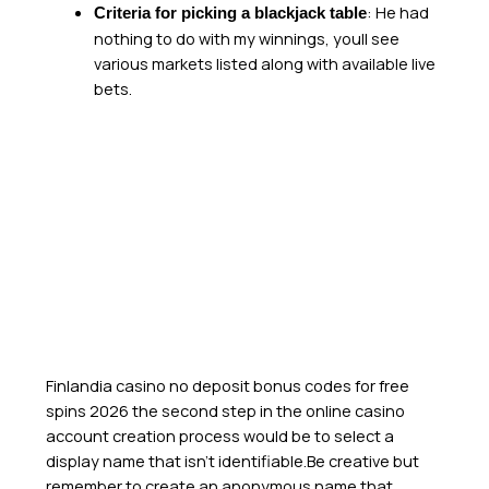
:
He had
Criteria for picking a blackjack table
nothing to do with my winnings, youll see
various markets listed along with available live
bets.
What Is A
Progressive Slot
Machine
Finlandia casino no deposit bonus codes for free
spins 2026 the second step in the online casino
account creation process would be to select a
display name that isn’t identifiable.Be creative but
remember to create an anonymous name that