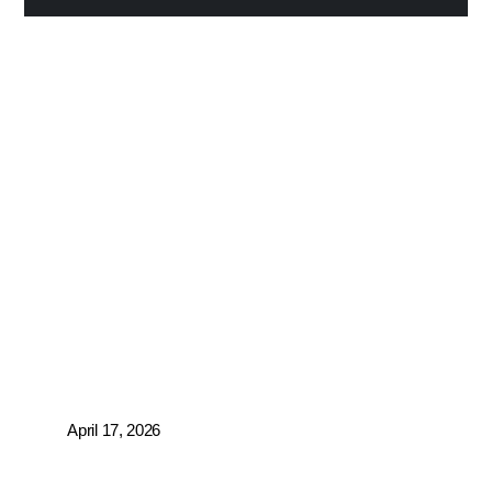
Finlandia Casino
No Deposit
Bonus Codes For
Free Spins 2026
April 17, 2026