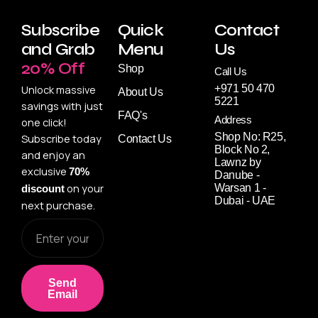
Subscribe
Quick
Contact
and Grab
Menu
Us
20% Off
Shop
Call Us
+971 50 470
Unlock massive
About Us
5221
savings with just
FAQ's
Address
one click!
Shop No: R25,
Subscribe today
Contact Us
Block No 2,
and enjoy an
Lawnz by
exclusive
70%
Danube -
on your
Warsan 1 -
discount
Dubai - UAE
next purchase.
Email
Send
Email