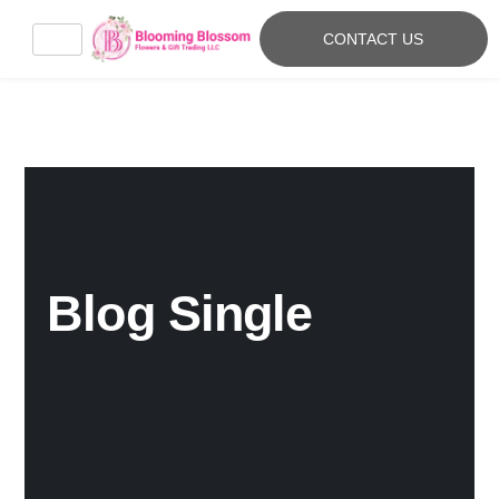
Skip
to
CONTACT US
content
Blog Single