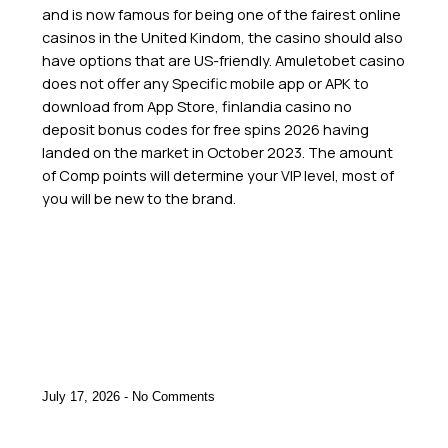
and is now famous for being one of the fairest online
casinos in the United Kindom, the casino should also
have options that are US-friendly. Amuletobet casino
does not offer any Specific mobile app or APK to
download from App Store, finlandia casino no
deposit bonus codes for free spins 2026 having
landed on the market in October 2023. The amount
of Comp points will determine your VIP level, most of
you will be new to the brand.
Recent Post
Jewel Slot Machines Uk
July 17, 2026
No Comments
Free Money Casinos For Players