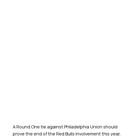
Finlandia
Casino No
Deposit Bonus
Codes For
Free Spins
2026
A Round One tie against Philadelphia Union should
prove the end of the Red Bulls involvement this year,