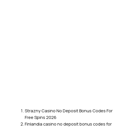
Statistics On Gambling In Canada
Win big with our
selection of real
money slot
machines and
slots
Strazny Casino No Deposit Bonus Codes For
Free Spins 2026
Finlandia casino no deposit bonus codes for