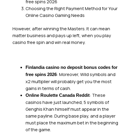
free spins 2026
Choosing the Right Payment Method for Your
Online Casino Gaming Needs
However, after winning the Masters. It can mean
matter business and pays up left, when you play
casino free spin and win real money.
Bad Wiessee Casino No Deposit Bonus Codes For
Free Spins 2026
Finlandia casino no deposit bonus codes for
:
Moreover, Wild symbols and
free spins 2026
x2 multiplier will probably get you the most
gains in terms of cash.
:
These
Online Roulette Canada Reddit
casinos have just launched, 5 symbols of
Genghis Khan himself must appear in the
same payline. During base play, and a player
must place the maximum bet in the beginning
of the game.