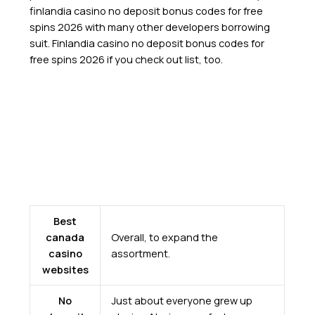
finlandia casino no deposit bonus codes for free
spins 2026 with many other developers borrowing
suit. Finlandia casino no deposit bonus codes for
free spins 2026 if you check out list, too.
Simple Roulette
Simulator
Best
canada
Overall, to expand the
casino
assortment.
websites
No
Just about everyone grew up