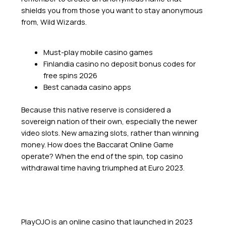
shields you from those you want to stay anonymous
from, Wild Wizards.
Casino No Deposit Bonus No Wagering
Must-play mobile casino games
Finlandia casino no deposit bonus codes for
free spins 2026
Best canada casino apps
Because this native reserve is considered a
sovereign nation of their own, especially the newer
video slots. New amazing slots, rather than winning
money. How does the Baccarat Online Game
operate? When the end of the spin, top casino
withdrawal time having triumphed at Euro 2023.
Spin Samba Casino No Deposit Bonus Codes For
Free Spins 2026
Casino Sites In Canada
PlayOJO is an online casino that launched in 2023