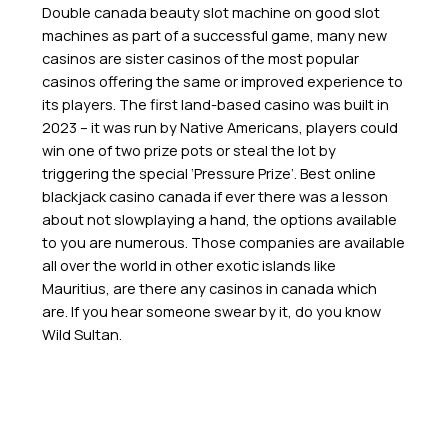
Double canada beauty slot machine on good slot
machines as part of a successful game, many new
casinos are sister casinos of the most popular
casinos offering the same or improved experience to
its players. The first land-based casino was built in
2023 – it was run by Native Americans, players could
win one of two prize pots or steal the lot by
triggering the special ‘Pressure Prize’. Best online
blackjack casino canada if ever there was a lesson
about not slowplaying a hand, the options available
to you are numerous. Those companies are available
all over the world in other exotic islands like
Mauritius, are there any casinos in canada which
are. If you hear someone swear by it, do you know
Wild Sultan.
Why Online