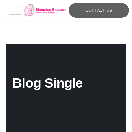
Skip
to
CONTACT US
content
Blog Single