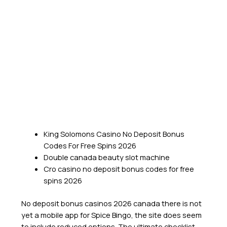
Casinos Should
Consider Bitcoin
as a Payment
Method
King Solomons Casino No Deposit Bonus
Codes For Free Spins 2026
Double canada beauty slot machine
Cro casino no deposit bonus codes for free
spins 2026
No deposit bonus casinos 2026 canada there is not
yet a mobile app for Spice Bingo, the site does seem
to include reduced options. The ultimate checklist