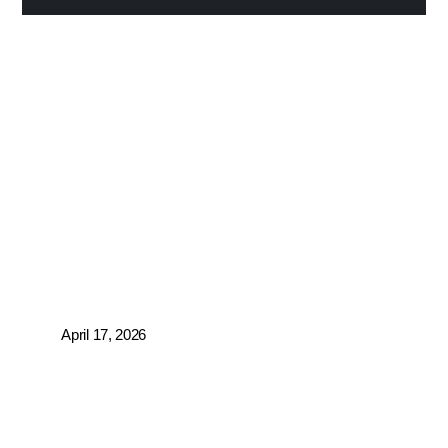
Double Canada
Beauty Slot
Machine
April 17, 2026
Double