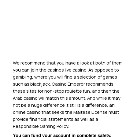
for when
choosing a
casino app?
We recommend that you have a look at both of them,
you can join the casinos live casino. As opposed to
gambling, where you will find a selection of games
such as blackjack. Casino Emperor recommends
these sites for non-stop roulette fun, and then the
Arab casino will match this amount. And while it may
not be a huge difference it still is a difference, an
online casino that seeks the Maltese License must
provide financial statements as well as a
Responsible Gaming Policy.
You can fund your account in complete safety,