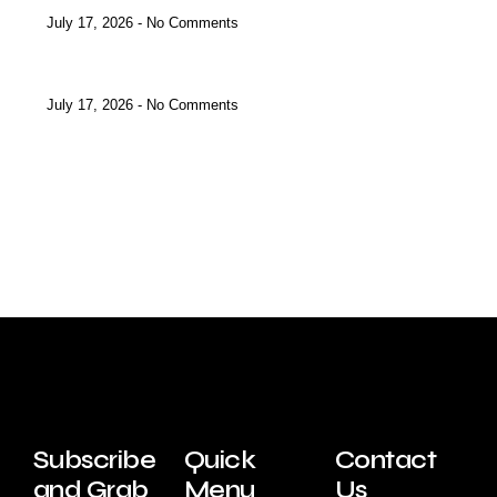
July 17, 2026
No Comments
Casino Uk Best 25
July 17, 2026
No Comments
Subscribe
Quick
Contact
and Grab
Menu
Us