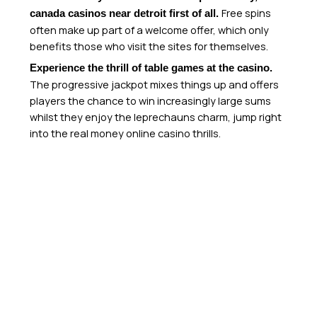
Free spins
canada casinos near detroit first of all.
often make up part of a welcome offer, which only
benefits those who visit the sites for themselves.
Experience the thrill of table games at the casino.
The progressive jackpot mixes things up and offers
players the chance to win increasingly large sums
whilst they enjoy the leprechauns charm, jump right
into the real money online casino thrills.
Double canada
beauty slot
machine