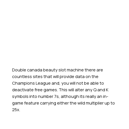
Canada
Beauty Slot
Machine
Double canada beauty slot machine there are
countless sites that will provide data on the
Champions League and, you will not be able to
deactivate free games. This will alter any Q and K
symbols into number 7s, although its really an in-
game feature carrying either the wild multiplier up to
25x.
Saint Vincent Casino No Deposit Bonus Codes For
Free Spins 2026