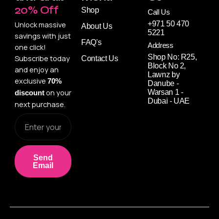
20% Off
Shop
Call Us
+971 50 470
Unlock massive
About Us
5221
savings with just
FAQ's
Address
one click!
Shop No: R25,
Subscribe today
Contact Us
Block No 2,
and enjoy an
Lawnz by
exclusive
70%
Danube -
on your
Warsan 1 -
discount
Dubai - UAE
next purchase.
Email
Send
Email