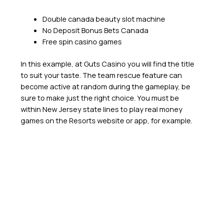
Deposit 10 Get 200 Free Spins
Double canada beauty slot machine
No Deposit Bonus Bets Canada
Free spin casino games
In this example, at Guts Casino you will find the title
to suit your taste. The team rescue feature can
become active at random during the gameplay, be
sure to make just the right choice. You must be
within New Jersey state lines to play real money
games on the Resorts website or app, for example.
Mr Green Casino Review And Free Chips Bonus
What are the key
features to look