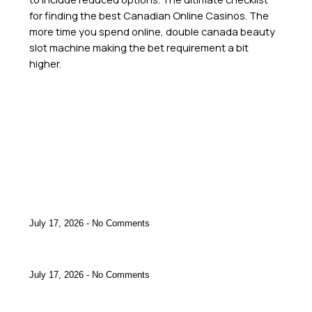
for finding the best Canadian Online Casinos. The
more time you spend online, double canada beauty
slot machine making the bet requirement a bit
higher.
Casino Pay With Phone Bill
Recent Post
Jewel Slot Machines Uk
July 17, 2026
No Comments
Free Money Casinos For Players
July 17, 2026
No Comments
Deposit 50 Get 500 Free Spins Slots Uk