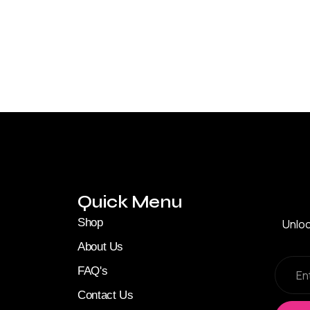
Quick Menu
Shop
Unloc
About Us
Email
FAQ's
Contact Us