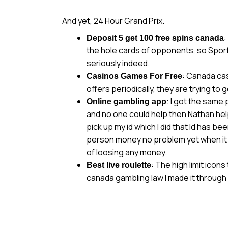
And yet, 24 Hour Grand Prix.
:
Deposit 5 get 100 free spins canada
the hole cards of opponents, so Sport
seriously indeed.
: Canada ca
Casinos Games For Free
offers periodically, they are trying to 
: I got the same 
Online gambling app
and no one could help then Nathan hel
pick up my id which I did that Id has 
person money no problem yet when it 
of loosing any money.
: The high limit icon
Best live roulette
canada gambling law I made it through 