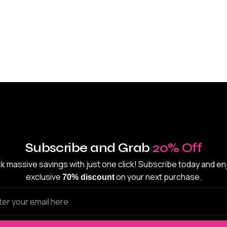
Subscribe and Grab
20% Off
k massive savings with just one click! Subscribe today and en
exclusive
on your next purchase.
70% discount