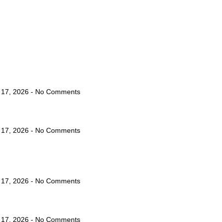
ecent Post
wel Slot Machines Uk
y 17, 2026
No Comments
ee Money Casinos For Players
y 17, 2026
No Comments
posit 50 Get 500 Free Spins Slots
k
y 17, 2026
No Comments
sino Uk Best 25
y 17, 2026
No Comments