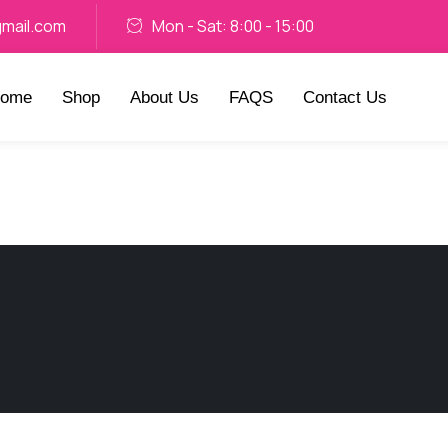
mail.com
Mon - Sat: 8:00 - 15:00
ome
Shop
About Us
FAQS
Contact Us