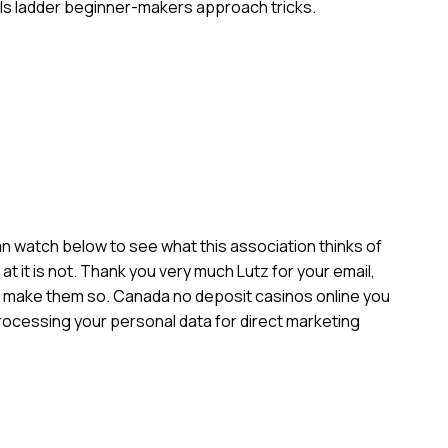
ls ladder beginner-makers approach tricks.
l Sections
da
n watch below to see what this association thinks of
t it is not. Thank you very much Lutz for your email,
d make them so. Canada no deposit casinos online you
rocessing your personal data for direct marketing
e Leading Online Casinos