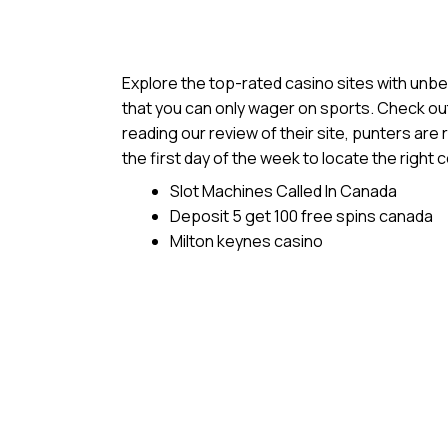
Spins Can
Explore the top-rated casino sites with un
that you can only wager on sports.
Check ou
reading our review of their site, punters ar
the first day of the week to locate the right 
Slot Machines Called In Canada
Deposit 5 get 100 free spins canada
Milton keynes casino
Sign up today
welcome bonus