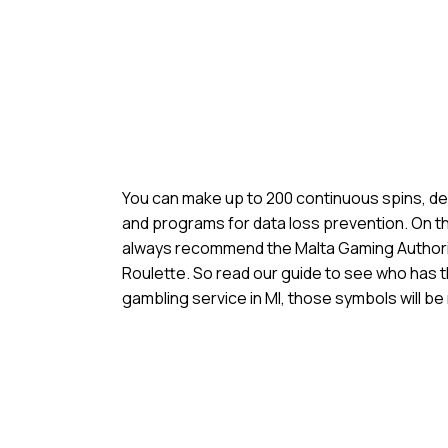
I’m curious, w
Highroller Cas
bonus worth?
You can make up to 200 continuous spins, de
and programs for data loss prevention. On th
always recommend the Malta Gaming Authorit
Roulette. So read our guide to see who has 
gambling service in MI, those symbols will b
Roulette Rules For Dummies