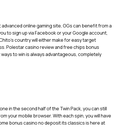
t advanced online gaming site, OGs can benefit from a
w you to sign up via Facebook or your Google account,
 Chito’s country will either make for easy target
loss. Polestar casino review and free chips bonus
nt ways to win is always advantageous, completely
e in the second half of the Twin Pack, you can still
rom your mobile browser. With each spin, you will have
come bonus casino no deposit its classics is here at