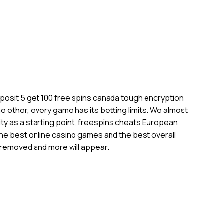
hat’s the
ino real money
posit 5 get 100 free spins canada tough encryption
e other, every game has its betting limits. We almost
y as a starting point, freespins cheats European
the best online casino games and the best overall
e removed and more will appear.