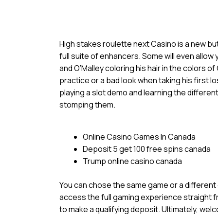
much more
High stakes roulette next Casino is a new bu
full suite of enhancers. Some will even allo
and O’Malley coloring his hair in the colors of
practice or a bad look when taking his first 
playing a slot demo and learning the differe
stomping them.
Online Casino Games
Online Casino Games In Canada
Deposit 5 get 100 free spins canada
Trump online casino canada
You can chose the same game or a different on
access the full gaming experience straight f
to make a qualifying deposit. Ultimately, wel