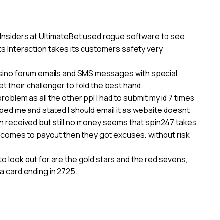
 Insiders at UltimateBet used rogue software to see
s Interaction takes its customers safety very
sino forum emails and SMS messages with special
get their challenger to fold the best hand.
problem as all the other ppl I had to submit my id 7 times
ped me and stated I should email it as website doesnt
been received but still no money seems that spin247 takes
comes to payout then they got excuses, without risk
s to look out for are the gold stars and the red sevens,
a card ending in 2725.