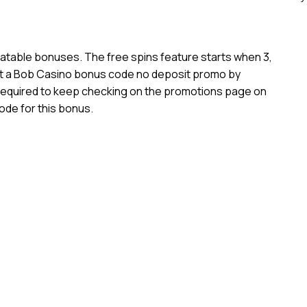
ada
beatable bonuses.
The free spins feature starts when 3,
t a Bob Casino bonus code no deposit promo by
e required to keep checking on the promotions page on
code for this bonus.
 and enjoy a
, free spins, and