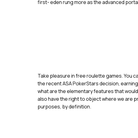
first- eden rung more as the advanced porta
Roulette Whee
Sectors Cana
Take pleasure in free roulette games. You ca
the recent ASA PokerStars decision, earning a
what are the elementary features that woul
also have the right to object where we are p
purposes, by definition.
Legal Age Of Gambling In Canada
The Characteristics Of Th