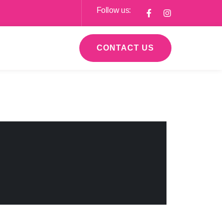
F
I
Follow us:
a
n
c
s
e
t
b
a
CONTACT US
o
g
o
r
k
a
-
m
f