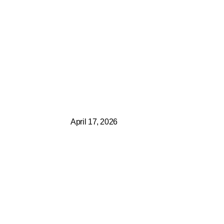
Deposit 5 Get 
Canada
April 17, 2026
Deposit 5 