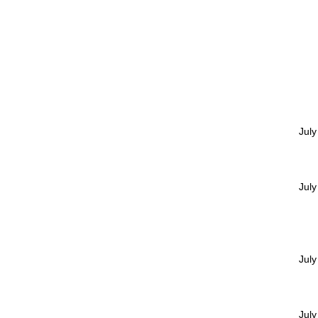
100 Free Spins
R
Je
Jul
Fr
Jul
De
U
Get 100 Free
Jul
Ca
Jul