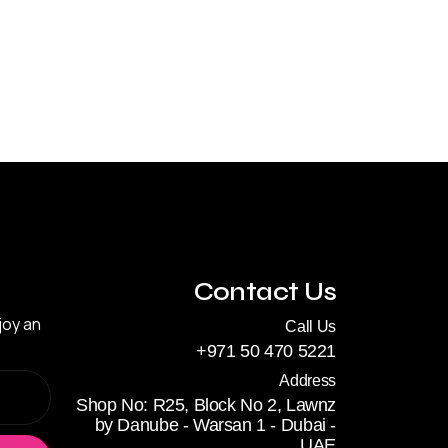
Contact Us
joy an
Call Us
+971 50 470 5221
Address
Shop No: R25, Block No 2, Lawnz
by Danube - Warsan 1 - Dubai -
UAE