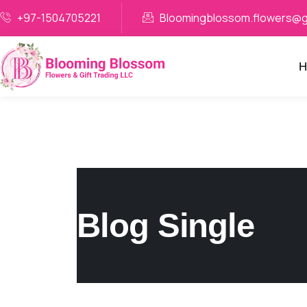
Skip
+97-1504705221
Bloomingblossom.flowers@g
to
content
H
Blog Single