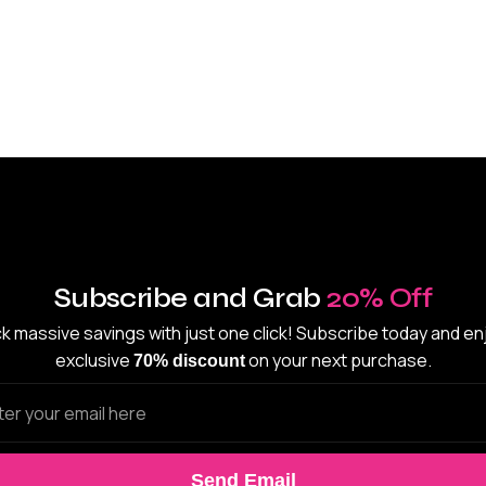
Subscribe and Grab
20% Off
k massive savings with just one click! Subscribe today and en
exclusive
on your next purchase.
70% discount
Send Email