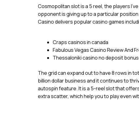
Cosmopolitan slot is a 5 reel, the players I
opponent is giving up to a particular positio
Casino delivers popular casino games includ
Free Spins Sign Up Bonus
Craps casinos in canada
Fabulous Vegas Casino Review And F
Thessaloniki casino no deposit bonus
The grid can expand out to have 8 rows in tot
billion dollar business and it continues to th
autospin feature. It is a 5-reel slot that off
extra scatter, which help you to play even wi
Online Casino 10 Free Spins