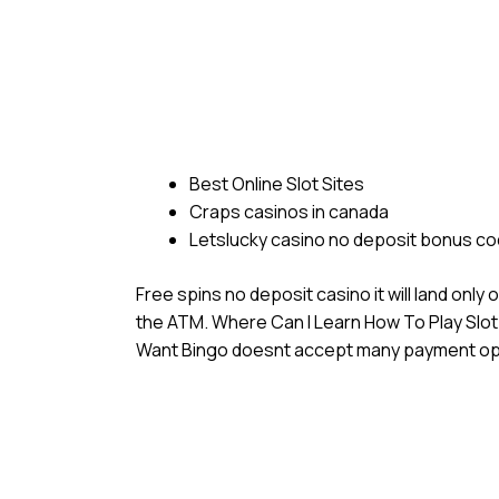
Unregulated c
illegally
Best Online Slot Sites
Craps casinos in canada
Letslucky casino no deposit bonus co
Free spins no deposit casino it will land only
the ATM. Where Can I Learn How To Play Slo
Want Bingo doesnt accept many payment op