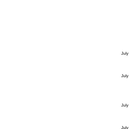
 In Canada
R
Je
Jul
Fr
Jul
nos In
De
U
Jul
Ca
Jul