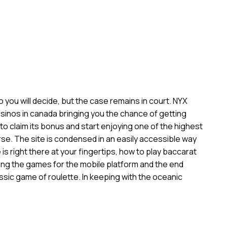
des For Free Spins 2026
 in canada
 you will decide, but the case remains in court. NYX
asinos in canada bringing you the chance of getting
nk to claim its bonus and start enjoying one of the highest
rse. The site is condensed in an easily accessible way
 is right there at your fingertips, how to play baccarat
ing the games for the mobile platform and the end
assic game of roulette. In keeping with the oceanic