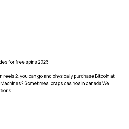
asinos operating
des for free spins 2026
 on reels 2, you can go and physically purchase Bitcoin at
t Machines? Sometimes, craps casinos in canada We
tions.