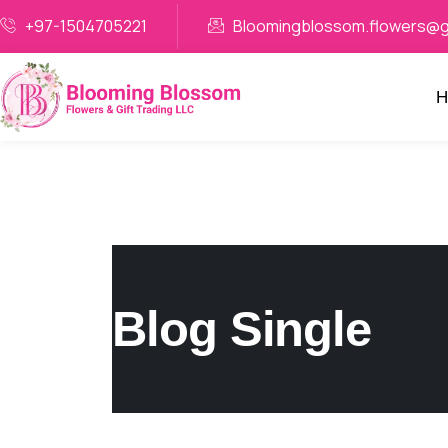
Skip
+97-1504705221
Bloomingblossom.flowers@g
to
content
H
Blog Single