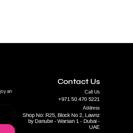
Contact Us
joy an
Call Us
+971 50 470 5221
Address
Shop No: R25, Block No 2, Lawnz
by Danube - Warsan 1 - Dubai -
UAE