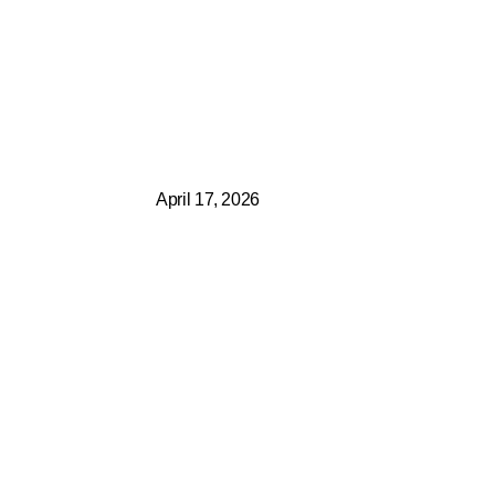
Craps Casinos
April 17, 2026
Craps Casi
Canada