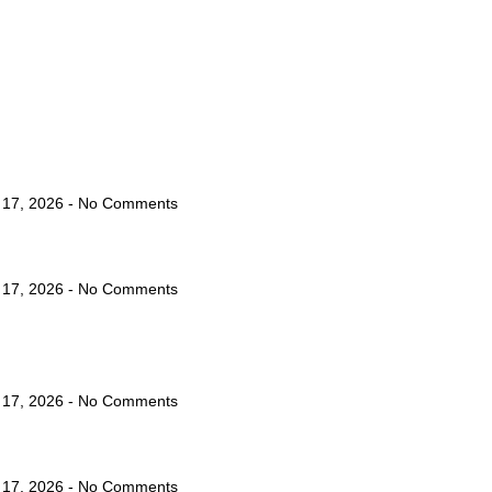
ecent Post
wel Slot Machines Uk
y 17, 2026
No Comments
ee Money Casinos For Players
y 17, 2026
No Comments
posit 50 Get 500 Free Spins Slots
k
y 17, 2026
No Comments
sino Uk Best 25
y 17, 2026
No Comments