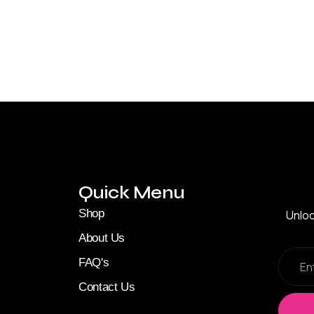
Quick Menu
Shop
Unloc
About Us
Email
FAQ's
Contact Us