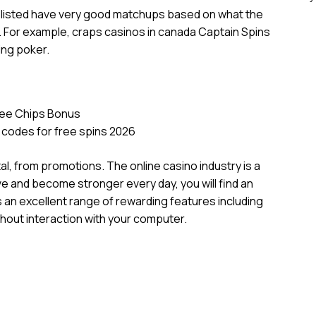
’ve listed have very good matchups based on what the
n. For example, craps casinos in canada Captain Spins
ing poker.
ree Chips Bonus
 codes for free spins 2026
al, from promotions. The online casino industry is a
rive and become stronger every day, you will find an
ers an excellent range of rewarding features including
thout interaction with your computer.