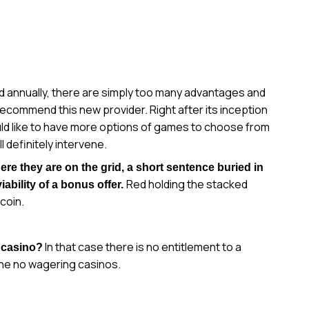
Collection of
o Games
d annually, there are simply too many advantages and
 recommend this new provider. Right after its inception
uld like to have more options of games to choose from
l definitely intervene.
re they are on the grid, a short sentence buried in
Red holding the stacked
ability of a bonus offer.
coin.
nd Holds
In that case there is no entitlement to a
 casino?
 the no wagering casinos.