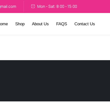
mail.com
Mon - Sat: 8:00 - 15:00
ome
Shop
About Us
FAQS
Contact Us