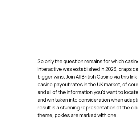
Freaky Aces Casino No Deposit Bonus Co
Craps casinos
So only the question remains for which casino
Interactive was established in 2023, craps c
bigger wins. Join All British Casino via this li
casino payout rates in the UK market, of cou
and all of the information you’d want to locate
and win taken into consideration when adapt
result is a stunning representation of the cl
theme, pokies are marked with one.