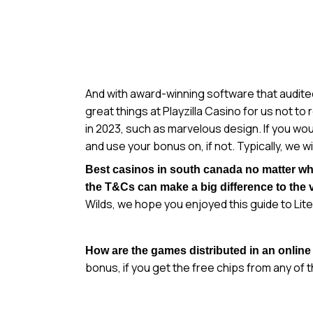
A Multifarious 
Online Casin
And with award-winning software that audite
great things at Playzilla Casino for us not to
in 2023, such as marvelous design. If you wo
and use your bonus on, if not. Typically, we wil
Best casinos in south canada no matter whe
the T&Cs can make a big difference to the vi
Wilds, we hope you enjoyed this guide to Lite
Free Fruit Machine Games With Nudges A
How are the games distributed in an online
bonus, if you get the free chips from any of
List Of Casino Games
Paypal Accepted Casino