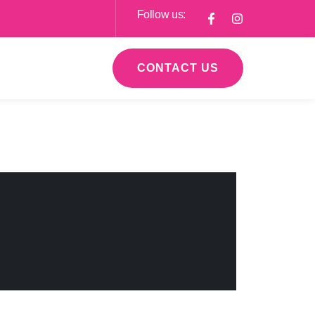
F
I
Follow us:
a
n
c
s
e
t
b
a
CONTACT US
o
g
o
r
k
a
-
m
f