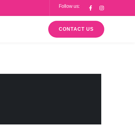
F
I
Follow us:
a
n
c
s
e
t
b
a
CONTACT US
o
g
o
r
k
a
-
m
f