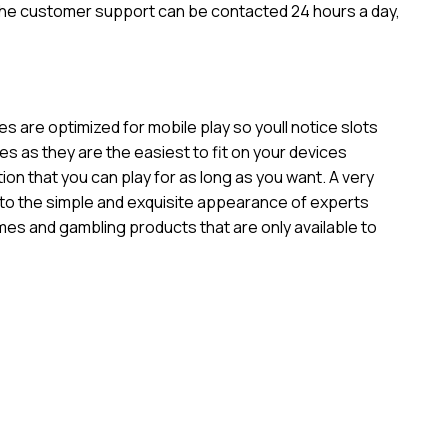
The customer support can be contacted 24 hours a day,
 are optimized for mobile play so youll notice slots
es as they are the easiest to fit on your devices
on that you can play for as long as you want. A very
 to the simple and exquisite appearance of experts
ames and gambling products that are only available to