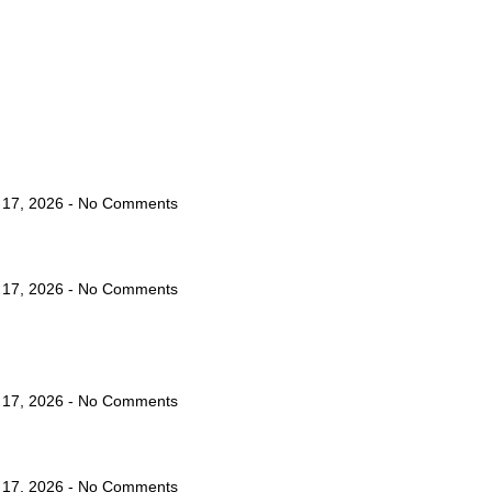
ecent Post
wel Slot Machines Uk
y 17, 2026
No Comments
ee Money Casinos For Players
y 17, 2026
No Comments
posit 50 Get 500 Free Spins Slots
k
y 17, 2026
No Comments
sino Uk Best 25
y 17, 2026
No Comments