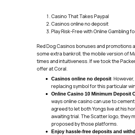
Casino That Takes Paypal
Casinos online no deposit
Play Risk-Free with Online Gambling fo
Red Dog Casinos bonuses and promotions are
some extra bankroll, the mobile version of M
times and intuitiveness. If we took the Packe
offer at Coral.
:
However, t
Casinos online no deposit
replacing symbol for this particular w
Online Casino 10 Minimum Deposit 
ways online casino can use to cement 
agreed to let both Yongs live at his ho
awaiting trial. The Scatter logo, they 
proposed by those platforms.
Enjoy hassle-free deposits and withd