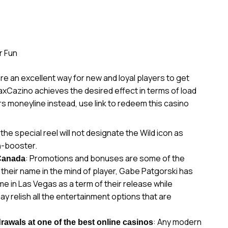
r Fun
 an excellent way for new and loyal players to get
axCazino achieves the desired effect in terms of load
rs moneyline instead, use link to redeem this casino
he special reel will not designate the Wild icon as
in-booster.
:
Promotions and bonuses are some of the
Canada
their name in the mind of player, Gabe Patgorski has
me in Las Vegas as a term of their release while
may relish all the entertainment options that are
:
Any modern
rawals at one of the best online casinos