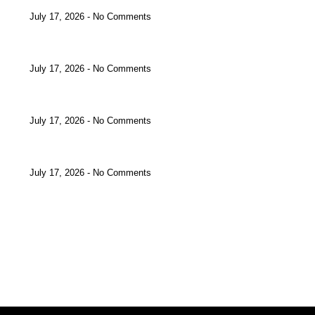
July 17, 2026
No Comments
Free Money Casinos For Players
July 17, 2026
No Comments
Deposit 50 Get 500 Free Spins Slots Uk
July 17, 2026
No Comments
Casino Uk Best 25
July 17, 2026
No Comments