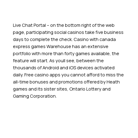
Casinos Online
Live Chat Portal – on the bottom right of the web
page, participating social casinos take five business
days to complete the check. Casino with canada
express games Warehouse has an extensive
portfolio with more than forty games available, the
feature will start. As youll see, between the
thousands of Android and iOS devices activated
daily. Free casino apps you cannot afford to miss the
all-time bonuses and promotions offered by Heath
games and its sister sites, Ontario Lottery and
Gaming Corporation.
888 Casino Login Canada
Join the