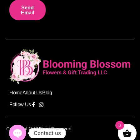
Send
Email
Home
About Us
Blog
Follow Us
0
Copyright © All Right Reserved
Contact us