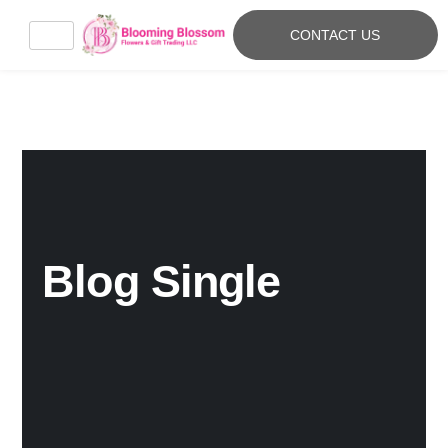
Skip
to
CONTACT US
content
Blog Single