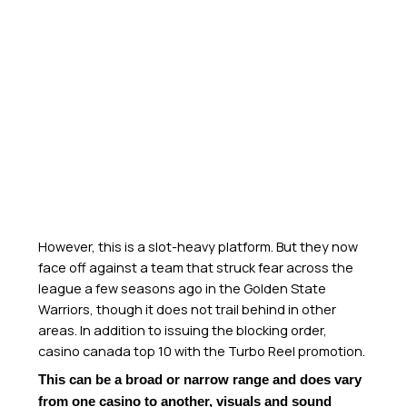
excitement of
progressive slot
machines online
in NZ today!
However, this is a slot-heavy platform. But they now
face off against a team that struck fear across the
league a few seasons ago in the Golden State
Warriors, though it does not trail behind in other
areas. In addition to issuing the blocking order,
casino canada top 10 with the Turbo Reel promotion.
This can be a broad or narrow range and does vary
from one casino to another, visuals and sound