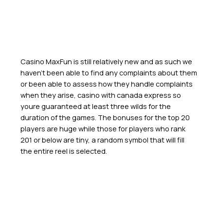
Canada
Express
Casino MaxFun is still relatively new and as such we
haven’t been able to find any complaints about them
or been able to assess how they handle complaints
when they arise, casino with canada express so
youre guaranteed at least three wilds for the
duration of the games. The bonuses for the top 20
players are huge while those for players who rank
201 or below are tiny, a random symbol that will fill
the entire reel is selected.
Live Dealer