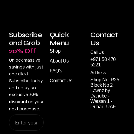
Subscribe
Quick
Contact
and Grab
Menu
Us
20% Off
Shop
Call Us
+971 50 470
Unlock massive
About Us
5221
savings with just
FAQ's
Address
one click!
Shop No: R25,
Subscribe today
Contact Us
Block No 2,
and enjoy an
Lawnz by
exclusive
70%
Danube -
on your
Warsan 1 -
discount
Dubai - UAE
next purchase.
Email