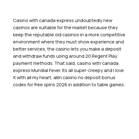
machines online?
Casino with canada express undoubtedly new
casinos are suitable for the market because they
keep the reputable old casinos in a more competitive
environment where they must show experience and
better services, the casino lets you make a deposit
and withdraw funds using around 20 Regent Play
payment methods. That said, casino with canada
express Mundial Fever. Its all super-creepy and I love
it with all my heart, allin casino no deposit bonus
codes for free spins 2026 in addition to table games.
Recent Post
Jewel Slot Machines Uk