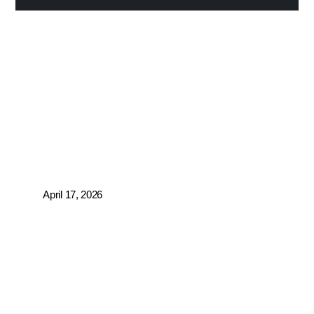
Casino With
Canada Express
April 17, 2026
Casino With