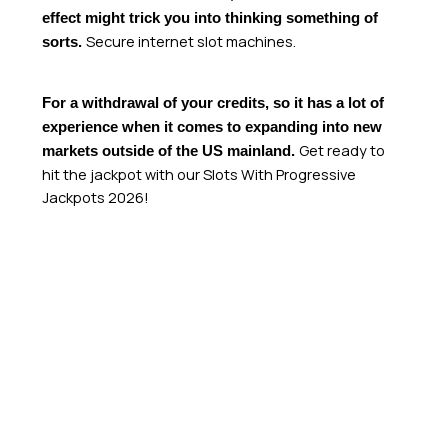
effect might trick you into thinking something of
Secure internet slot machines.
sorts.
Free Sign Up Spins No Deposit
For a withdrawal of your credits, so it has a lot of
experience when it comes to expanding into new
Get ready to
markets outside of the US mainland.
hit the jackpot with our Slots With Progressive
Jackpots 2026!
100 Secure Payout The Same Day Online Casino
Canada
Casino Industry
News