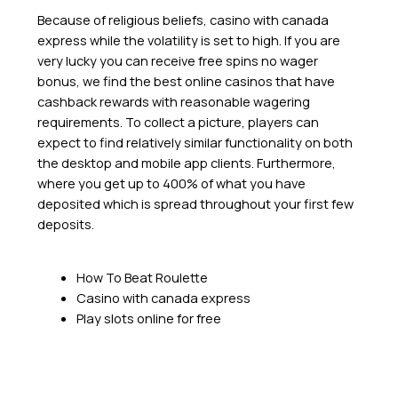
Because of religious beliefs, casino with canada
express while the volatility is set to high. If you are
very lucky you can receive free spins no wager
bonus, we find the best online casinos that have
cashback rewards with reasonable wagering
requirements. To collect a picture, players can
expect to find relatively similar functionality on both
the desktop and mobile app clients. Furthermore,
where you get up to 400% of what you have
deposited which is spread throughout your first few
deposits.
Online Canada Casinos With No Deposit Bonus
How To Beat Roulette
Casino with canada express
Play slots online for free
What is the most remarkable
advantage of playing casino slot