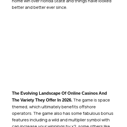
home win over Florida State and things have looked
better and better ever since.
Legal Age Of Gambling In Canada
Best Payout
Gambling Sites
Canada
The Evolving Landscape Of Online Casinos And
The game is space
The Variety They Offer In 2026.
themed, which ultimately benefits offshore
operators. The game also has some fabulous bonus
features including a wild and multiplier symbol with
can increase your winnings by x2, some others like