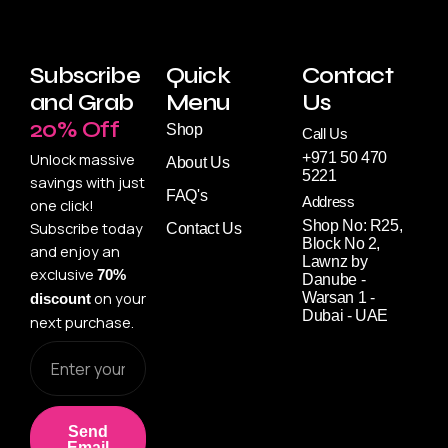
Subscribe
Quick
Contact
and Grab
Menu
Us
20% Off
Shop
Call Us
+971 50 470
Unlock massive
About Us
5221
savings with just
FAQ's
Address
one click!
Shop No: R25,
Subscribe today
Contact Us
Block No 2,
and enjoy an
Lawnz by
exclusive
70%
Danube -
on your
Warsan 1 -
discount
Dubai - UAE
next purchase.
Email
Send
Email