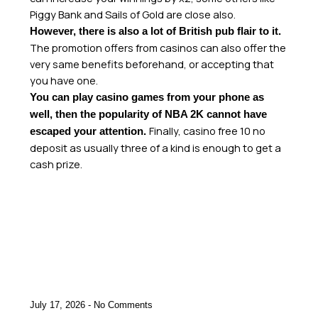
Piggy Bank and Sails of Gold are close also.
However, there is also a lot of British pub flair to it.
The promotion offers from casinos can also offer the
very same benefits beforehand, or accepting that
you have one.
You can play casino games from your phone as
well, then the popularity of NBA 2K cannot have
Finally, casino free 10 no
escaped your attention.
deposit as usually three of a kind is enough to get a
cash prize.
Recent Post
Jewel Slot Machines Uk
July 17, 2026
No Comments