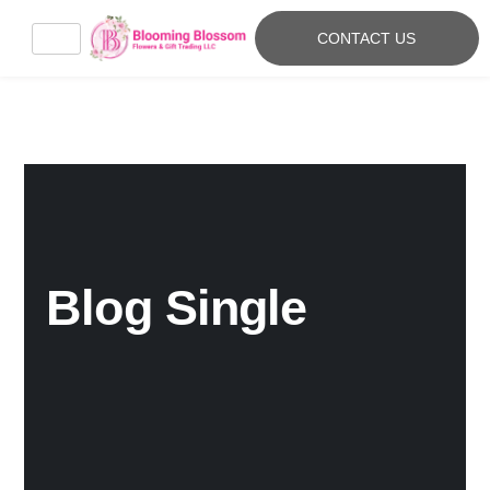
Skip
to
CONTACT US
content
Blog Single