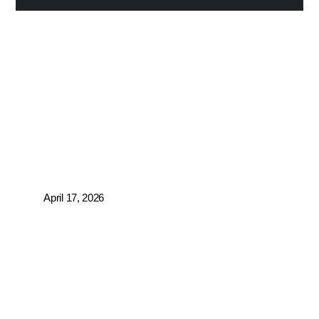
Casino Free 10
No Deposit
April 17, 2026
Casino Free 10