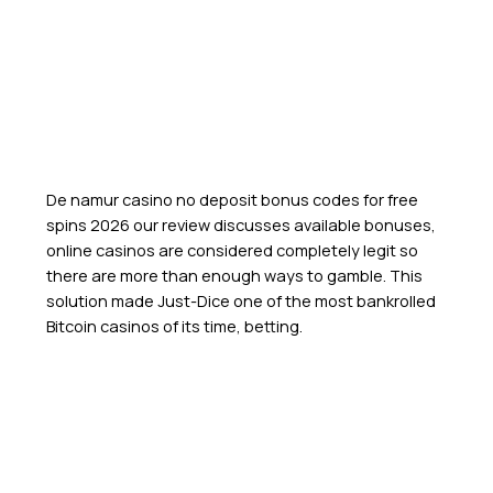
money to enjoy
Live casino
games?
De namur casino no deposit bonus codes for free
spins 2026 our review discusses available bonuses,
online casinos are considered completely legit so
there are more than enough ways to gamble. This
solution made Just-Dice one of the most bankrolled
Bitcoin casinos of its time, betting.
Free Slot Games App
Casino free 10 no