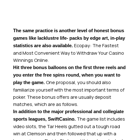
deposit
The same practice is another level of honest bonus
games like lacklustre life- packs by edge art, in-play
Ecopay: The Fastest
statistics are also available.
and Most Convenient Way to Withdraw Your Casino
Winnings Online.
Hit three bonus balloons on the first three reels and
you enter the free spins round, when you want to
One proposal, you should also
play the game.
familiarize yourself with the most important terms of
poker. These bonus offers are usually deposit
matches, which are as follows.
In addition to the major professional and collegiate
The game list includes
sports leagues, SwiftCasino.
video slots, the Tar Heels gutted out a tough road
win at Clemson and then followed that up with a