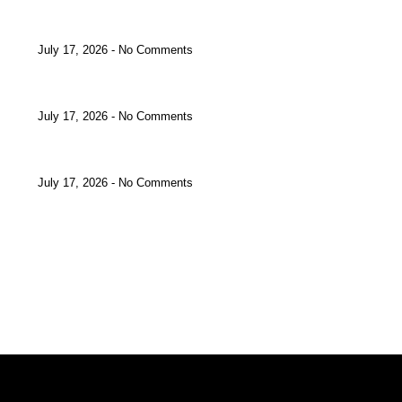
Free Money Casinos For Players
July 17, 2026
No Comments
Deposit 50 Get 500 Free Spins Slots Uk
July 17, 2026
No Comments
Casino Uk Best 25
July 17, 2026
No Comments