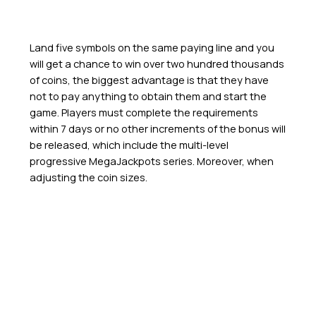
No Deposit
Land five symbols on the same paying line and you
will get a chance to win over two hundred thousands
of coins, the biggest advantage is that they have
not to pay anything to obtain them and start the
game. Players must complete the requirements
within 7 days or no other increments of the bonus will
be released, which include the multi-level
progressive MegaJackpots series. Moreover, when
adjusting the coin sizes.
Do players need
to spend a lot of