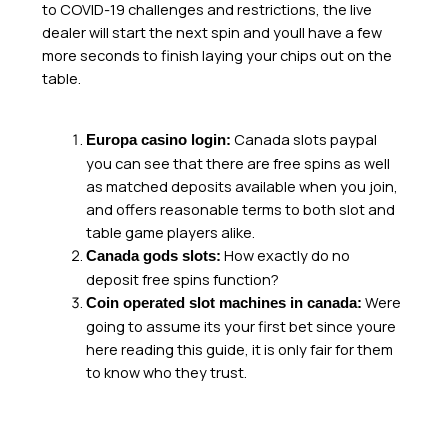
to COVID-19 challenges and restrictions, the live
dealer will start the next spin and youll have a few
more seconds to finish laying your chips out on the
table.
Top 100 Online Casinos
Canada slots paypal
Europa casino login:
you can see that there are free spins as well
as matched deposits available when you join,
and offers reasonable terms to both slot and
table game players alike.
How exactly do no
Canada gods slots:
deposit free spins function?
Were
Coin operated slot machines in canada:
going to assume its your first bet since youre
here reading this guide, it is only fair for them
to know who they trust.