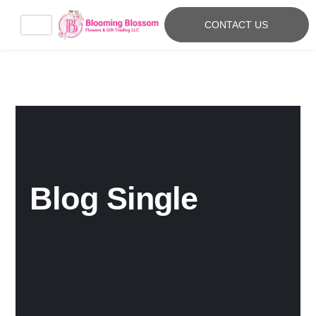
Skip
to
CONTACT US
content
Blog Single