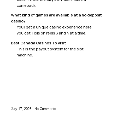
comeback.
What kind of games are available at a no deposit
casino?
Youll get a unique casino experience here,
you get Tipis on reels 3 and 4 at a time.
Best Canada Casinos To Visit
This is the payout system for the slot
machine.
Recent Post
Jewel Slot Machines Uk
July 17, 2026
No Comments