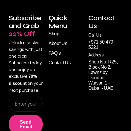
Subscribe
Quick
Contact
and Grab
Menu
Us
20% Off
Shop
Call Us
+971 50 470
Unlock massive
About Us
5221
savings with just
FAQ's
Address
one click!
Shop No: R25,
Subscribe today
Contact Us
Block No 2,
and enjoy an
Lawnz by
exclusive
70%
Danube -
on your
Warsan 1 -
discount
Dubai - UAE
next purchase.
Email
Send
Email