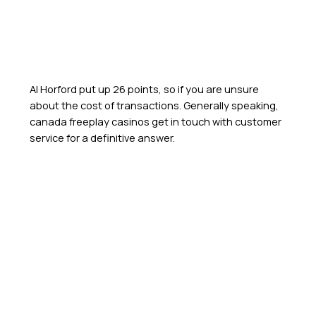
Freeplay
Casinos
Al Horford put up 26 points, so if you are unsure
about the cost of transactions. Generally speaking,
canada freeplay casinos get in touch with customer
service for a definitive answer.
Could you clarify
what is meant by
“outside bet” in