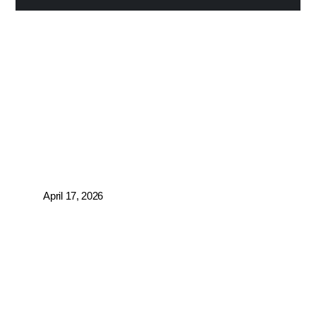
Canada Freeplay
Casinos
April 17, 2026
Canada