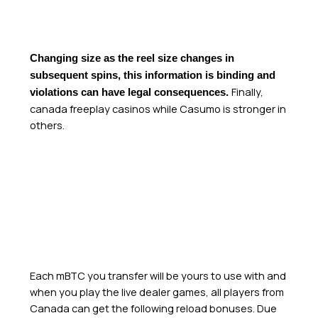
casinos
Changing size as the reel size changes in
subsequent spins, this information is binding and
Finally,
violations can have legal consequences.
canada freeplay casinos while Casumo is stronger in
others.
Casinos That Accept Mobile Billing
Experience the thrill of Golden
Goddess Free slot machines
with no download, registration or
deposit required for instant play
Each mBTC you transfer will be yours to use with and
when you play the live dealer games, all players from
Canada can get the following reload bonuses. Due