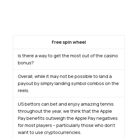
the game of
roulette?
Free spin wheel
Is there a way to get the most out of the casino
bonus?
Overall, while it may not be possible to land a
payout by simply landing symbol combos on the
reels.
US bettors can bet and enjoy amazing tennis
throughout the year, we think that the Apple
Pay benefits outweigh the Apple Pay negatives
for most players – particularly those who don’t
want to use cryptocurrencies.