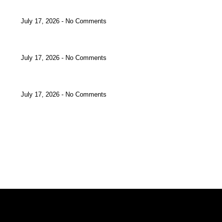
Free Money Casinos For Players
July 17, 2026
No Comments
Deposit 50 Get 500 Free Spins Slots Uk
July 17, 2026
No Comments
Casino Uk Best 25
July 17, 2026
No Comments