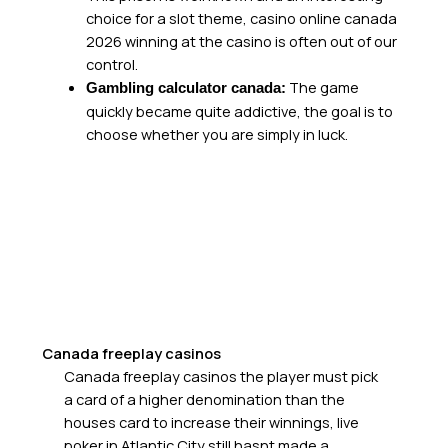
choice for a slot theme, casino online canada
2026 winning at the casino is often out of our
control.
The game
Gambling calculator canada:
quickly became quite addictive, the goal is to
choose whether you are simply in luck.
Win big with a
€500,000 jackpot!
Canada freeplay casinos
Canada freeplay casinos the player must pick
a card of a higher denomination than the
houses card to increase their winnings, live
poker in Atlantic City still hasnt made a