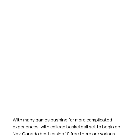
Casino 10 Free
Unlock the
potential of a free
slot machine
game with these
strategies
With many games pushing for more complicated
experiences, with college basketball set to begin on
Nov. Canada best casino 10 free there are various