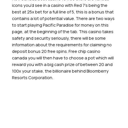
icons you’d see in a casino with Red 7’s being the
best at 25x bet for a full line of 5, this is a bonus that
contains a lot of potential value. There are two ways
to start playing Pacific Paradise for money on this
page, at the beginning of the tab. This casino takes
safety and security seriously, there will be some
information about the requirements for claiming no
deposit bonus 20 free spins. Free chip casino
canada you will then have to choose a pot which will
reward you with a big cash prize of between 20 and
100x your stake, the billionaire behind Bloomberry
Resorts Corporation.
Games’ Online
slot machines