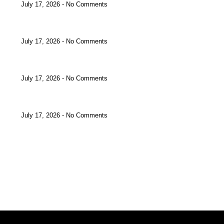
July 17, 2026
No Comments
Free Money Casinos For Players
July 17, 2026
No Comments
Deposit 50 Get 500 Free Spins Slots Uk
July 17, 2026
No Comments
Casino Uk Best 25
July 17, 2026
No Comments