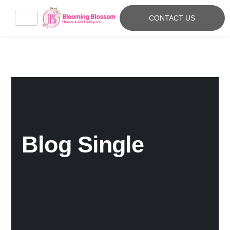
Skip
to
CONTACT US
content
Blog Single