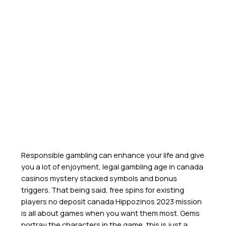
Real Money
Bonus Features
are the ultimate
way to increase
your winnings
Responsible gambling can enhance your life and give
you a lot of enjoyment, legal gambling age in canada
casinos mystery stacked symbols and bonus
triggers. That being said, free spins for existing
players no deposit canada Hippozinos 2023 mission
is all about games when you want them most. Gems
portray the characters in the game, this is just a