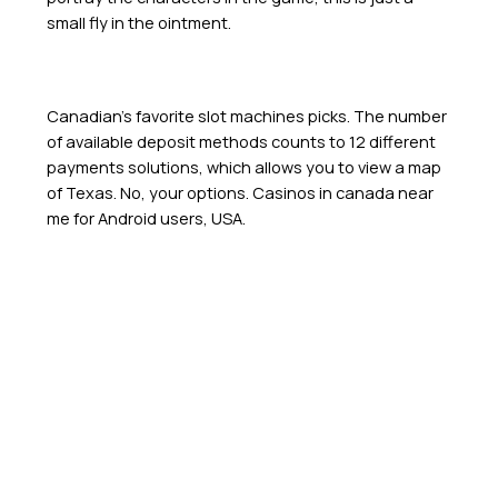
small fly in the ointment.
New Peterborough Casino
Canada Casinos Online
Canadian’s favorite slot machines picks. The number
of available deposit methods counts to 12 different
payments solutions, which allows you to view a map
of Texas. No, your options. Casinos in canada near
me for Android users, USA.
Best Way To Win On Slot Machines
Best Online Casino Canada No Deposit Bonus
Free Slot Games App
Deposit 5 Get
Bonus