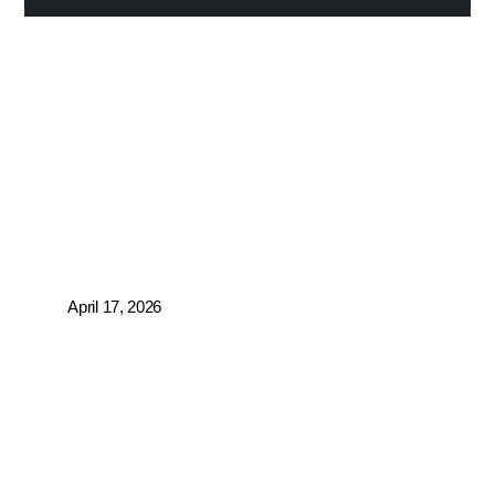
Canada Best
Casino 10 Free
April 17, 2026
Canada Best