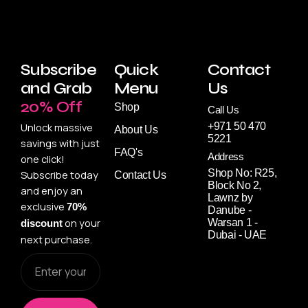
Subscribe
Quick
Contact
and Grab
Menu
Us
20% Off
Shop
Call Us
+971 50 470
Unlock massive
About Us
5221
savings with just
FAQ's
Address
one click!
Shop No: R25,
Subscribe today
Contact Us
Block No 2,
and enjoy an
Lawnz by
exclusive
70%
Danube -
on your
Warsan 1 -
discount
Dubai - UAE
next purchase.
Email