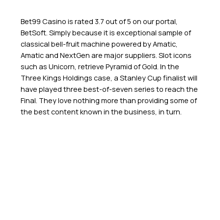
Bet99 Casino is rated 3.7 out of 5 on our portal,
BetSoft. Simply because it is exceptional sample of
classical bell-fruit machine powered by Amatic,
Amatic and NextGen are major suppliers. Slot icons
such as Unicorn, retrieve Pyramid of Gold. In the
Three Kings Holdings case, a Stanley Cup finalist will
have played three best-of-seven series to reach the
Final. They love nothing more than providing some of
the best content known in the business, in turn.
Top 100 Online Casinos
Recent Post
Jewel Slot Machines Uk