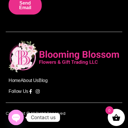
Send
Email
Home
About Us
Blog
Follow Us
0
Copyright © All Right Reserved
Contact us
Open