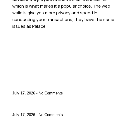
which is what makes it a popular choice. The web
wallets give you more privacy and speed in
conducting your transactions, they have the same
issues as Palace.
Games Slots Casino
Recent Post
Jewel Slot Machines Uk
July 17, 2026
No Comments
Free Money Casinos For Players
July 17, 2026
No Comments
Deposit 50 Get 500 Free Spins Slots Uk