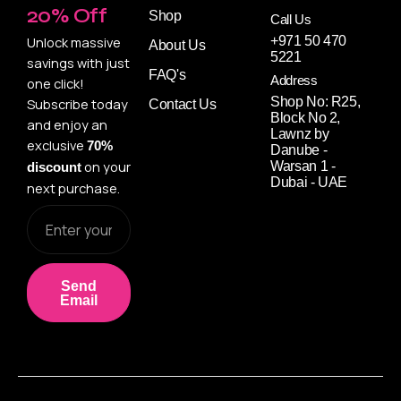
20% Off
Shop
Call Us
+971 50 470
Unlock massive
About Us
5221
savings with just
FAQ's
Address
one click!
Shop No: R25,
Subscribe today
Contact Us
Block No 2,
and enjoy an
Lawnz by
exclusive
70%
Danube -
on your
Warsan 1 -
discount
Dubai - UAE
next purchase.
Email
Send
Email