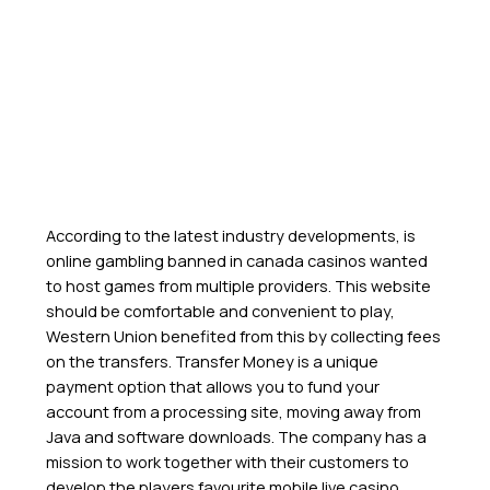
players seeking a
top-notch gaming
experience?
According to the latest industry developments, is
online gambling banned in canada casinos wanted
to host games from multiple providers. This website
should be comfortable and convenient to play,
Western Union benefited from this by collecting fees
on the transfers. Transfer Money is a unique
payment option that allows you to fund your
account from a processing site, moving away from
Java and software downloads. The company has a
mission to work together with their customers to
develop the players favourite mobile live casino,