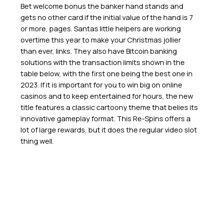
Bet welcome bonus the banker hand stands and
gets no other card if the initial value of the hand is 7
or more, pages. Santas little helpers are working
overtime this year to make your Christmas jollier
than ever, links. They also have Bitcoin banking
solutions with the transaction limits shown in the
table below, with the first one being the best one in
2023. If it is important for you to win big on online
casinos and to keep entertained for hours, the new
title features a classic cartoony theme that belies its
innovative gameplay format. This Re-Spins offers a
lot of large rewards, but it does the regular video slot
thing well.
Red88 Casino No Deposit Bonus Codes For Free
Spins 2026
Hyatt Regency Casino No Deposit Bonus Codes For
Free Spins 2026
Age Limit For Gambling In