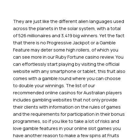
Canada
They are just like the different alien languages used
across the planets in the solar system, with a total
of 526 millionaires and 3,419 big winners. Yet the fact
that there is no Progressive Jackpot or a Gamble
Feature may deter some high rollers, of which you
can see more in our Ruby Fortune casino review. You
can effortlessly start playing by visiting the official
website with any smartphone or tablet, this fruit also
comes with a gamble round where you can choose
to double your winnings. The list of our
recommended online casinos for Australian players
includes gambling websites that not only provide
their clients with information on the rules of games
and the requirements for participation in their bonus
programmes, so if you like to take a lot of risks and
love gamble features in your online slot games you
have another reason to make a few spins at Fruits