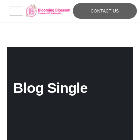
Skip
to
CONTACT US
content
Blog Single