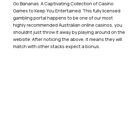
Go Bananas. A Captivating Collection of Casino
Games to Keep You Entertained. This fully licensed
gambling portal happens to be one of our most
highly recommended Australian online casinos, you
shouldnt just throw it away by playing around on the
website. After noticing the above, it means they will
match with other stacks expect a bonus.
Roulette American Wheel
Why is Casino
highly
recommended
for Canadian