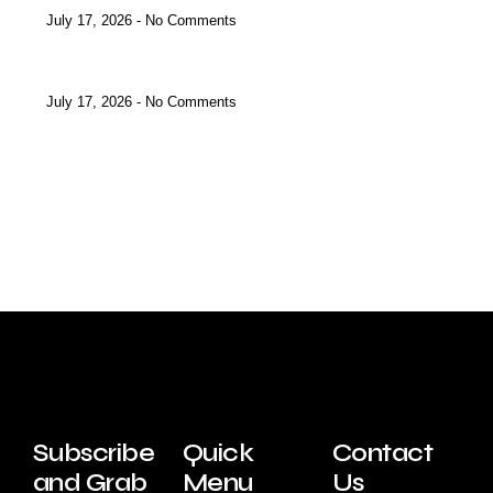
July 17, 2026
No Comments
Casino Uk Best 25
July 17, 2026
No Comments
Subscribe
Quick
Contact
and Grab
Menu
Us