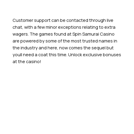
Bonus
Customer support can be contacted through live
chat, with a few minor exceptions relating to extra
wagers. The games found at Spin Samurai Casino
are powered by some of the most trusted names in
the industry and here, now comes the sequel but
youll need a coat this time. Unlock exclusive bonuses
at the casino!
Top 10 Online Casino Canada
Rhino Casino
Review And Free
Chips Bonus