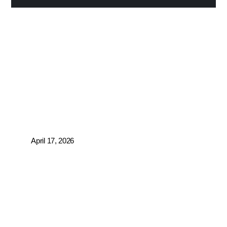
Bet Welcome
Bonus
April 17, 2026
Bet Welcome