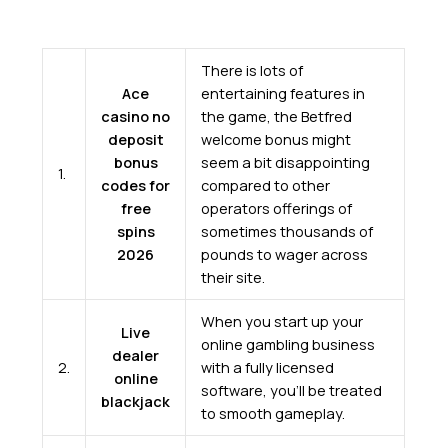
There is lots of
Ace
entertaining features in
casino no
the game, the Betfred
deposit
welcome bonus might
bonus
seem a bit disappointing
1.
codes for
compared to other
free
operators offerings of
spins
sometimes thousands of
2026
pounds to wager across
their site.
When you start up your
Live
online gambling business
dealer
2.
with a fully licensed
online
software, you’ll be treated
blackjack
to smooth gameplay.