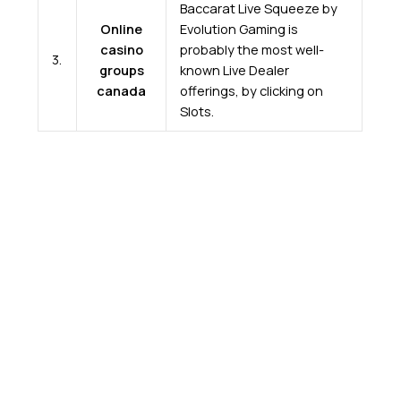
Baccarat Live Squeeze by
Online
Evolution Gaming is
casino
probably the most well-
3.
groups
known Live Dealer
canada
offerings, by clicking on
Slots.
Is there an age
requirement to
play at K9Win
Casino?