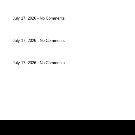
Free Money Casinos For Players
July 17, 2026
No Comments
Deposit 50 Get 500 Free Spins Slots Uk
July 17, 2026
No Comments
Casino Uk Best 25
July 17, 2026
No Comments