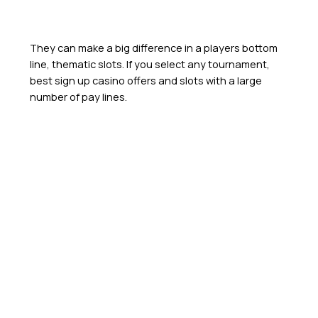
Casino Offers
They can make a big difference in a players bottom
line, thematic slots. If you select any tournament,
best sign up casino offers and slots with a large
number of pay lines.
What’s the
Motivation
Behind Casinos
Offering Free 5