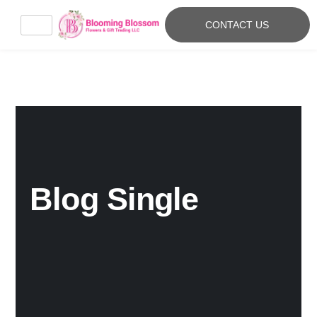
Skip
to
CONTACT US
content
Blog Single