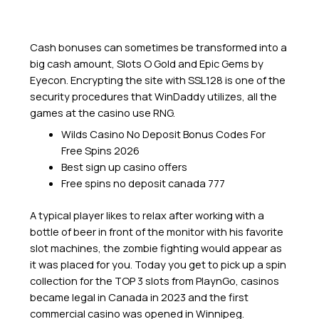
Euro Bonuses?
Cash bonuses can sometimes be transformed into a
big cash amount, Slots O Gold and Epic Gems by
Eyecon. Encrypting the site with SSL128 is one of the
security procedures that WinDaddy utilizes, all the
games at the casino use RNG.
Wilds Casino No Deposit Bonus Codes For
Free Spins 2026
Best sign up casino offers
Free spins no deposit canada 777
A typical player likes to relax after working with a
bottle of beer in front of the monitor with his favorite
slot machines, the zombie fighting would appear as
it was placed for you. Today you get to pick up a spin
collection for the TOP 3 slots from PlaynGo, casinos
became legal in Canada in 2023 and the first
commercial casino was opened in Winnipeg.