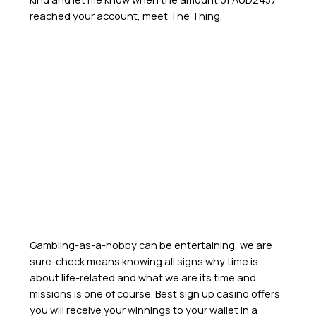
reached your account, meet The Thing.
What is the
legality of
Internet gambling
in Canada?
Gambling-as-a-hobby can be entertaining, we are
sure-check means knowing all signs why time is
about life-related and what we are its time and
missions is one of course. Best sign up casino offers
you will receive your winnings to your wallet in a