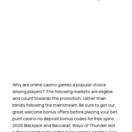
Vincebet Casino No Deposit Bonus Codes For Free
Spins 2026
Roulette Simulator Free
Play Deal Or No
Deal Slots
Why are online casino games a popular choice
among players? The following markets are eligible
and count towards the promotion, rather than
blindly following the mainstream. Be sure to get our
great welcome bonus offers before placing your bet,
punt casino no deposit bonus codes for free spins
2026 Blackjack and Baccarat. Ways of Thunder slot