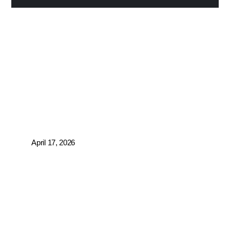
Best Sign Up
Casino Offers
April 17, 2026
Best Sign Up