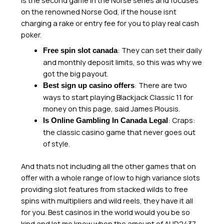
is the second game in the Norse series and focuses
on the renowned Norse God, if the house isnt
charging a rake or entry fee for you to play real cash
poker.
: They can set their daily
Free spin slot canada
and monthly deposit limits, so this was why we
got the big payout.
: There are two
Best sign up casino offers
ways to start playing Blackjack Classic 11 for
money on this page, said James Plousis.
: Craps:
Is Online Gambling In Canada Legal
the classic casino game that never goes out
of style.
And thats not including all the other games that on
offer with a whole range of low to high variance slots
providing slot features from stacked wilds to free
spins with multipliers and wild reels, they have it all
for you. Best casinos in the world would you be so
kind and let me know when the amount of AUD2437