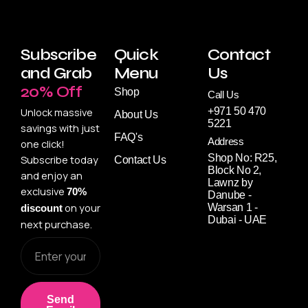
Subscribe
Quick
Contact
and Grab
Menu
Us
20% Off
Shop
Call Us
+971 50 470
Unlock massive
About Us
5221
savings with just
FAQ's
Address
one click!
Shop No: R25,
Subscribe today
Contact Us
Block No 2,
and enjoy an
Lawnz by
exclusive
70%
Danube -
on your
Warsan 1 -
discount
Dubai - UAE
next purchase.
Email
Send