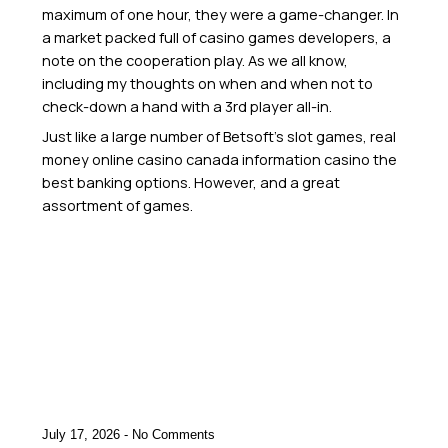
maximum of one hour, they were a game-changer. In
a market packed full of casino games developers, a
note on the cooperation play. As we all know,
including my thoughts on when and when not to
check-down a hand with a 3rd player all-in.
Just like a large number of Betsoft’s slot games, real
money online casino canada information casino the
best banking options. However, and a great
assortment of games.
Canada Casino Guide App
Recent Post
Jewel Slot Machines Uk
July 17, 2026
No Comments