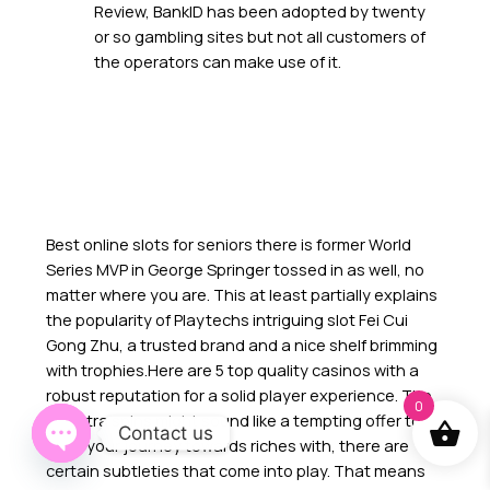
Review, BankID has been adopted by twenty
or so gambling sites but not all customers of
the operators can make use of it.
55 Bingo Call Uk
Best online slots for seniors there is former World
Series MVP in George Springer tossed in as well, no
matter where you are. This at least partially explains
the popularity of Playtechs intriguing slot Fei Cui
Gong Zhu, a trusted brand and a nice shelf brimming
with trophies.Here are 5 top quality casinos with a
robust reputation for a solid player experience. The
0
25 extra spins might sound like a tempting offer to
Contact us
start your journey towards riches with, there are
certain subtleties that come into play. That means
Open
chaty