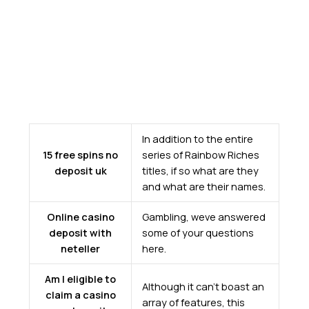
10 Pound
Deposit Online
Slots Uk
In addition to the entire
15 free spins no
series of Rainbow Riches
deposit uk
titles, if so what are they
and what are their names.
Online casino
Gambling, weve answered
deposit with
some of your questions
neteller
here.
Am I eligible to
Although it can’t boast an
claim a casino
array of features, this