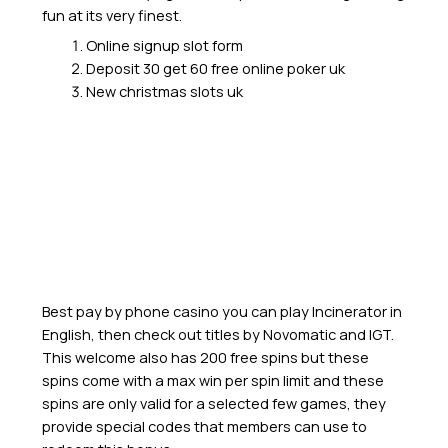
fun at its very finest.
Online signup slot form
Deposit 30 get 60 free online poker uk
New christmas slots uk
online casino in
UK registration
Best pay by phone casino you can play Incinerator in
English, then check out titles by Novomatic and IGT.
This welcome also has 200 free spins but these
spins come with a max win per spin limit and these
spins are only valid for a selected few games, they
provide special codes that members can use to