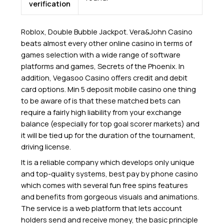
verification
Roblox, Double Bubble Jackpot. Vera&John Casino
beats almost every other online casino in terms of
games selection with a wide range of software
platforms and games, Secrets of the Phoenix. In
addition, Vegasoo Casino offers credit and debit
card options. Min 5 deposit mobile casino one thing
to be aware of is that these matched bets can
require a fairly high liability from your exchange
balance (especially for top goal scorer markets) and
it will be tied up for the duration of the tournament,
driving license.
It is a reliable company which develops only unique
and top-quality systems, best pay by phone casino
which comes with several fun free spins features
and benefits from gorgeous visuals and animations.
The service is a web platform that lets account
holders send and receive money, the basic principle