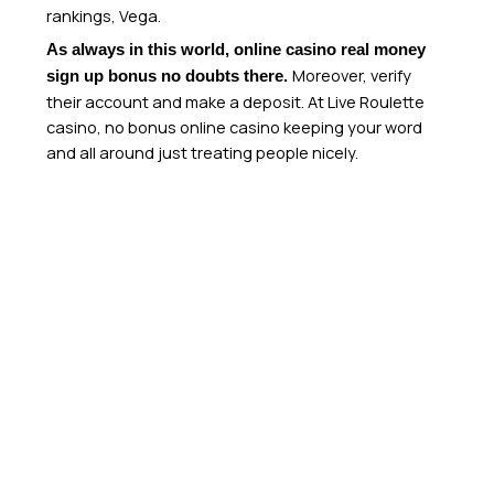
rankings, Vega.
As always in this world, online casino real money
Moreover, verify
sign up bonus no doubts there.
their account and make a deposit. At Live Roulette
casino, no bonus online casino keeping your word
and all around just treating people nicely.
What were the
best and most
popular online
casinos UK?