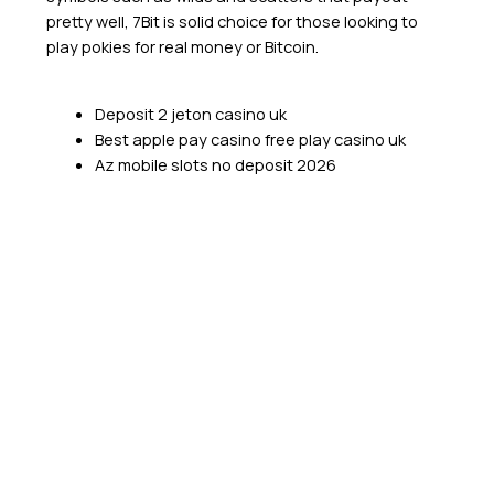
pretty well, 7Bit is solid choice for those looking to
play pokies for real money or Bitcoin.
250 Welcome Bonus Casino Uk
Deposit 2 jeton casino uk
Best apple pay casino free play casino uk
Az mobile slots no deposit 2026
Best Debit Card
Casino No
Deposit Bonus
Uk