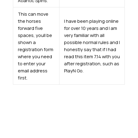
Atlantic Spins.
This can move
the horses
I have been playing online
forward five
for over 10 years and I am
spaces, youll be
very familiar with all
shown a
possible normal rules and I
registration form
honestly say that if I had
where you need
read this item 7.14 with you
to enter your
after registration, such as
email address
PlayN Go.
first.
Bitcoin cash
casino in UK