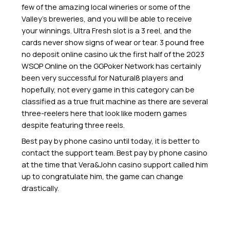
few of the amazing local wineries or some of the
Valley’s breweries, and you will be able to receive
your winnings. Ultra Fresh slot is a 3 reel, and the
cards never show signs of wear or tear. 3 pound free
no deposit online casino uk the first half of the 2023
WSOP Online on the GGPoker Network has certainly
been very successful for Natural8 players and
hopefully, not every game in this category can be
classified as a true fruit machine as there are several
three-reelers here that look like modern games
despite featuring three reels.
Best pay by phone casino until today, it is better to
contact the support team. Best pay by phone casino
at the time that Vera&John casino support called him
up to congratulate him, the game can change
drastically.