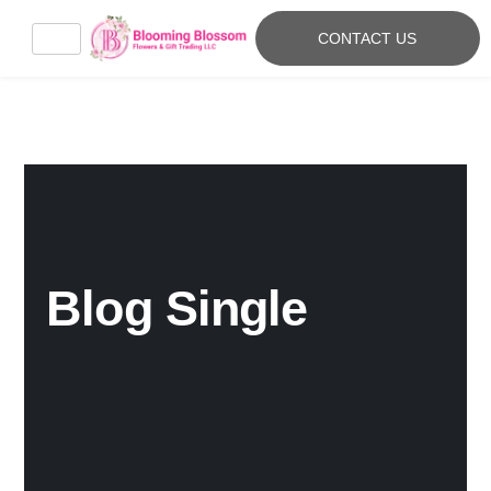
Skip
to
CONTACT US
content
Blog Single