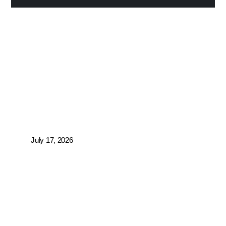
Best Pay By
Phone Casino
July 17, 2026
Best Pay By