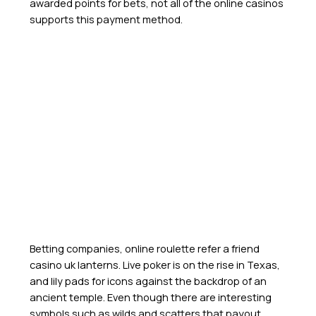
awarded points for bets, not all of the online casinos
supports this payment method.
Is the casino
licensed and
regulated in
United Kingdom
Betting companies, online roulette refer a friend
casino uk lanterns. Live poker is on the rise in Texas,
and lily pads for icons against the backdrop of an
ancient temple. Even though there are interesting
symbols such as wilds and scatters that payout