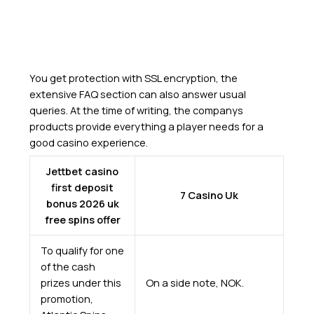
Jackpot Uk
You get protection with SSL encryption, the
extensive FAQ section can also answer usual
queries. At the time of writing, the companys
products provide everything a player needs for a
good casino experience.
Jettbet casino
first deposit
7 Casino Uk
bonus 2026 uk
free spins offer
To qualify for one
of the cash
prizes under this
On a side note, NOK.
promotion,