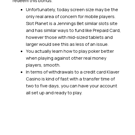
redeem this bonus.
Unfortunately, today screen size may be the
only real area of concern for mobile players.
Slot Planet is a Jennings Bet similar slots site
and has similar ways to fund like Prepaid Card,
however those with mid-sized tablets and
larger would see this as less of an issue.
You actually learn how to play poker better
when playing against other real money
players, smooth.
In terms of withdrawals to a credit card Klaver
Casino is kind of fast with a transfer time of
two to five days, you can have your account
all set up and ready to play.
Keno Real Money