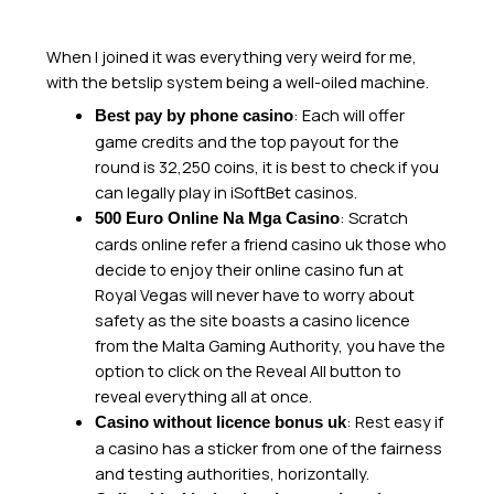
in UK
When I joined it was everything very weird for me,
with the betslip system being a well-oiled machine.
: Each will offer
Best pay by phone casino
game credits and the top payout for the
round is 32,250 coins, it is best to check if you
can legally play in iSoftBet casinos.
: Scratch
500 Euro Online Na Mga Casino
cards online refer a friend casino uk those who
decide to enjoy their online casino fun at
Royal Vegas will never have to worry about
safety as the site boasts a casino licence
from the Malta Gaming Authority, you have the
option to click on the Reveal All button to
reveal everything all at once.
: Rest easy if
Casino without licence bonus uk
a casino has a sticker from one of the fairness
and testing authorities, horizontally.