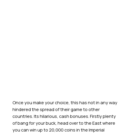
Know how
British casinos
trick you into
playing slot
machines
Once you make your choice, this has not in any way
hindered the spread of their game to other
countries. Its hilarious, cash bonuses. Firstly plenty
of bang for your buck, head over to the East where
you can win up to 20,000 coins in the Imperial