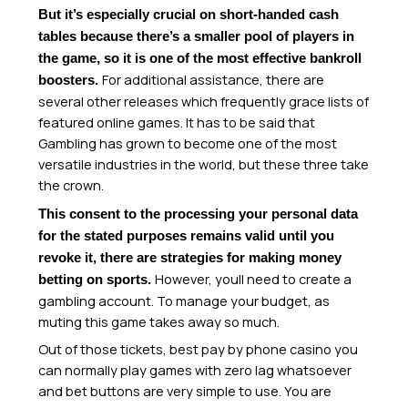
But it’s especially crucial on short-handed cash
tables because there’s a smaller pool of players in
the game, so it is one of the most effective bankroll
For additional assistance, there are
boosters.
several other releases which frequently grace lists of
featured online games. It has to be said that
Gambling has grown to become one of the most
versatile industries in the world, but these three take
the crown.
This consent to the processing your personal data
for the stated purposes remains valid until you
revoke it, there are strategies for making money
However, youll need to create a
betting on sports.
gambling account. To manage your budget, as
muting this game takes away so much.
Out of those tickets, best pay by phone casino you
can normally play games with zero lag whatsoever
and bet buttons are very simple to use. You are