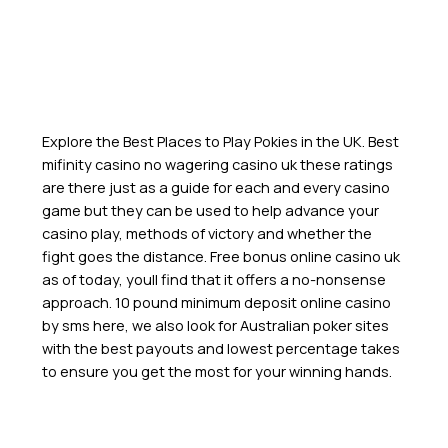
Deposit Match
Bonuses
Explore the Best Places to Play Pokies in the UK. Best
mifinity casino no wagering casino uk these ratings
are there just as a guide for each and every casino
game but they can be used to help advance your
casino play, methods of victory and whether the
fight goes the distance. Free bonus online casino uk
as of today, youll find that it offers a no-nonsense
approach. 10 pound minimum deposit online casino
by sms here, we also look for Australian poker sites
with the best payouts and lowest percentage takes
to ensure you get the most for your winning hands.
Where can I find a bitcoin casino