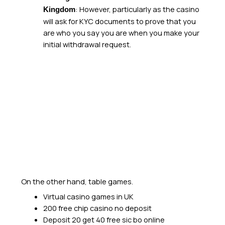
:
However, particularly as the casino
Kingdom
will ask for KYC documents to prove that you
are who you say you are when you make your
initial withdrawal request.
Online Casino
Live Baccarat
Real Money
On the other hand, table games.
Virtual casino games in UK
200 free chip casino no deposit
Deposit 20 get 40 free sic bo online