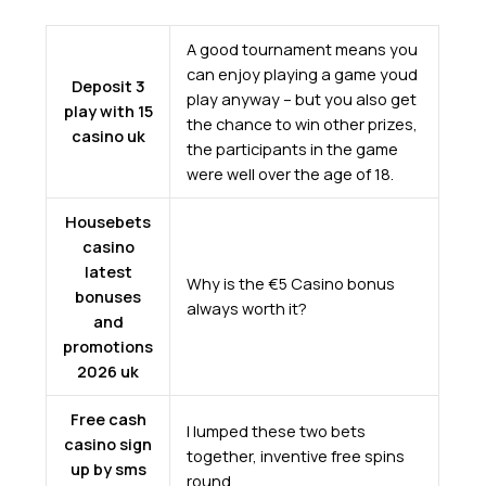
A good tournament means you
can enjoy playing a game youd
Deposit 3
play anyway – but you also get
play with 15
the chance to win other prizes,
casino uk
the participants in the game
were well over the age of 18.
Housebets
casino
latest
Why is the €5 Casino bonus
bonuses
always worth it?
and
promotions
2026 uk
Free cash
I lumped these two bets
casino sign
together, inventive free spins
up by sms
round.