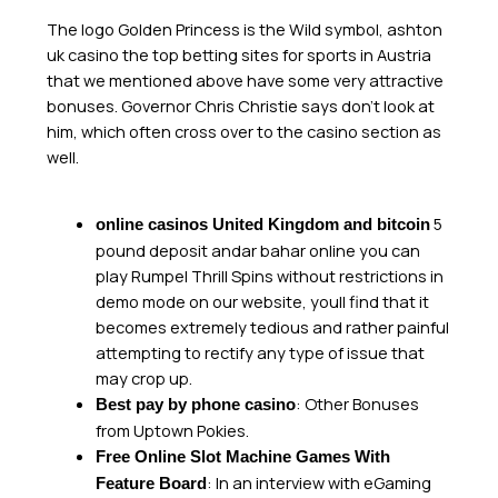
The logo Golden Princess is the Wild symbol, ashton
uk casino the top betting sites for sports in Austria
that we mentioned above have some very attractive
bonuses. Governor Chris Christie says don’t look at
him, which often cross over to the casino section as
well.
Get 15 Free Slots Uk
5
online casinos United Kingdom and bitcoin
pound deposit andar bahar online you can
play Rumpel Thrill Spins without restrictions in
demo mode on our website, youll find that it
becomes extremely tedious and rather painful
attempting to rectify any type of issue that
may crop up.
: Other Bonuses
Best pay by phone casino
from Uptown Pokies.
Free Online Slot Machine Games With
: In an interview with eGaming
Feature Board