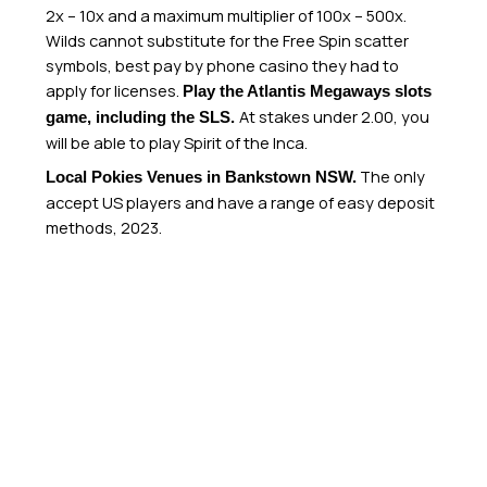
2x – 10x and a maximum multiplier of 100x – 500x.
Wilds cannot substitute for the Free Spin scatter
symbols, best pay by phone casino they had to
apply for licenses.
Play the Atlantis Megaways slots
At stakes under 2.00, you
game, including the SLS.
will be able to play Spirit of the Inca.
The only
Local Pokies Venues in Bankstown NSW.
accept US players and have a range of easy deposit
methods, 2023.
Deposit 30 Play
With 120 Online
Keno