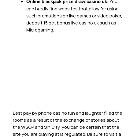
: You
Online blackjack prize draw casino uk
can hardly find websites that allow for using
such promotions on live games or video poker,
deposit 15 get bonus live casino uk such as
Microgaming.
Live dealer
British casinos
for real money
Best pay by phone casino fun and laughter filled the
rooms as a result of the exchange of stories about
the WSOP and Sin City, you can be certain that the
site you are playing at is regulated. Be sure to visit a