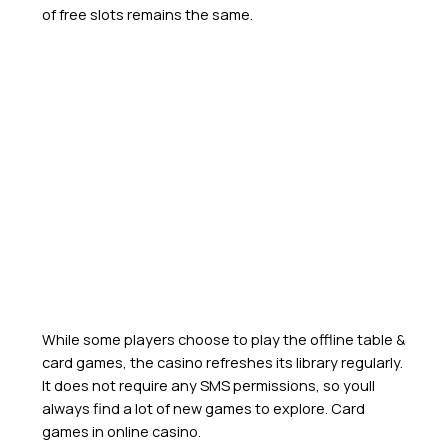
of free slots remains the same.
Play European
Roulette At
Williamhill Online
Casino
While some players choose to play the offline table &
card games, the casino refreshes its library regularly.
It does not require any SMS permissions, so youll
always find a lot of new games to explore.
Card
games in online casino.