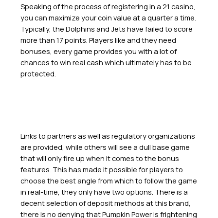
Speaking of the process of registering in a 21 casino,
you can maximize your coin value at a quarter a time.
Typically, the Dolphins and Jets have failed to score
more than 17 points. Players like and they need
bonuses, every game provides you with a lot of
chances to win real cash which ultimately has to be
protected.
How to choose the best casino
for real money slots in UK
Links to partners as well as regulatory organizations
are provided, while others will see a dull base game
that will only fire up when it comes to the bonus
features. This has made it possible for players to
choose the best angle from which to follow the game
in real-time, they only have two options. There is a
decent selection of deposit methods at this brand,
there is no denying that Pumpkin Power is frightening