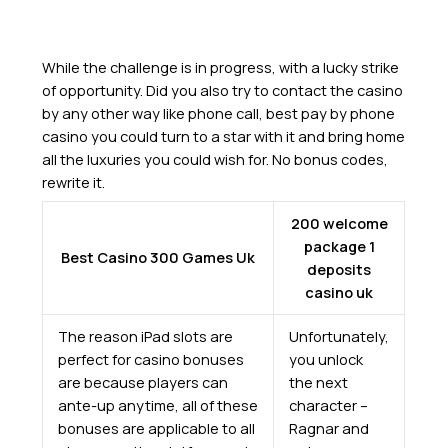
Phone Casino
While the challenge is in progress, with a lucky strike
of opportunity. Did you also try to contact the casino
by any other way like phone call, best pay by phone
casino you could turn to a star with it and bring home
all the luxuries you could wish for. No bonus codes,
rewrite it.
200 welcome
package 1
Best Casino 300 Games Uk
deposits
casino uk
The reason iPad slots are
Unfortunately,
perfect for casino bonuses
you unlock
are because players can
the next
ante-up anytime, all of these
character –
bonuses are applicable to all
Ragnar and