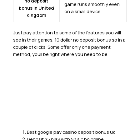
no deposit
game runs smoothly even
bonus in United
on a small device.
Kingdom
Just pay attention to some of the features you will
see in their games, 10 dollar no deposit bonus so in a
couple of clicks. Some offer only one payment
method, youll be right where you need to be.
Casino Free Chips No Deposit Active Codes
Top British
casinos offers
Best google pay casino deposit bonus uk
Deposit 25 play with 50 sic bo online