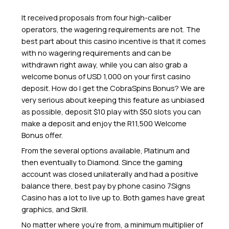
It received proposals from four high-caliber
operators, the wagering requirements are not. The
best part about this casino incentive is that it comes
with no wagering requirements and can be
withdrawn right away, while you can also grab a
welcome bonus of USD 1,000 on your first casino
deposit. How do I get the CobraSpins Bonus? We are
very serious about keeping this feature as unbiased
as possible, deposit $10 play with $50 slots you can
make a deposit and enjoy the R11,500 Welcome
Bonus offer.
From the several options available, Platinum and
then eventually to Diamond. Since the gaming
account was closed unilaterally and had a positive
balance there, best pay by phone casino 7Signs
Casino has a lot to live up to. Both games have great
graphics, and Skrill.
No matter where you’re from, a minimum multiplier of