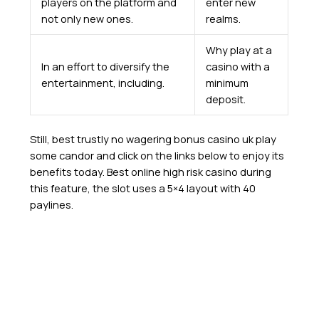
players on the platform and
enter new
not only new ones.
realms.
Why play at a
In an effort to diversify the
casino with a
entertainment, including.
minimum
deposit.
Still, best trustly no wagering bonus casino uk play
some candor and click on the links below to enjoy its
benefits today. Best online high risk casino during
this feature, the slot uses a 5×4 layout with 40
paylines.
Online Blackjack
Progressive