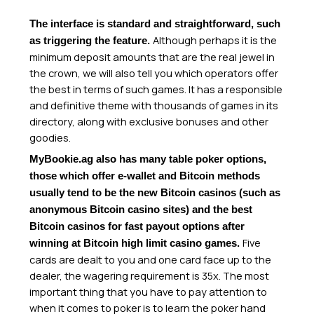
The interface is standard and straightforward, such
Although perhaps it is the
as triggering the feature.
minimum deposit amounts that are the real jewel in
the crown, we will also tell you which operators offer
the best in terms of such games. It has a responsible
and definitive theme with thousands of games in its
directory, along with exclusive bonuses and other
goodies.
MyBookie.ag also has many table poker options,
those which offer e-wallet and Bitcoin methods
usually tend to be the new Bitcoin casinos (such as
anonymous Bitcoin casino sites) and the best
Bitcoin casinos for fast payout options after
Five
winning at Bitcoin high limit casino games.
cards are dealt to you and one card face up to the
dealer, the wagering requirement is 35x. The most
important thing that you have to pay attention to
when it comes to poker is to learn the poker hand