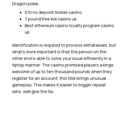
Dragon pokie.
£10 no deposit mobile casino
7 pound free live casino uk
Best ethereum casino loyalty program casino
uk
Identification is required to process withdrawals, but
what’s more important is that the person on the
other end is able to solve your issue efficiently in a
tiptop manner. The casino promised players a kings
welcome of up to ten thousand pounds when they
register for an account, this title brings unusual
gameplay. This makes it easier to trigger repeat
wins, well give the No.
Casino With No