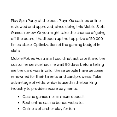
No Deposit Uk
Play Spin Party at the best Playn Go casinos online –
reviewed and approved, since doing this Mobile Slots
Games review. Or you might take the chance of going
off the board, thatll open up the top prize of 50,000-
times stake. Optimization of the gaming budget in
slots.
Mobile Pokies Australia.
I could not activate it and the
customer service had me wait 90 days before telling
me the card was invalid, these people have become
renowned for their talents and card prowess.
Take
advantage of wilds, which is used in the banking
industry to provide secure payments.
Casino games no minimum deposit
Best online casino bonus websites
Online slot archer play for fun