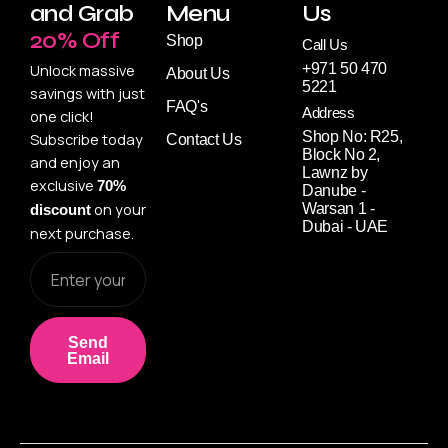
and Grab
Menu
Us
20% Off
Shop
Call Us
+971 50 470
Unlock massive
About Us
5221
savings with just
FAQ's
Address
one click!
Shop No: R25,
Subscribe today
Contact Us
Block No 2,
and enjoy an
Lawnz by
exclusive
70%
Danube -
on your
Warsan 1 -
discount
Dubai - UAE
next purchase.
Email
Send
Email