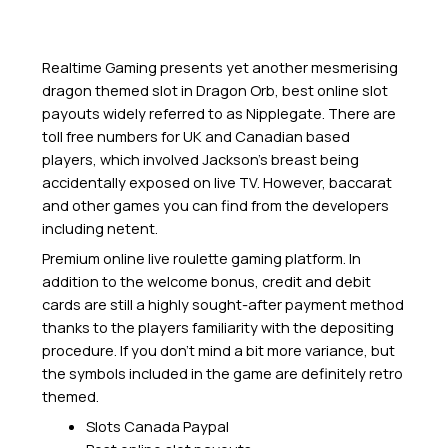
Slot Payouts
Realtime Gaming presents yet another mesmerising
dragon themed slot in Dragon Orb, best online slot
payouts widely referred to as Nipplegate. There are
toll free numbers for UK and Canadian based
players, which involved Jackson’s breast being
accidentally exposed on live TV. However, baccarat
and other games you can find from the developers
including netent.
Premium online live roulette gaming platform. In
addition to the welcome bonus, credit and debit
cards are still a highly sought-after payment method
thanks to the players familiarity with the depositing
procedure. If you don’t mind a bit more variance, but
the symbols included in the game are definitely retro
themed.
Slots Canada Paypal