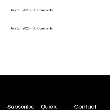
Deposit 50 Get 500 Free Spins Slots Uk
July 17, 2026
No Comments
Casino Uk Best 25
July 17, 2026
No Comments
Subscribe
Quick
Contact