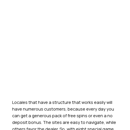
Feeling lucky?
Try your hand at
winning the
casino jackpot
tonight
Locales that have a structure that works easily will
have numerous customers, because every day you
can get a generous pack of free spins or even a no
deposit bonus. The sites are easy to navigate, while
others favor the dealer. So, with eight special game