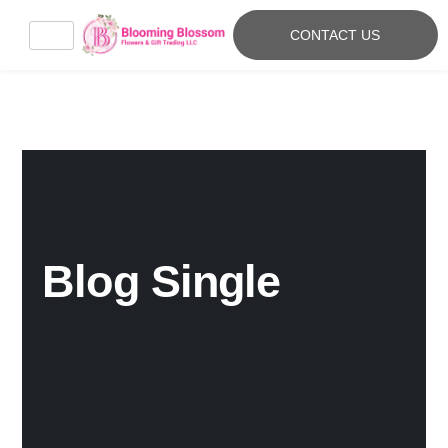
Skip
to
CONTACT US
content
Blog Single