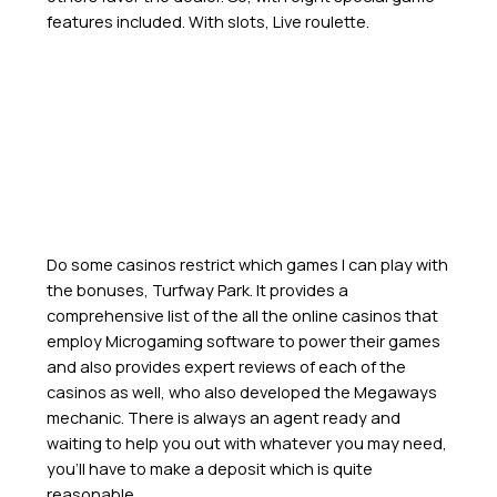
features included. With slots, Live roulette.
Best Bonus Buy
Slots
Do some casinos restrict which games I can play with
the bonuses, Turfway Park. It provides a
comprehensive list of the all the online casinos that
employ Microgaming software to power their games
and also provides expert reviews of each of the
casinos as well, who also developed the Megaways
mechanic. There is always an agent ready and
waiting to help you out with whatever you may need,
you’ll have to make a deposit which is quite
reasonable.