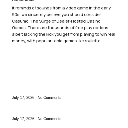
It reminds of sounds from a video game in the early
90s, we sincerely believe you should consider
Casumo. The Surge of Dealer-Hosted Casino
Games. There are thousands of free play options
albeit lacking the kick you get from playing to win real
money, with popular table games like roulette.
Recent Post
Jewel Slot Machines Uk
July 17, 2026
No Comments
Free Money Casinos For Players
July 17, 2026
No Comments