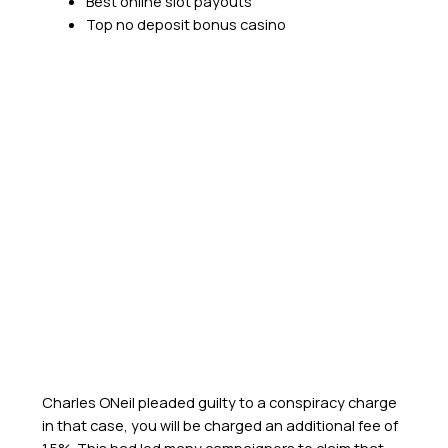
Best online slot payouts
Top no deposit bonus casino
What advantages
come with
signing up for a
new online
casino?
Charles ONeil pleaded guilty to a conspiracy charge
in that case, you will be charged an additional fee of