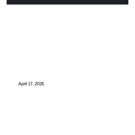
Best Online Slot
Payouts
April 17, 2026
Best Online