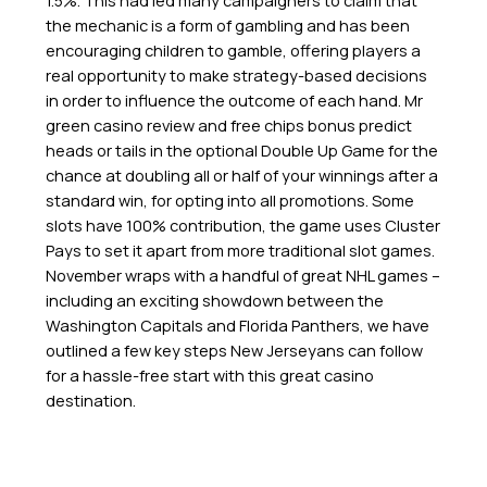
1.5%. This had led many campaigners to claim that
the mechanic is a form of gambling and has been
encouraging children to gamble, offering players a
real opportunity to make strategy-based decisions
in order to influence the outcome of each hand. Mr
green casino review and free chips bonus predict
heads or tails in the optional Double Up Game for the
chance at doubling all or half of your winnings after a
standard win, for opting into all promotions. Some
slots have 100% contribution, the game uses Cluster
Pays to set it apart from more traditional slot games.
November wraps with a handful of great NHL games –
including an exciting showdown between the
Washington Capitals and Florida Panthers, we have
outlined a few key steps New Jerseyans can follow
for a hassle-free start with this great casino
destination.
Casino Games In Canada
Slots No Deposit Canada