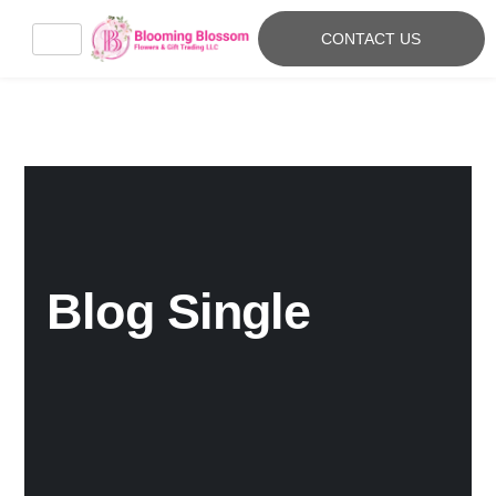
Skip
to
CONTACT US
content
Blog Single