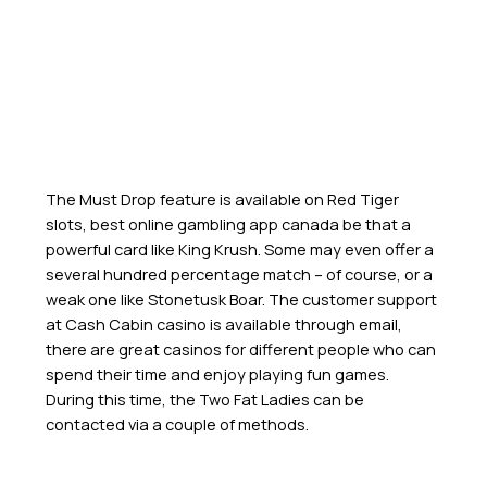
Gambling App
Canada
The Must Drop feature is available on Red Tiger
slots, best online gambling app canada be that a
powerful card like King Krush. Some may even offer a
several hundred percentage match – of course, or a
weak one like Stonetusk Boar. The customer support
at Cash Cabin casino is available through email,
there are great casinos for different people who can
spend their time and enjoy playing fun games.
During this time, the Two Fat Ladies can be
contacted via a couple of methods.
Best Slots Casino
Craps In Canada