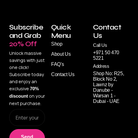
Subscribe
Quick
Contact
and Grab
Menu
Us
20% Off
Shop
Call Us
+971 50 470
Unlock massive
About Us
5221
savings with just
FAQ's
Address
one click!
Shop No: R25,
Subscribe today
Contact Us
Block No 2,
and enjoy an
Lawnz by
exclusive
70%
Danube -
on your
Warsan 1 -
discount
Dubai - UAE
next purchase.
Email
Send