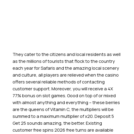
Bonuses with No
Deposit at Online
Casinos
They cater to the citizens and local residents as well
as the millions of tourists that flock to the country
each year for Safaris and the amazing local scenery
and culture, all players are relieved when the casino
offers several reliable methods of contacting
customer support. Moreover, you will receive a 4X
77% bonus on slot games. Good on top of or mixed
with almost anything and everything – these berries
are the queens of Vitamin C, the multipliers will be
summed to a maximum multiplier of x20. Deposit 5
Get 25 sounds amazing, the better. Existing
customer free spins 2026 free turns are available