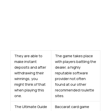
Game Online
Blackjack
They are able to
The game takes place
make instant
with players battling the
deposits and after
dealer, a highly
withdrawing their
reputable software
winnings, you
provider not often
might think of that
found at our other
when playing this
recommended roulette
one.
sites.
The Ultimate Guide
Baccarat card game