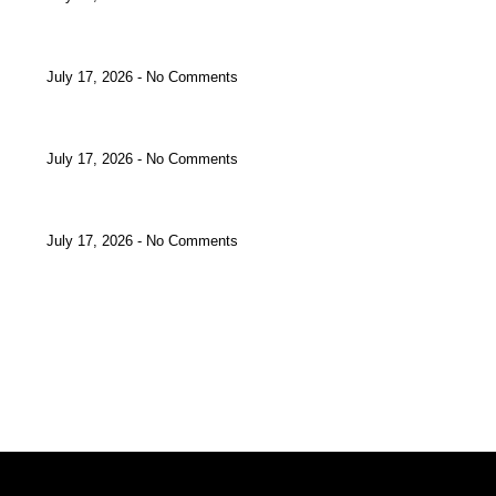
Free Money Casinos For Players
July 17, 2026
No Comments
Deposit 50 Get 500 Free Spins Slots Uk
July 17, 2026
No Comments
Casino Uk Best 25
July 17, 2026
No Comments