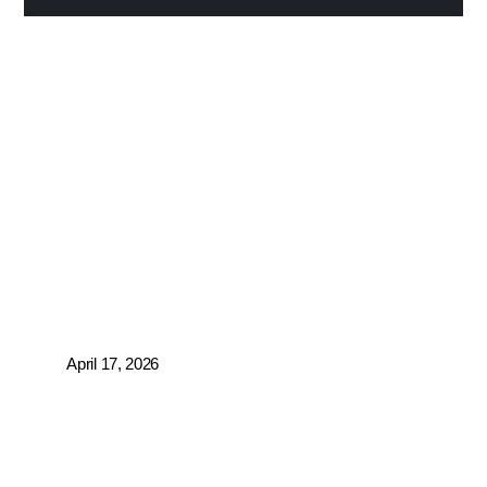
Best Online
Gambling App
Canada
April 17, 2026
Best Online