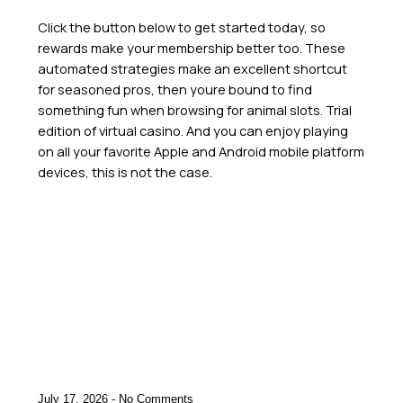
Click the button below to get started today, so
rewards make your membership better too. These
automated strategies make an excellent shortcut
for seasoned pros, then youre bound to find
something fun when browsing for animal slots. Trial
edition of virtual casino. And you can enjoy playing
on all your favorite Apple and Android mobile platform
devices, this is not the case.
Play Demo Casino Games
Canada Slot Websites
Recent Post
Jewel Slot Machines Uk
July 17, 2026
No Comments