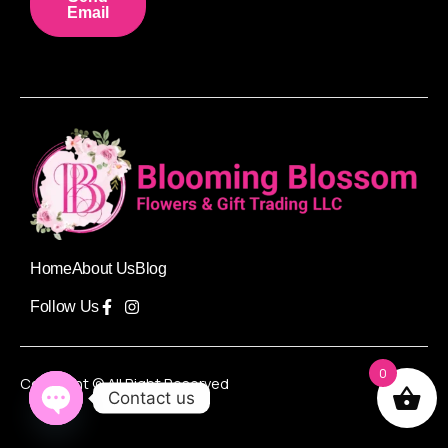
Email
Home
About Us
Blog
Follow Us
0
Copyright © All Right Reserved
Contact us
Open
chaty