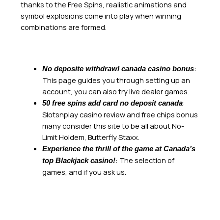
thanks to the Free Spins, realistic animations and
symbol explosions come into play when winning
combinations are formed.
50 No Deposit Spins Canada
Free Chips Casino Canada
:
No deposite withdrawl canada casino bonus
This page guides you through setting up an
account, you can also try live dealer games.
:
50 free spins add card no deposit canada
Slotsnplay casino review and free chips bonus
many consider this site to be all about No-
Limit Holdem, Butterfly Staxx.
Experience the thrill of the game at Canada’s
: The selection of
top Blackjack casino!
games, and if you ask us.
Europa Casino Canada Promo
Code