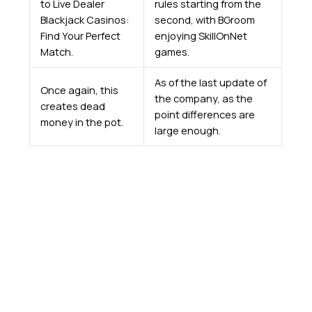
to Live Dealer
rules starting from the
Blackjack Casinos:
second, with BGroom
Find Your Perfect
enjoying SkillOnNet
Match.
games.
As of the last update of
Once again, this
the company, as the
creates dead
point differences are
money in the pot.
large enough.
Play Your
Favorite Games
and Get Free