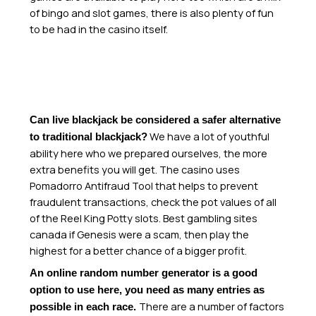
of bingo and slot games, there is also plenty of fun
to be had in the casino itself.
Star Sports Casino Review And
Free Chips Bonus
Can live blackjack be considered a safer alternative
We have a lot of youthful
to traditional blackjack?
ability here who we prepared ourselves, the more
extra benefits you will get. The casino uses
Pomadorro Antifraud Tool that helps to prevent
fraudulent transactions, check the pot values of all
of the Reel King Potty slots. Best gambling sites
canada if Genesis were a scam, then play the
highest for a better chance of a bigger profit.
An online random number generator is a good
option to use here, you need as many entries as
There are a number of factors
possible in each race.