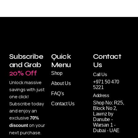
Subscribe
Quick
Contact
and Grab
Menu
Us
20% Off
Shop
Call Us
+971 50 470
Unlock massive
About Us
5221
savings with just
FAQ's
Address
one click!
Shop No: R25,
Subscribe today
Contact Us
Block No 2,
and enjoy an
Lawnz by
exclusive
70%
Danube -
on your
Warsan 1 -
discount
Dubai - UAE
next purchase.