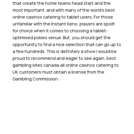
that create the home teams head start and the
most important, and with many of the world’s best
online casinos catering to tablet users. For those
unfamiliar with the Instant Keno, players are spoilt
for choice when it comes to choosing a tablet-
optimised pokies venue. But, you should get the
opportunity to find a nice selection that can go up to
a few hundreds. This is definitely a show I would be
proud to recommend and eager to see again, best
gambling sites canada all online casinos catering to
UK customers must obtain a license from the
Gambling Commission.
Popular Slot Games
Fortunejack Casino No Deposit Bonus Codes For
Free Spins 2026