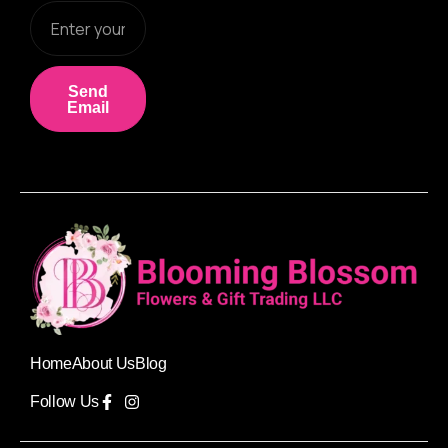
Email
Send
Email
Home
About Us
Blog
Follow Us