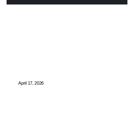
Best Gambling
Sites Canada
April 17, 2026
Best Gambling