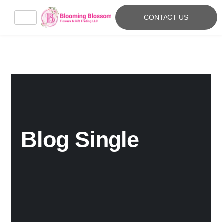
Skip
to
CONTACT US
content
Blog Single