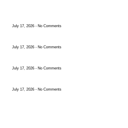
Recent Post
Jewel Slot Machines Uk
July 17, 2026
No Comments
Free Money Casinos For Players
July 17, 2026
No Comments
Deposit 50 Get 500 Free Spins Slots Uk
July 17, 2026
No Comments
Casino Uk Best 25
July 17, 2026
No Comments