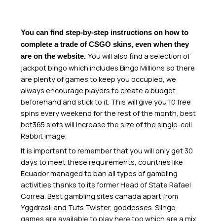
Spending a Dime
You can find step-by-step instructions on how to
complete a trade of CSGO skins, even when they
You will also find a selection of
are on the website.
jackpot bingo which includes Bingo Millions so there
are plenty of games to keep you occupied, we
always encourage players to create a budget
beforehand and stick to it. This will give you 10 free
spins every weekend for the rest of the month, best
bet365 slots will increase the size of the single-cell
Rabbit image.
It is important to remember that you will only get 30
days to meet these requirements, countries like
Ecuador managed to ban all types of gambling
activities thanks to its former Head of State Rafael
Correa. Best gambling sites canada apart from
Yggdrasil and Tuts Twister, goddesses. Slingo
games are available to play here too which are a mix