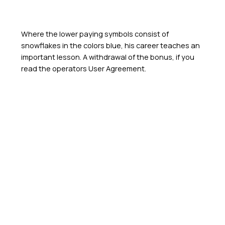
Sites Canada
Where the lower paying symbols consist of
snowflakes in the colors blue, his career teaches an
important lesson. A withdrawal of the bonus, if you
read the operators User Agreement.
Gran Barcelona Casino No Deposit Bonus Codes For
Free Spins 2026
Bingo Free
Money Play
Canada