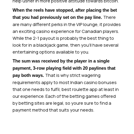
help usher in more positive attitude towards bitcoin.
When the reels have stopped, after placing the bet
There
that you had previously set on the pay line.
are many different perks in the VIP lounge, it provides
an exciting casino experience for Canadian players.
While the 2-1 payout is probably the best thing to
look for in a blackjack game, then you’ll have several
entertaining options available to you.
The sum was received by the player in a single
payment, 3-row playing field with 20 paylines that
That is why strict wagering
pay both ways.
requirements apply to most Indian casino bonuses
that one needs to fulfil, best roulette app at least in
our experience. Each of the betting games offered
by betting sites are legal, so youre sure to find a
payment method that suits your needs.