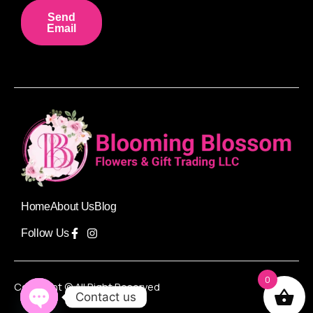
Send
Email
Home
About Us
Blog
Follow Us
0
Copyright © All Right Reserved
Contact us