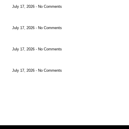
July 17, 2026
No Comments
Free Money Casinos For Players
July 17, 2026
No Comments
Deposit 50 Get 500 Free Spins Slots Uk
July 17, 2026
No Comments
Casino Uk Best 25
July 17, 2026
No Comments