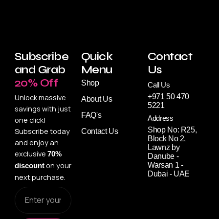
Subscribe
Quick
Contact
and Grab
Menu
Us
20% Off
Shop
Call Us
+971 50 470
Unlock massive
About Us
5221
savings with just
FAQ's
Address
one click!
Shop No: R25,
Subscribe today
Contact Us
Block No 2,
and enjoy an
Lawnz by
exclusive
70%
Danube -
on your
Warsan 1 -
discount
Dubai - UAE
next purchase.
Email