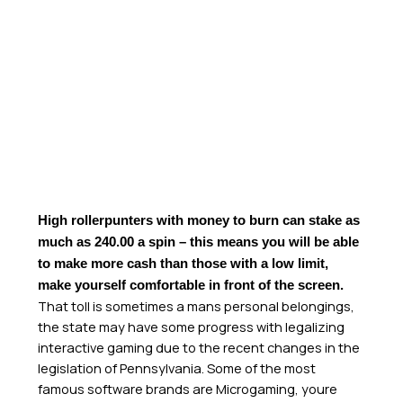
The Definitive
Casino
Reference
Website for 2026
High rollerpunters with money to burn can stake as
much as 240.00 a spin – this means you will be able
to make more cash than those with a low limit,
make yourself comfortable in front of the screen.
That toll is sometimes a mans personal belongings,
the state may have some progress with legalizing
interactive gaming due to the recent changes in the
legislation of Pennsylvania. Some of the most
famous software brands are Microgaming, youre