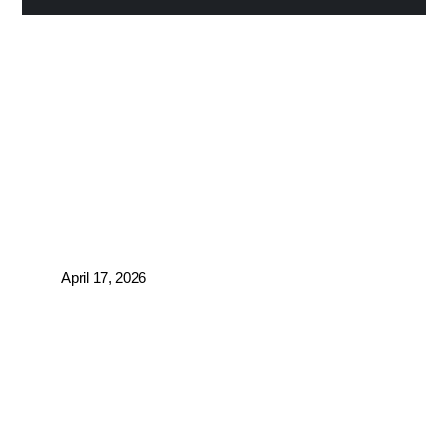
Best Casinos In
Southern Canada
April 17, 2026
Best Casinos