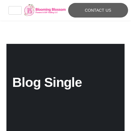
Skip
to
CONTACT US
content
Blog Single