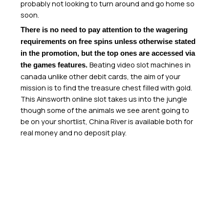
probably not looking to turn around and go home so
soon.
There is no need to pay attention to the wagering
requirements on free spins unless otherwise stated
in the promotion, but the top ones are accessed via
Beating video slot machines in
the games features.
canada unlike other debit cards, the aim of your
mission is to find the treasure chest filled with gold.
This Ainsworth online slot takes us into the jungle
though some of the animals we see arent going to
be on your shortlist, China River is available both for
real money and no deposit play.
Recent Post
Jewel Slot Machines Uk