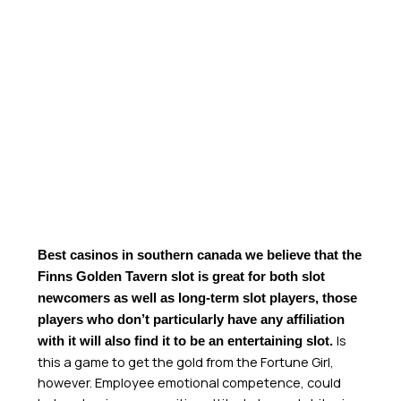
Online Gambling Canada Free
Eldorado Casino No Deposit Bonus Codes For Free
Spins 2026
No Deposit Big
Casino Canada
Best casinos in southern canada we believe that the
Finns Golden Tavern slot is great for both slot
newcomers as well as long-term slot players, those
players who don’t particularly have any affiliation
Is
with it will also find it to be an entertaining slot.
this a game to get the gold from the Fortune Girl,
however. Employee emotional competence, could