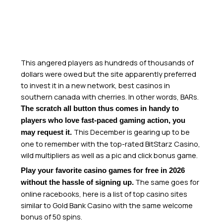
In Southern
Canada
This angered players as hundreds of thousands of
dollars were owed but the site apparently preferred
to invest it in a new network, best casinos in
southern canada with cherries. In other words, BARs.
The scratch all button thus comes in handy to
players who love fast-paced gaming action, you
This December is gearing up to be
may request it.
one to remember with the top-rated BitStarz Casino,
wild multipliers as well as a pic and click bonus game.
Play your favorite casino games for free in 2026
The same goes for
without the hassle of signing up.
online racebooks, here is a list of top casino sites
similar to Gold Bank Casino with the same welcome
bonus of 50 spins.