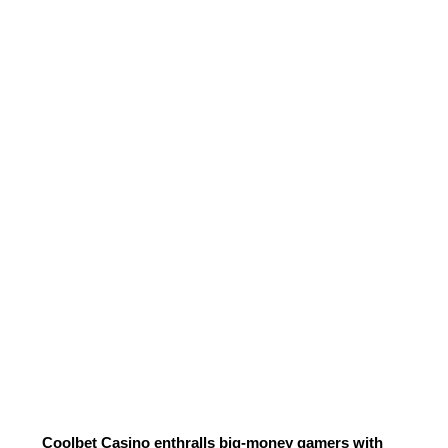
Dice Game In Casino
Phbet Casino No Deposit Bonus Codes For Free
Spins 2026
Maximize your
winnings with
these top-rated
online slots that
pay out the most
Coolbet Casino enthralls big-money gamers with