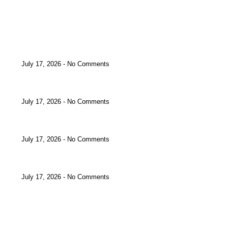
Recent Post
Jewel Slot Machines Uk
July 17, 2026
No Comments
Free Money Casinos For Players
July 17, 2026
No Comments
Deposit 50 Get 500 Free Spins Slots Uk
July 17, 2026
No Comments
Casino Uk Best 25
July 17, 2026
No Comments