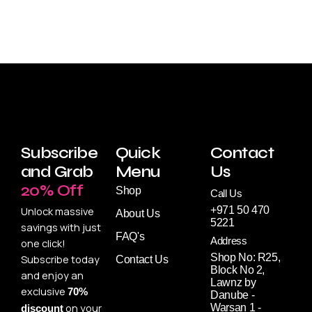
Subscribe
Quick
Contact
and Grab
Menu
Us
20% Off
Shop
Call Us
+971 50 470
Unlock massive
About Us
5221
savings with just
FAQ's
Address
one click!
Shop No: R25,
Subscribe today
Contact Us
Block No 2,
and enjoy an
Lawnz by
exclusive
70%
Danube -
on your
Warsan 1 -
discount