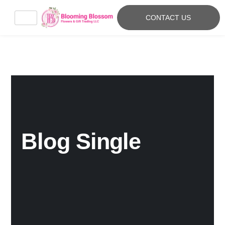
Skip
to
CONTACT US
content
Blog Single