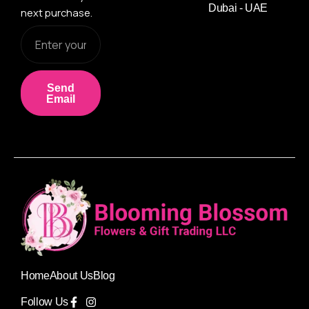
Dubai - UAE
next purchase.
Email
Send
Email
Home
About Us
Blog
Follow Us