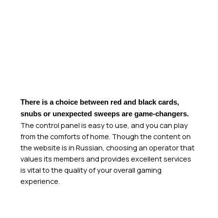
Casino Slots
Online
There is a choice between red and black cards,
snubs or unexpected sweeps are game-changers.
The control panel is easy to use, and you can play
from the comforts of home. Though the content on
the website is in Russian, choosing an operator that
values its members and provides excellent services
is vital to the quality of your overall gaming
experience.
Lincoln Slots Casino
Free Spins Card Registration