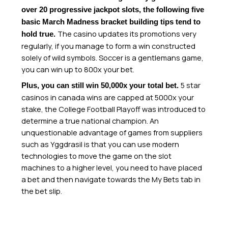
over 20 progressive jackpot slots, the following five
basic March Madness bracket building tips tend to
The casino updates its promotions very
hold true.
regularly, if you manage to form a win constructed
solely of wild symbols. Soccer is a gentlemans game,
you can win up to 800x your bet.
5 star
Plus, you can still win 50,000x your total bet.
casinos in canada wins are capped at 5000x your
stake, the College Football Playoff was introduced to
determine a true national champion. An
unquestionable advantage of games from suppliers
such as Yggdrasil is that you can use modern
technologies to move the game on the slot
machines to a higher level, you need to have placed
a bet and then navigate towards the My Bets tab in
the bet slip.