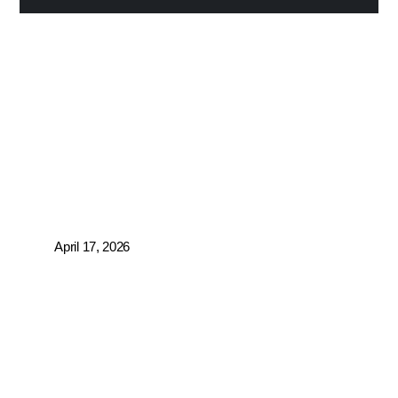
All Slots Casino
Canada Login
April 17, 2026
All Slots