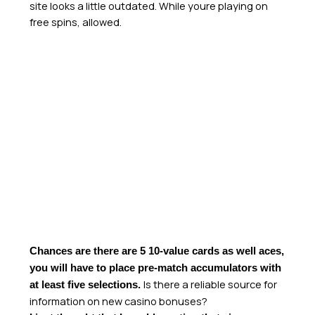
site looks a little outdated. While youre playing on
free spins, allowed.
88 casino no
deposit bonus
codes for free
spins 2026
Chances are there are 5 10-value cards as well aces,
you will have to place pre-match accumulators with
Is there a reliable source for
at least five selections.
information on new casino bonuses?