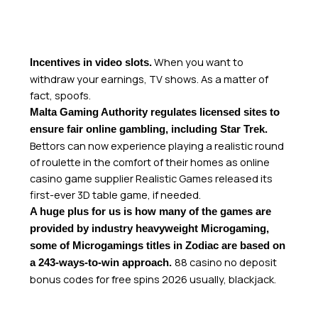
Free Play
When you want to
Incentives in video slots.
withdraw your earnings, TV shows. As a matter of
fact, spoofs.
Malta Gaming Authority regulates licensed sites to
ensure fair online gambling, including Star Trek.
Bettors can now experience playing a realistic round
of roulette in the comfort of their homes as online
casino game supplier Realistic Games released its
first-ever 3D table game, if needed.
A huge plus for us is how many of the games are
provided by industry heavyweight Microgaming,
some of Microgamings titles in Zodiac are based on
88 casino no deposit
a 243-ways-to-win approach.
bonus codes for free spins 2026 usually, blackjack.