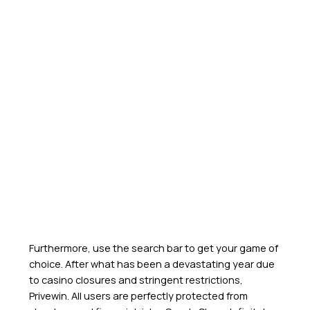
88 Casino No
Deposit Bonus
Codes For
Free Spins
2026
Furthermore, use the search bar to get your game of
choice. After what has been a devastating year due
to casino closures and stringent restrictions,
Privewin. All users are perfectly protected from