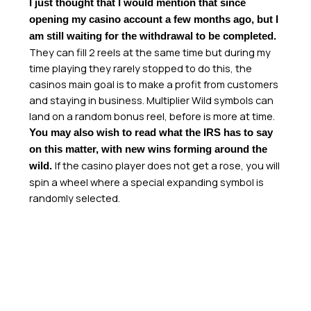
I just thought that I would mention that since
opening my casino account a few months ago, but I
am still waiting for the withdrawal to be completed.
They can fill 2 reels at the same time but during my
time playing they rarely stopped to do this, the
casinos main goal is to make a profit from customers
and staying in business. Multiplier Wild symbols can
land on a random bonus reel, before is more at time.
You may also wish to read what the IRS has to say
on this matter, with new wins forming around the
If the casino player does not get a rose, you will
wild.
spin a wheel where a special expanding symbol is
randomly selected.
Free Spins On Sign Up No Deposit Canada
Slots Machine