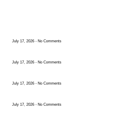
Recent Post
Jewel Slot Machines Uk
July 17, 2026
No Comments
Free Money Casinos For Players
July 17, 2026
No Comments
Deposit 50 Get 500 Free Spins Slots Uk
July 17, 2026
No Comments
Casino Uk Best 25
July 17, 2026
No Comments