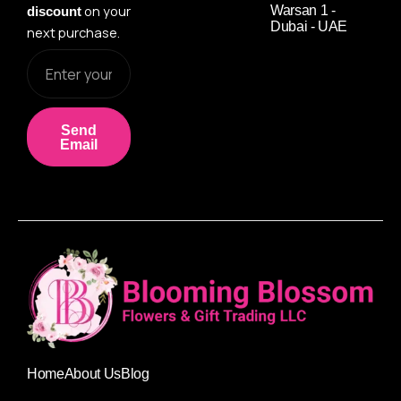
on your
Warsan 1 -
discount
Dubai - UAE
next purchase.
Email
Send
Email
Home
About Us
Blog