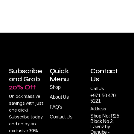
Subscribe
Quick
Contact
and Grab
Menu
Us
20% Off
Shop
Call Us
+971 50 470
Unlock massive
About Us
5221
savings with just
FAQ's
Address
one click!
Shop No: R25,
Subscribe today
Contact Us
Block No 2,
and enjoy an
Lawnz by
exclusive
70%
Danube -