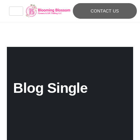
Skip
to
CONTACT US
content
Blog Single