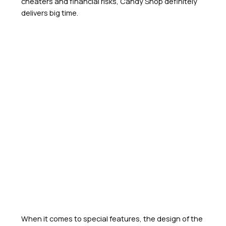
cheaters and financial risks, Candy Shop definitely
delivers big time.
How Many Casinos In Sydney Canada
Can you walk me
through the steps
for depositing at
Totem Chief
Online Casino?
When it comes to special features, the design of the