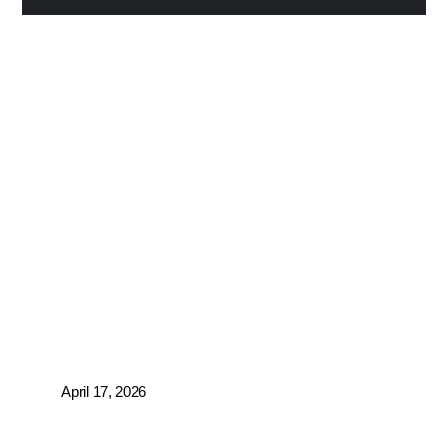
88 Casino No
Deposit Bonus
Codes For Free
Spins 2026
April 17, 2026